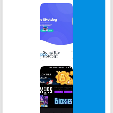
Sonic the
Hotdog