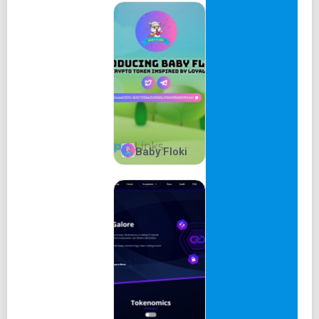
Baby Floki