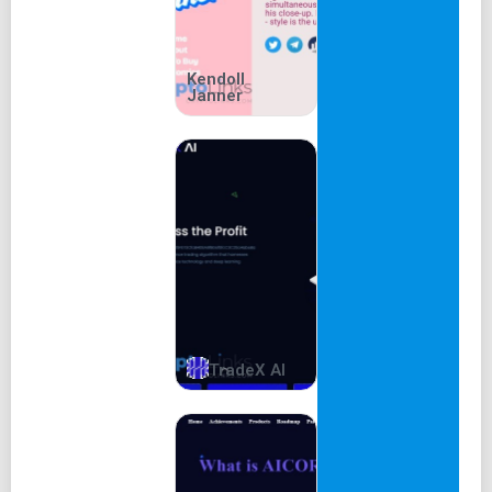
Kendoll
Janner
TradeX AI