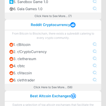
5. Sandbox Game 1.0
6. Gala Games 1.0
Click Here to See More... (7)
Reddit Cryptocurrency
From Bitcoin to Blockchain, there exists a subreddit catering to
every crypto community.
1. r/Bitcoin
2. r/CryptoCurrency
3. r/ethereum
4. r/btc
5. r/litecoin
6. r/ethtrader
Click Here to See More... (56)
Best Altcoin Exchanges
Explore a selection of top altcoin exchanges that facilitate the