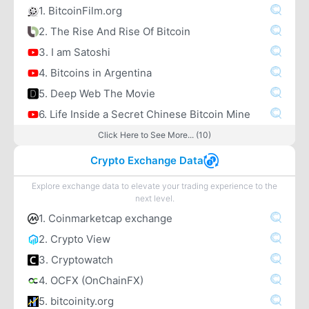
1. BitcoinFilm.org
2. The Rise And Rise Of Bitcoin
3. I am Satoshi
4. Bitcoins in Argentina
5. Deep Web The Movie
6. Life Inside a Secret Chinese Bitcoin Mine
Click Here to See More... (10)
Crypto Exchange Data
Explore exchange data to elevate your trading experience to the
next level.
1. Coinmarketcap exchange
2. Crypto View
3. Cryptowatch
4. OCFX (OnChainFX)
5. bitcoinity.org