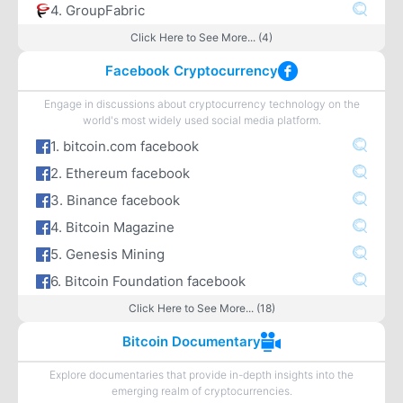
4. GroupFabric
Click Here to See More... (4)
Facebook Cryptocurrency
Engage in discussions about cryptocurrency technology on the
world's most widely used social media platform.
1. bitcoin.com facebook
2. Ethereum facebook
3. Binance facebook
4. Bitcoin Magazine
5. Genesis Mining
6. Bitcoin Foundation facebook
Click Here to See More... (18)
Bitcoin Documentary
Explore documentaries that provide in-depth insights into the
emerging realm of cryptocurrencies.