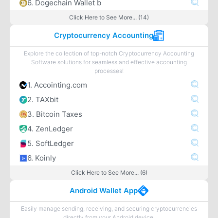
6. Dogechain Wallet b
Click Here to See More... (14)
Cryptocurrency Accounting
Explore the collection of top-notch Cryptocurrency Accounting
Software solutions for seamless and effective accounting
processes!
1. Accointing.com
2. TAXbit
3. Bitcoin Taxes
4. ZenLedger
5. SoftLedger
6. Koinly
Click Here to See More... (6)
Android Wallet App
Easily manage sending, receiving, and securing cryptocurrencies
directly from your Android device.