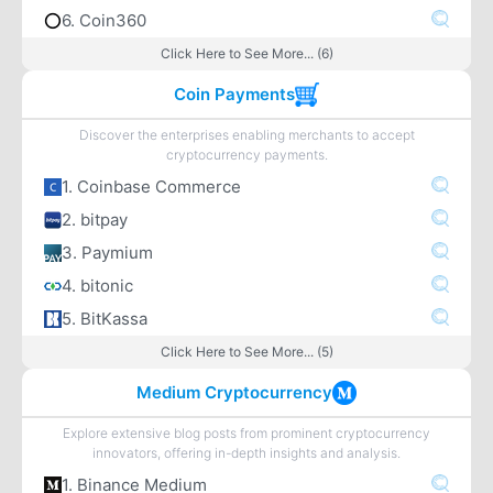
6. Coin360
Click Here to See More... (6)
Coin Payments
Discover the enterprises enabling merchants to accept
cryptocurrency payments.
1. Coinbase Commerce
2. bitpay
3. Paymium
4. bitonic
5. BitKassa
Click Here to See More... (5)
Medium Cryptocurrency
Explore extensive blog posts from prominent cryptocurrency
innovators, offering in-depth insights and analysis.
1. Binance Medium