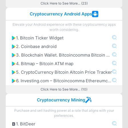
Click Here to See More... (23)
Cryptocurrency Android Apps
Elevate your Android experience with these cryptocurrency apps
worth considering.
1. Bitcoin Ticker Widget
2. Coinbase android
3. Blockchain Wallet. Bitcoincoomma Bitcoin Cashcoomma Ethereum
4. Bitmap – Bitcoin ATM map
5. CryptoCurrency Bitcoin Altcoin Price Tracker
6. Investing.com – Bitcoincoomma Ethereumcoomma IOTA Ripple Price & Crypto News
Click Here to See More... (10)
Cryptocurrency Mining
Purchase and sell hashing power at a rate that aligns with your
preferences.
1. BitDeer