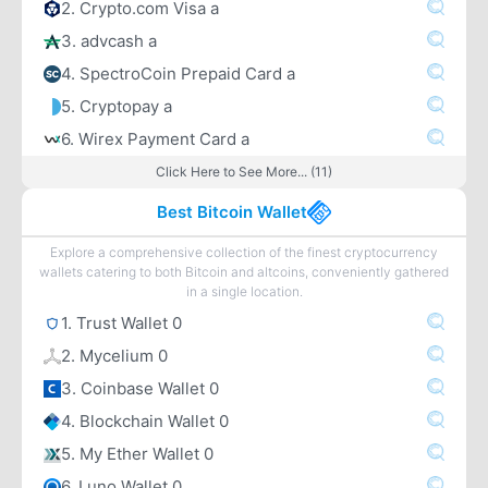
2. Crypto.com Visa a
3. advcash a
4. SpectroCoin Prepaid Card a
5. Cryptopay a
6. Wirex Payment Card a
Click Here to See More... (11)
Best Bitcoin Wallet
Explore a comprehensive collection of the finest cryptocurrency
wallets catering to both Bitcoin and altcoins, conveniently gathered
in a single location.
1. Trust Wallet 0
2. Mycelium 0
3. Coinbase Wallet 0
4. Blockchain Wallet 0
5. My Ether Wallet 0
6. Luno Wallet 0