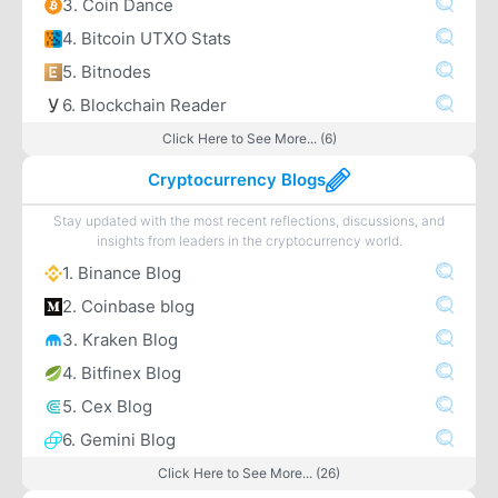
3. Coin Dance
4. Bitcoin UTXO Stats
5. Bitnodes
6. Blockchain Reader
Click Here to See More... (6)
Cryptocurrency Blogs
Stay updated with the most recent reflections, discussions, and
insights from leaders in the cryptocurrency world.
1. Binance Blog
2. Coinbase blog
3. Kraken Blog
4. Bitfinex Blog
5. Cex Blog
6. Gemini Blog
Click Here to See More... (26)