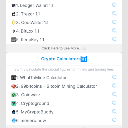
1. Ledger Wallet 1.1
2. Trezor 1.1
3. CoolWallet 1.1
4. BitLox 1.1
5. KeepKey 1.1
Click Here to See More... (5)
Crypto Calculators
Swiftly calculate the crucial figures for mining and trading fees
1. WhatToMine Calculator
2. 99bitcoins – Bitcoin Mining Calculator
3. Coinwarz
4. Cryptoground
5. MyCryptoBuddy
6. monero.how