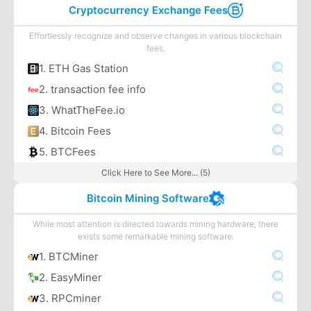
Cryptocurrency Exchange Fees
Effortlessly recognize and observe changes in various blockchain
fees.
1. ETH Gas Station
2. transaction fee info
3. WhatTheFee.io
4. Bitcoin Fees
5. BTCFees
Click Here to See More... (5)
Bitcoin Mining Software
While most attention is directed towards mining hardware, there
exists some remarkable mining software.
1. BTCMiner
2. EasyMiner
3. RPCminer