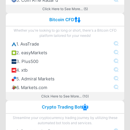
5. Coin ATM Radar d
Click Here to See More... (5)
Bitcoin CFD
Whether you're looking to go long or short, there's a Bitcoin CFD
platform tailored for your needs!
1. AvaTrade
2. easyMarkets
3. Plus500
4. xtb
5. Admiral Markets
6. Markets.com
Click Here to See More... (10)
Crypto Trading Bot
Streamline your cryptocurrency trading journey by utilizing these
automated bot tools and services.