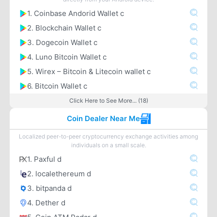
1. Coinbase Andorid Wallet c
2. Blockchain Wallet c
3. Dogecoin Wallet c
4. Luno Bitcoin Wallet c
5. Wirex – Bitcoin & Litecoin wallet c
6. Bitcoin Wallet c
Click Here to See More... (18)
Coin Dealer Near Me
Localized peer-to-peer cryptocurrency exchange activities among
individuals on a small scale.
1. Paxful d
2. localethereum d
3. bitpanda d
4. Dether d