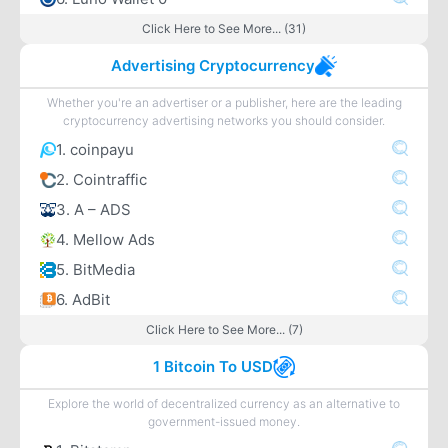
Click Here to See More... (31)
Advertising Cryptocurrency
Whether you're an advertiser or a publisher, here are the leading
cryptocurrency advertising networks you should consider.
1. coinpayu
2. Cointraffic
3. A – ADS
4. Mellow Ads
5. BitMedia
6. AdBit
Click Here to See More... (7)
1 Bitcoin To USD
Explore the world of decentralized currency as an alternative to
government-issued money.