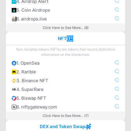
4. Airdrop Alert
5. Coin Airdrops
6. airdrops.live
Click Here to See More... (8)
NFT
Non-fungible tokens (NFTs) are tokens that record distinctive
information on the blockchain.
1. OpenSea
2. Rarible
3. Binance NFT
4. SuperRare
5. Biswap NFT
6. niftygateway.com
Click Here to See More... (7)
DEX and Token Swap