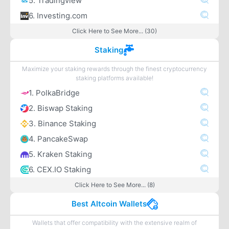
5. Tradingview
6. Investing.com
Click Here to See More... (30)
Staking
Maximize your staking rewards through the finest cryptocurrency
staking platforms available!
1. PolkaBridge
2. Biswap Staking
3. Binance Staking
4. PancakeSwap
5. Kraken Staking
6. CEX.IO Staking
Click Here to See More... (8)
Best Altcoin Wallets
Wallets that offer compatibility with the extensive realm of