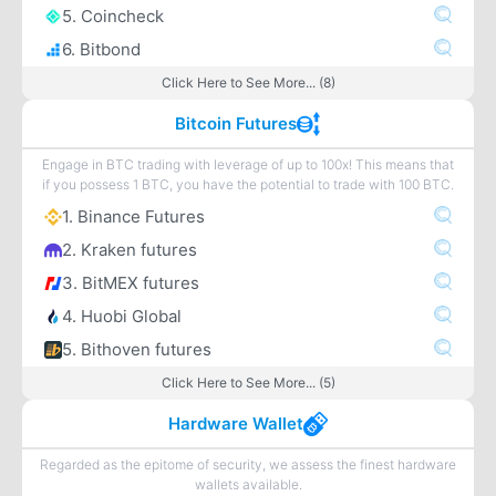
5. Coincheck
6. Bitbond
Click Here to See More... (8)
Bitcoin Futures
Engage in BTC trading with leverage of up to 100x! This means that
if you possess 1 BTC, you have the potential to trade with 100 BTC.
1. Binance Futures
2. Kraken futures
3. BitMEX futures
4. Huobi Global
5. Bithoven futures
Click Here to See More... (5)
Hardware Wallet
Regarded as the epitome of security, we assess the finest hardware
wallets available.