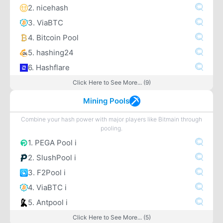
2. nicehash
3. ViaBTC
4. Bitcoin Pool
5. hashing24
6. Hashflare
Click Here to See More... (9)
Mining Pools
Combine your hash power with major players like Bitmain through
pooling.
1. PEGA Pool i
2. SlushPool i
3. F2Pool i
4. ViaBTC i
5. Antpool i
Click Here to See More... (5)