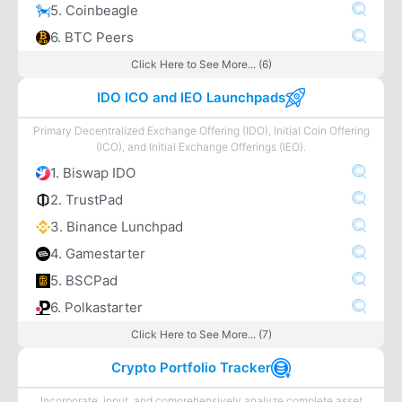
5. Coinbeagle
6. BTC Peers
Click Here to See More... (6)
IDO ICO and IEO Launchpads
Primary Decentralized Exchange Offering (IDO), Initial Coin Offering
(ICO), and Initial Exchange Offerings (IEO).
1. Biswap IDO
2. TrustPad
3. Binance Lunchpad
4. Gamestarter
5. BSCPad
6. Polkastarter
Click Here to See More... (7)
Crypto Portfolio Tracker
Incorporate, input, and comprehensively analyze complete asset