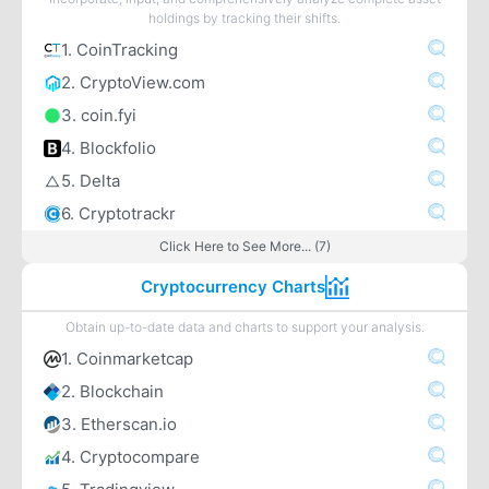
holdings by tracking their shifts.
1. CoinTracking
2. CryptoView.com
3. coin.fyi
4. Blockfolio
5. Delta
6. Cryptotrackr
Click Here to See More... (7)
Cryptocurrency Charts
Obtain up-to-date data and charts to support your analysis.
1. Coinmarketcap
2. Blockchain
3. Etherscan.io
4. Cryptocompare