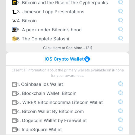
2. Bitcoin and the Rise of the Cypherpunks
3. Jameson Lopp Presentations
4. Bitcoin
5. A peek under Bitcoin’s hood
6. The Complete Satoshi
Click Here to See More... (21)
iOS Crypto Wallet
Essential information about the primary wallets available on iPhone
for your awareness.
1. Coinbase ios Wallet
2. Blockchain Wallet: Bitcoin
3. WIREX:Bitcoincoomma Litecoin Wallet
4. Bitcoin Wallet By Bitcoin.com
5. Dogecoin Wallet by Freewallet
6. IndieSquare Wallet