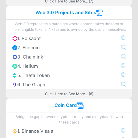
Click Here to See More... (7)
Web 3.0 Projects and Sites
Web 3.0 represents a paradigm where content takes the form of
non-fungible tokens (NFTs) and is owned by the users themselves.
1. Polkadot
2. Filecoin
3. Chainlink
4. Helium
5. Theta Token
6. The Graph
Click Here to See More... (8)
Coin Card
Bridge the gap between cryptocurrency and everyday life with
these cards
1. Binance Visa a