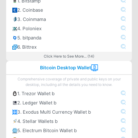
1. Bitstamp
2. Coinbase
3. Coinmama
4. Poloniex
5. bitpanda
6. Bittrex
Click Here to See More... (14)
Bitcoin Desktop Wallet
Comprehensive coverage of private and public keys on your
desktop, including all the details you need to know.
1. Trezor Wallet b
2. Ledger Wallet b
3. Exodus Multi Currency Wallet b
4. Stellar Wallets b
5. Electrum Bitcoin Wallet b