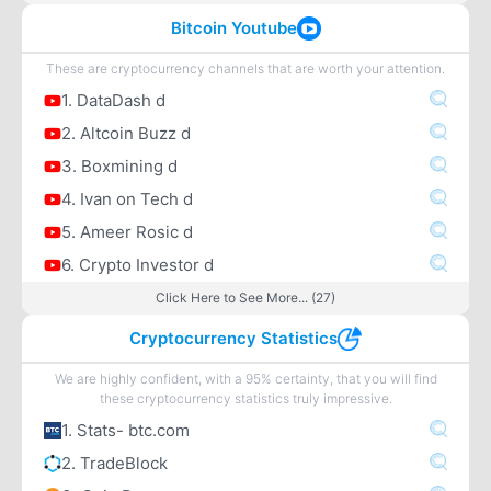
Bitcoin Youtube
These are cryptocurrency channels that are worth your attention.
1. DataDash d
2. Altcoin Buzz d
3. Boxmining d
4. Ivan on Tech d
5. Ameer Rosic d
6. Crypto Investor d
Click Here to See More... (27)
Cryptocurrency Statistics
We are highly confident, with a 95% certainty, that you will find
these cryptocurrency statistics truly impressive.
1. Stats- btc.com
2. TradeBlock