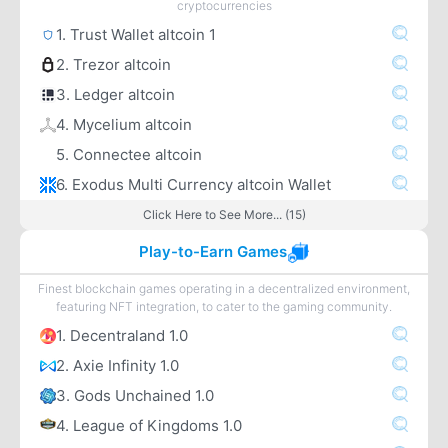
cryptocurrencies
1. Trust Wallet altcoin 1
2. Trezor altcoin
3. Ledger altcoin
4. Mycelium altcoin
5. Connectee altcoin
6. Exodus Multi Currency altcoin Wallet
Click Here to See More... (15)
Play-to-Earn Games
Finest blockchain games operating in a decentralized environment,
featuring NFT integration, to cater to the gaming community.
1. Decentraland 1.0
2. Axie Infinity 1.0
3. Gods Unchained 1.0
4. League of Kingdoms 1.0