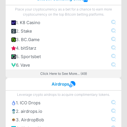
Place your cryptocurrency as a bet for a chance to earn more
cryptocurrency on the top Bitcoin betting platforms.
1. K8 Casino
2. Stake
3. BC.Game
4. bitStarz
5. Sportsbet
6. Vave
Click Here to See More... (49)
Airdrops
Leverage crypto airdrops to acquire complimentary tokens.
1. ICO Drops
2. airdrops.io
3. AirdropBob