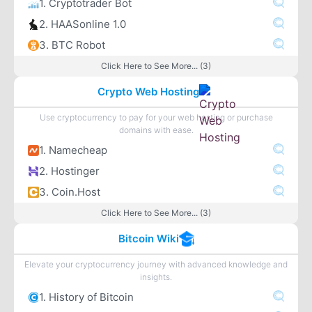
1. Cryptotrader Bot
2. HAASonline 1.0
3. BTC Robot
Click Here to See More... (3)
Crypto Web Hosting
Use cryptocurrency to pay for your web hosting or purchase
domains with ease.
1. Namecheap
2. Hostinger
3. Coin.Host
Click Here to See More... (3)
Bitcoin Wiki
Elevate your cryptocurrency journey with advanced knowledge and
insights.
1. History of Bitcoin