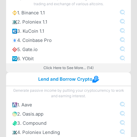
trading and exchange of various altcoins.
1. Binance 1.1
2. Poloniex 1.1
3. KuCoin 1.1
4. Coinbase Pro
5. Gate.io
6. YObit
Click Here to See More... (14)
Lend and Borrow Crypto
Generate passive income by putting your cryptocurrency to work
and earning interest.
1. Aave
2. Oasis.app
3. Compound
4. Poloniex Lending