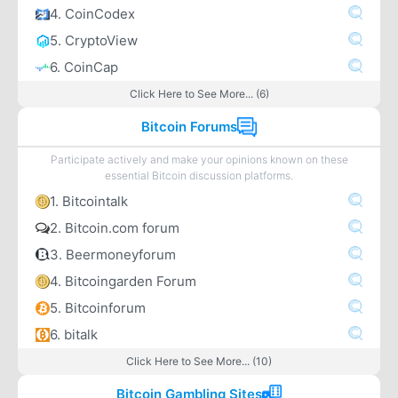
4. CoinCodex
5. CryptoView
6. CoinCap
Click Here to See More... (6)
Bitcoin Forums
Participate actively and make your opinions known on these
essential Bitcoin discussion platforms.
1. Bitcointalk
2. Bitcoin.com forum
3. Beermoneyforum
4. Bitcoingarden Forum
5. Bitcoinforum
6. bitalk
Click Here to See More... (10)
Bitcoin Gambling Sites