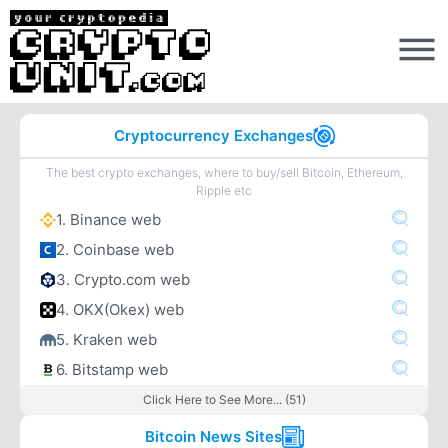
Cryptocurrency Exchanges
The best crypto exchanges, where to buy/sell Bitcoin, Ethereum,
Ripple etc
1. Binance web
2. Coinbase web
3. Crypto.com web
4. OKX(Okex) web
5. Kraken web
6. Bitstamp web
Click Here to See More... (51)
Bitcoin News Sites