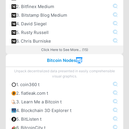
2. Bitfinex Medium
3. Bitstamp Blog Medium
4. David Siegel
5. Rusty Russell
6. Chris Burniske
Click Here to See More... (15)
Bitcoin Nodes
Unpack decentralized data presented in easily comprehensible
visual graphics.
1. coin360 t
2. fiatleak.com t
3. Learn Me a Bitcoin t
4. Blockchain 3D Explorer t
5. BitListen t
6. BitcoinCity t