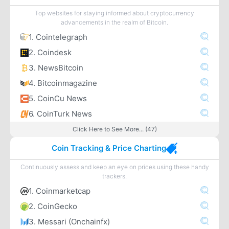
Top websites for staying informed about cryptocurrency
advancements in the realm of Bitcoin.
1. Cointelegraph
2. Coindesk
3. NewsBitcoin
4. Bitcoinmagazine
5. CoinCu News
6. CoinTurk News
Click Here to See More... (47)
Coin Tracking & Price Charting
Continuously assess and keep an eye on prices using these handy
trackers.
1. Coinmarketcap
2. CoinGecko
3. Messari (Onchainfx)