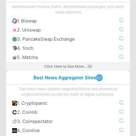
Decentralized Finance (DeFi), decentralized exchanges, and token
swap platforms
1. Biswap
2. Uniswap
3. PancakeSwap Exchange
4. 1inch
5. Matcha
Click Here to See More... (5)
Best News Aggregator Sites
Top-notch news updates regarding Bitcoin and alternative
cryptocurrencies across the realm of digital currencies.
1. Cryptopanic
2. Coinlib
3. Coinspectator
4. Coinlive