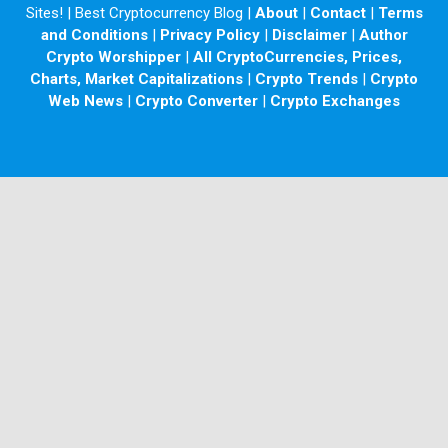
interaction through
Sites! | Best Cryptocurrency Blog |
About
|
Contact
|
Terms
comment
and Conditions
|
Privacy Policy
|
Disclaimer
|
Author
Crypto Worshipper
|
All CryptoCurrencies, Prices,
sections,
Charts, Market Capitalizations
|
Crypto Trends
|
Crypto
facilitating
Web News
|
Crypto Converter
|
Crypto Exchanges
questions and
contributions.
Crypto
Blogs as
Marketing
Avenues
The crypto
industry is adept
at leveraging
various media
channels for