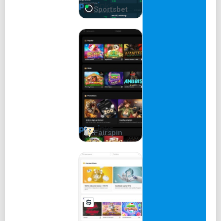
Sportsbet
Fairspin