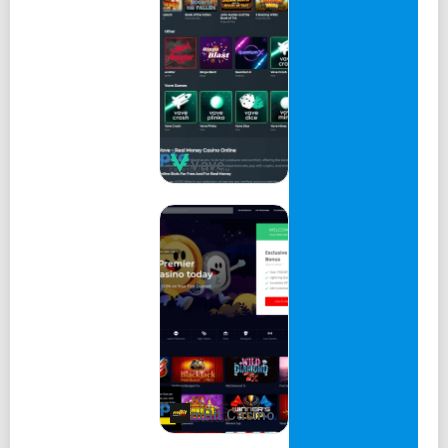
Vave
mBit Casino