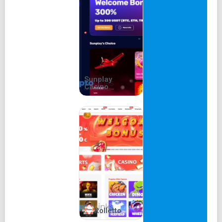
Sunplay
Casino
Rolletto