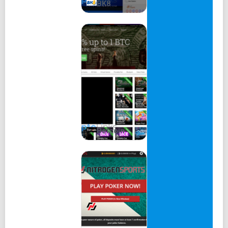
BK8
Betcoin