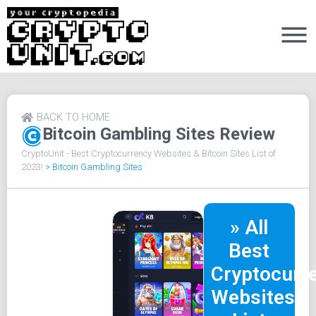
BACK TO HOME
Bitcoin Gambling Sites Review
CryptoUnit - Best Cryptocurrency Websites & Bitcoin Sites List of
2023!
>
Bitcoin Gambling Sites
» All
Best
Cryptocurr
Websites