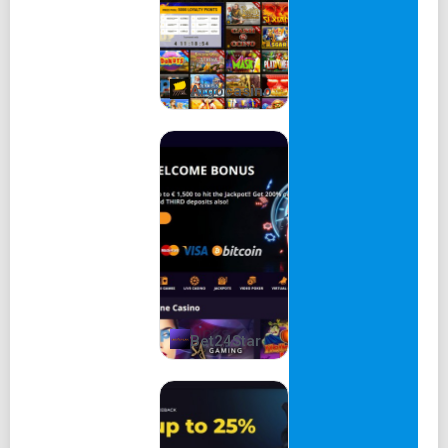
Argocasino
Bet24Star