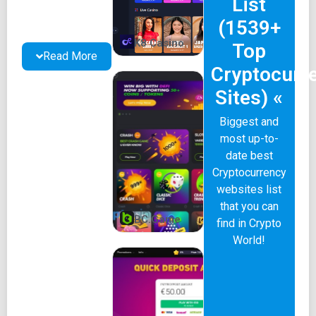
List
(1539+
K8 Casino
Top
Read More
Cryptocurr
Sites) «
Biggest and
most up-to-
date best
Cryptocurrency
websites list
that you can
BC.Game
find in Crypto
World!