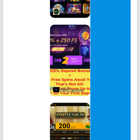
Velobet
7BitCasino