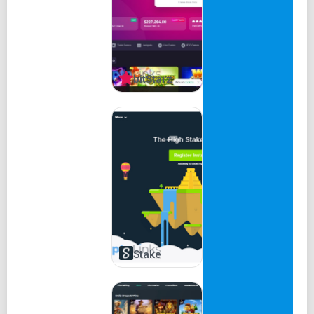
bitStarz
Stake