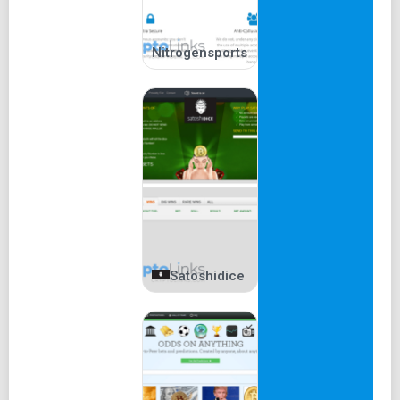
Nitrogensports
Satoshidice