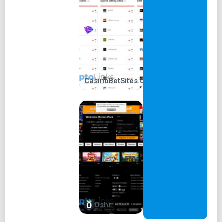
CasinoBetSites.com
Oshi