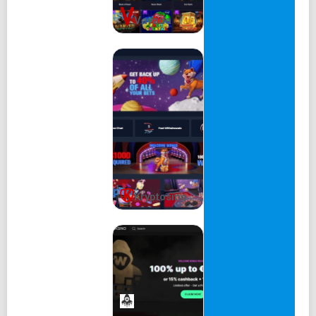
Vavada
Kryptosino