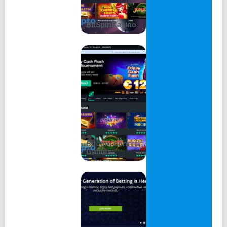
BitSpinCasino
Bitcoin.com
Games