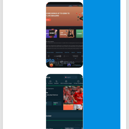
Bons Casino