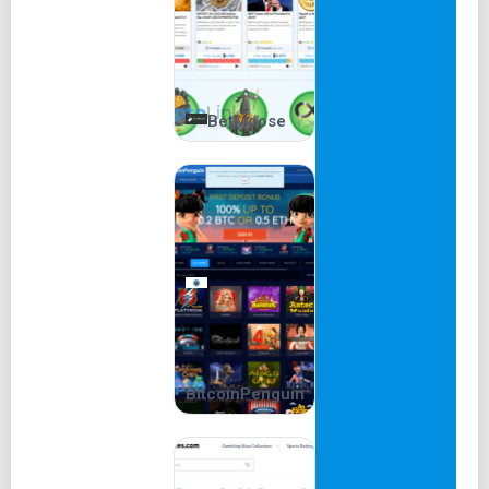
BetMoose
BitcoinPenguin