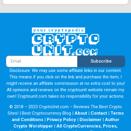
Subscribe
Disclosure: We may use some affiliate links in our content.
This means if you click on the link and purchase the item, I
might receive an affiliate commission at no extra cost to you!
All opinions and reviews on the cryptounit website remain my
own! Cryptounit.com takes no responsibility for your actions.
© 2018 – 2023 CryptoUnit.com – Reviews The Best Crypto
Sites! | Best Cryptocurrency Blog |
About
|
Contact
|
Terms
and Conditions
|
Privacy Policy
|
Disclaimer
|
Author
Crypto Worshipper
|
All CryptoCurrencies, Prices,