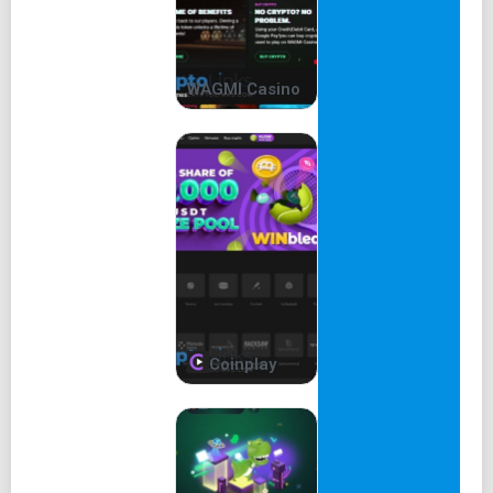
WAGMI Casino
Coinplay