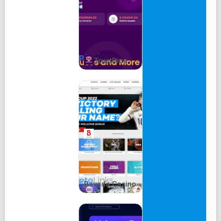
TrustDice
Bovada Casino