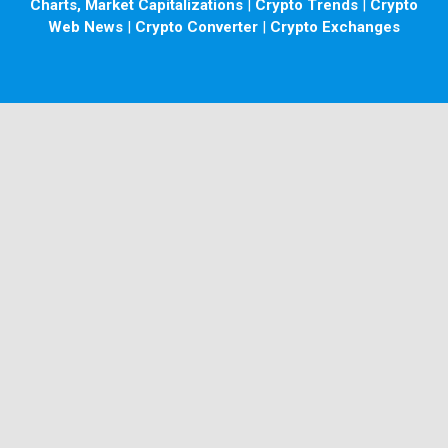
Charts, Market Capitalizations
|
Crypto Trends
|
Crypto
Web News
|
Crypto Converter
|
Crypto Exchanges