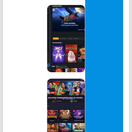
bspin