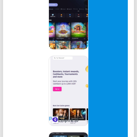
CryptoLeo
Empire.io