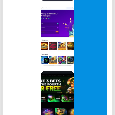
Bets.io