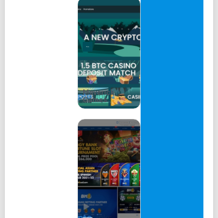
Maverick
Games