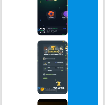
Jackbit
Bitkong