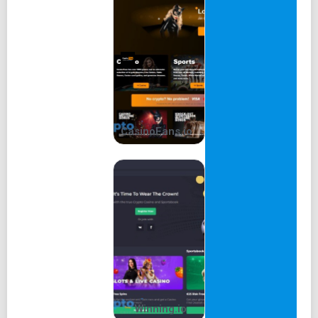
CasinoFans.io
Winning.io