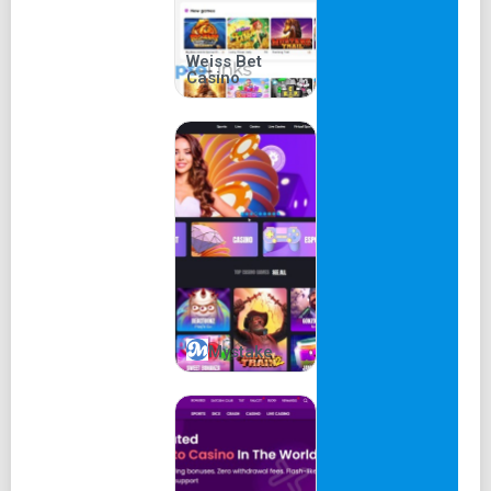
Weiss Bet
Casino
Mystake