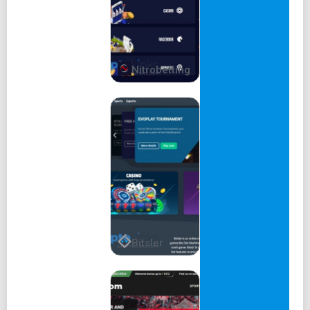
Nitrobetting
Bitsler