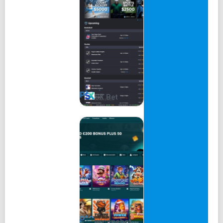
SX Bet
arcanebet