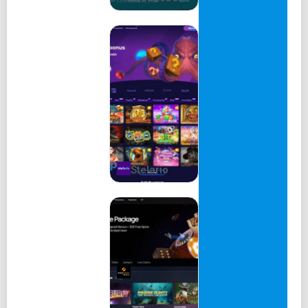
Stelario