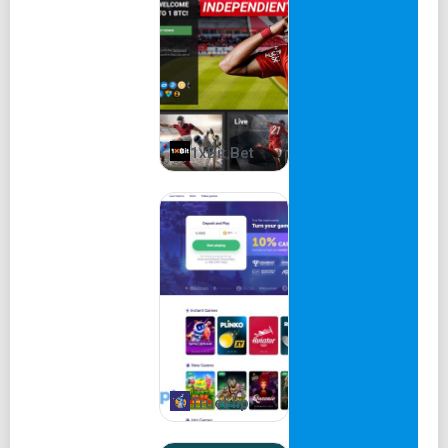
1xBit Bet
TrueFlip