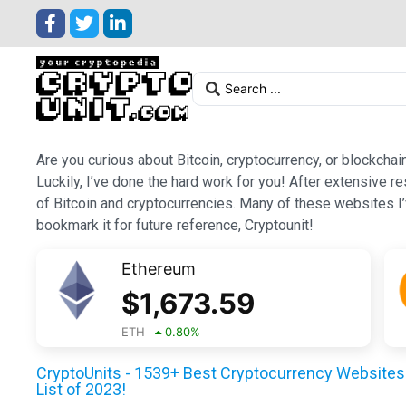
Are you curious about Bitcoin, cryptocurrency, or blockchai
Luckily, I’ve done the hard work for you! After extensive r
of Bitcoin and cryptocurrencies. Many of these websites I’v
bookmark it for future reference, Cryptounit!
Ethereum
$
1,673.59
ETH
0.80
%
CryptoUnits - 1539+ Best Cryptocurrency Websites 
List of 2023!