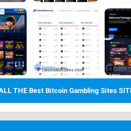
newcomers have the opportunity to receive up t
Vave Casino offers an outstanding collection of 
industry. This includes well-loved titles like Ga
Train 3, Alchemist Bonanza, and various others. F
bonus buy games, which grant them the chance to 
wagering on popular titles such as Panda's Wealt
The Night Racing.
Vave Games is a notable highlight of the platform
like Plinko, Dice, Mines, Coin, and more. Additiona
n
CasinoBetSites.com
BitSpin
Vave Casino presents various alternatives such a
or Alive Saloon, Monopoly, and Game Shows, all
 ALL THE Best
Bitcoin Gambling Sites
SIT
Vave Casino is a highly sought-after platform th
thanks to its vast range of games and exceptiona
experience all the thrills and delights that Vave Ca
What are the characteri