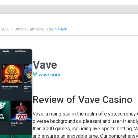
f 2023!
>
Bitcoin Gambling Sites
>
Vave
Vave
vave.com
Review of Vave Casino
Vave, a rising star in the realm of cryptocurrency
diverse backgrounds a pleasant and user-friendly
than 3000 games, including live sports betting, Va
and ensures an enjoyable time. Our comprehensiv