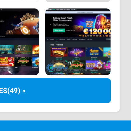
o 100 complimentary spins.
slot games that are highly regarded in the gambling
tes of Olympus, Sizzling Eggs, Dig Dig Digger, Money
urthermore, players can take advantage of their
potentially earn up to 100 free spins while
h, ITERO, The Rave, Deadwood, Big Wild Buffalo, and
, providing players with an exclusive array of games
lly, for individuals who seek the thrill of live gaming,
Casino
Bitcoin.com Games
s Lightning Roulette, Teen Patti, Poker Lobby, Dead
 sourced from Relax Gaming.
ES
(49) «
at offers a remarkable online gaming experience,
l software providers. Don't hesitate any longer –
sino has in store for you by giving it a try today.
stics of Vave Sportbook?