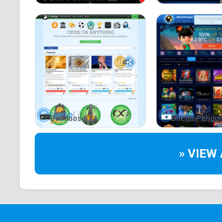
BetMoose
BitcoinPengui
» VIEW