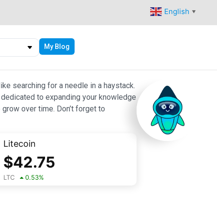
English
▼
My Blog
ike searching for a needle in a haystack.
 are dedicated to expanding your knowledge
 grow over time. Don’t forget to
Litecoin
$
42.75
LTC
0.53
%