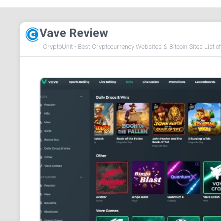
Vave Review
CryptoUnit - Best Cryptocurrency Websites & Bitcoin Sites List o