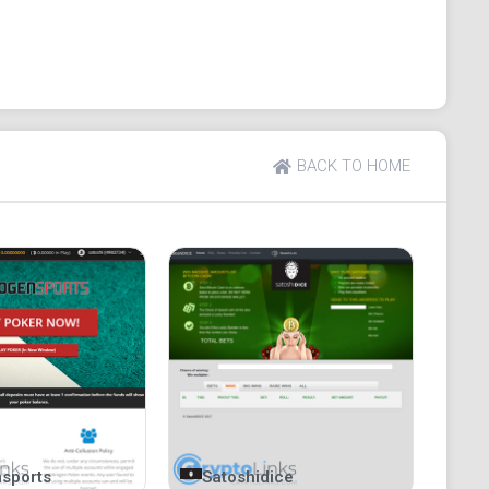
rious sports, such as football, basketball, and
e takes center stage. Their modern and clean design
 to find their favorite games quickly. Mobile
njoy their gaming experience and place bets on-the-go
e 24/7 via live chat or email, ensuring that players
BACK TO HOME
iast, Vave Casino & Sportsbook offers a fun and
 With their extensive selection of games and sports,
ave Casino & Sportsbook is a top choice for gamers
.
es Vave casino provide?
ishes itself from other online casinos by offering the
y of games. Their game collection is vast and
s, blackjack, poker, baccarat, and numerous others.
prominent software provider within the industry, and
nsports
Satoshidice