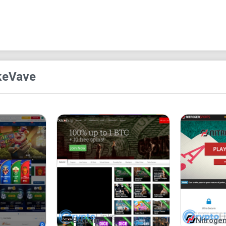
their sportsbook provides competitive odds for va
tennis, with live betting options.
At Vave Casino & Sportsbook, the user experienc
is optimized for easy navigation, allowing gamers
optimization is a priority, enabling players to e
with ease. Plus, their customer service is availabl
ke
Vave
always receive the support they need.
Whether you're a casino or sports betting enthus
user-friendly platform that will meet your needs.
combined with their focus on user experience, V
seeking an exceptional online gaming experience
What types of games do
Vave Casino is a top-notch platform that distingu
most favorable chances of winning in a wide arra
encompasses live casino, table games, video slot
These games are developed by Pragmatic Play, a 
Betcoin
Nitroge