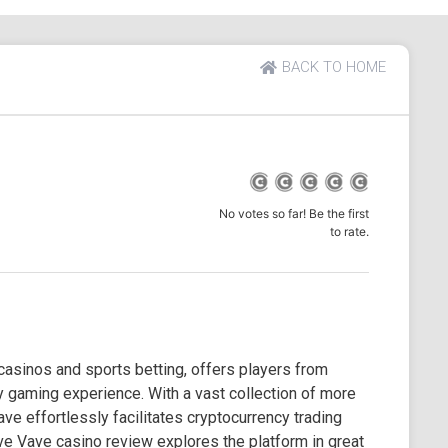
BACK TO HOME
No votes so far! Be the first
to rate.
 casinos and sports betting, offers players from
 gaming experience. With a vast collection of more
ve effortlessly facilitates cryptocurrency trading
e Vave casino review explores the platform in great