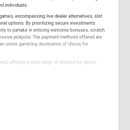
ed individuals.
games, encompassing live dealer alternatives, slot
nal options. By prioritizing secure investments
nity to partake in enticing welcome bonuses, scratch
ogressive jackpots. The payment methods offered are
an online gambling destination of choice for
ll, offering a wide range of choices for sports
light in up to 20% in complimentary spins and
d to their account. For individuals seeking a smooth
 out as an excellent selection.
Casino & Sportsbook
that prioritizes providing gamers with a smooth and
are providers, the site offers an extensive
ulette, baccarat, slots, and video poker. In addition,