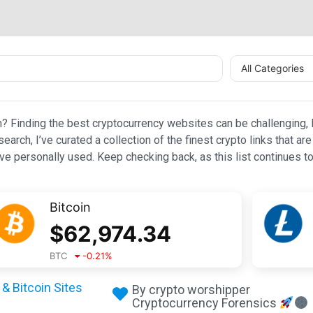
All Categories
n? Finding the best cryptocurrency websites can be challenging, l
esearch, I’ve curated a collection of the finest crypto links that
e personally used. Keep checking back, as this list continues to
Bitcoin
$
62,974.34
BTC
-0.21
%
& Bitcoin Sites
By crypto worshipper
Cryptocurrency Forensics