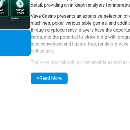
detail, providing an in-depth analysis for interest
Vave Casino presents an extensive selection of 
machines, poker, various table games, and additio
through cryptocurrency, players have the opportu
cards, and the potential to strike it big with pr
also convenient and hassle-free, rendering Vave 
enthusiasts.
The Vave sportsbook is a remarkable aspect as we
betting. Fresh players have the opportunity to de
welcome bonuses, which are automatically credite
Read More
and thrilling online gambling venture, Vave stands
Main Features of Vave 
Vave Casino & Sportsbook is a top-tier platform 
enjoyable experience. Powered by renowned softw
selection of popular games, including blackjack, ro