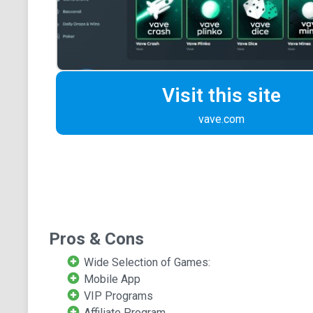
Visit this site
vave.com
Pros & Cons
Wide Selection of Games:
Mobile App
VIP Programs
Affiliate Program