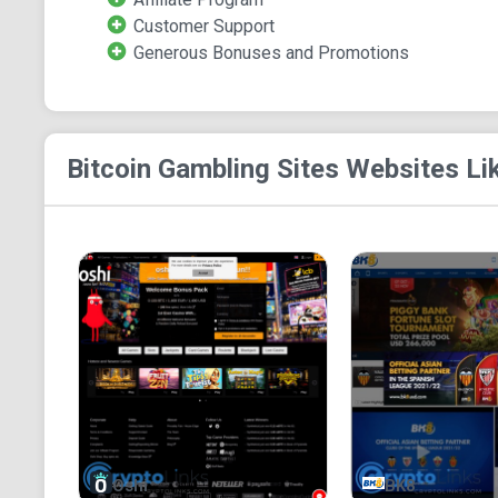
Customer Support
Generous Bonuses and Promotions
Bitcoin Gambling Sites
Websites Li
Oshi
BK8