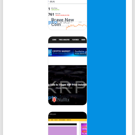
Brave New
Coin
Nulltx