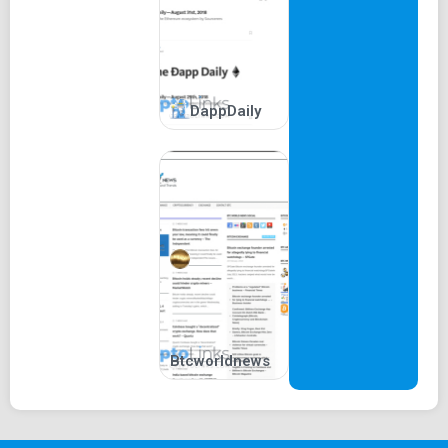
DappDaily
Btcworldnews