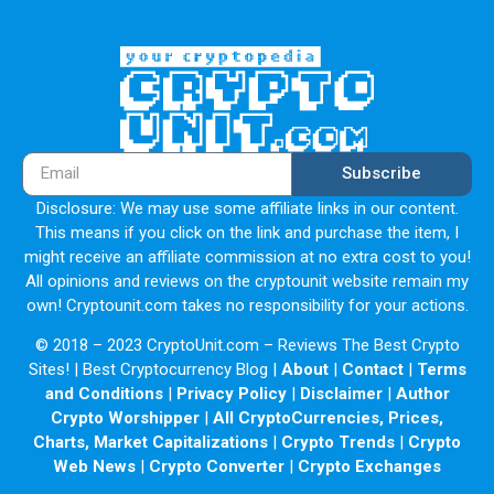
Subscribe
Disclosure: We may use some affiliate links in our content.
This means if you click on the link and purchase the item, I
might receive an affiliate commission at no extra cost to you!
All opinions and reviews on the cryptounit website remain my
own! Cryptounit.com takes no responsibility for your actions.
© 2018 – 2023 CryptoUnit.com – Reviews The Best Crypto
Sites! | Best Cryptocurrency Blog |
About
|
Contact
|
Terms
and Conditions
|
Privacy Policy
|
Disclaimer
|
Author
Crypto Worshipper
|
All CryptoCurrencies, Prices,
Charts, Market Capitalizations
|
Crypto Trends
|
Crypto
Web News
|
Crypto Converter
|
Crypto Exchanges