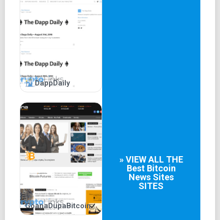
DappDaily
» VIEW ALL THE
Best
Bitcoin
News Sites
SITES
GoanaDupaBitcoin