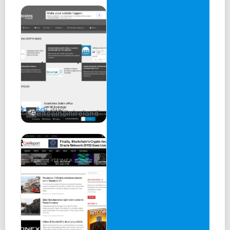
BitcoinsInIreland