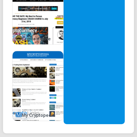
Cryptostache
My Cryptopedia