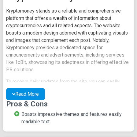
Kryptomoney stands as a reliable and comprehensive
platform that offers a wealth of information about
cryptocurrencies and all related aspects. The website
boasts a modern design adorned with captivating visuals
and images that complement each post. Notably,
Kryptomoney provides a dedicated space for
announcements and advertisements, including services
like 1xBit, showcasing its adeptness in offering effective
PR solutions.
To receive daily updates from the site, you can easily
subscribe by clicking on the bell icon prominently
Read More
displayed on the homepage. This user-friendly feature
Pros & Cons
prompts you to provide your email, enabling automatic
subscription to receive daily notifications.
Boasts impressive themes and features easily
readable text.
Every post on Kryptomoney is distinct and thoughtfully
categorized into various segments. The initial segment