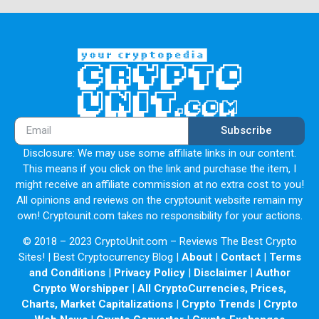
Subscribe
Disclosure: We may use some affiliate links in our content.
This means if you click on the link and purchase the item, I
might receive an affiliate commission at no extra cost to you!
All opinions and reviews on the cryptounit website remain my
own! Cryptounit.com takes no responsibility for your actions.
© 2018 – 2023 CryptoUnit.com – Reviews The Best Crypto
Sites! | Best Cryptocurrency Blog |
About
|
Contact
|
Terms
and Conditions
|
Privacy Policy
|
Disclaimer
|
Author
Crypto Worshipper
|
All CryptoCurrencies, Prices,
Charts, Market Capitalizations
|
Crypto Trends
|
Crypto