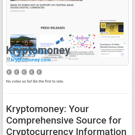
Kryptomoney
kryptomoney.com
No votes so far! Be the first to rate.
Kryptomoney: Your
Comprehensive Source for
Cryptocurrency Information