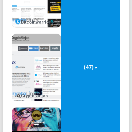
Bitcoinwarrior
(47) «
CryptoNinjas