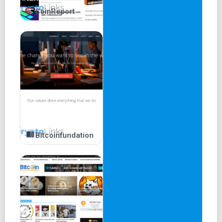
CoinReport
Bitcoinfundation