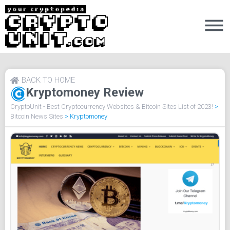
BACK TO HOME
Kryptomoney Review
CryptoUnit - Best Cryptocurrency Websites & Bitcoin Sites List of 2023!
>
Bitcoin News Sites
>
Kryptomoney