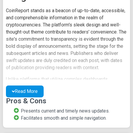
CoinReport stands as a beacon of up-to-date, accessible,
and comprehensible information in the realm of
cryptocurrencies. The platform's sleek design and well-
thought-out theme contribute to readers' convenience. The
site's commitment to transparency is evident through the
bold display of announcements, setting the stage for the
subsequent articles and news. Publishers who deliver
swift updates are duly credited on each post, with dates
of publication providing readers with context.
Unlike platforms that utilize complex dashboards,
CoinReport adopts a user-friendly option box to neatly
Read More
present its content. The website's segmentation into
Pros & Cons
multiple categories streamlines navigation, enabling
readers to seamlessly identify their areas of interest.
Presents current and timely news updates.
Prominent sections featured on the homepage include
Facilitates smooth and simple navigation.
News, Analysis, Interviews, Businesses, Altcoin and other
cryptocurrencies, Regulations, and more.