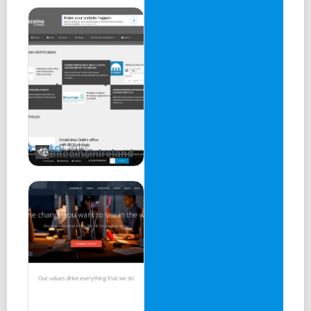
BitcoinsInIreland