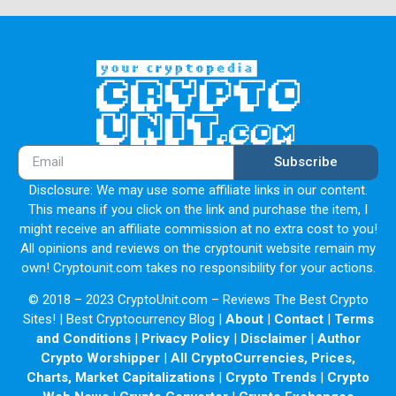
Subscribe
Disclosure: We may use some affiliate links in our content.
This means if you click on the link and purchase the item, I
might receive an affiliate commission at no extra cost to you!
All opinions and reviews on the cryptounit website remain my
own! Cryptounit.com takes no responsibility for your actions.
© 2018 – 2023 CryptoUnit.com – Reviews The Best Crypto
Sites! | Best Cryptocurrency Blog |
About
|
Contact
|
Terms
and Conditions
|
Privacy Policy
|
Disclaimer
|
Author
Crypto Worshipper
|
All CryptoCurrencies, Prices,
Charts, Market Capitalizations
|
Crypto Trends
|
Crypto