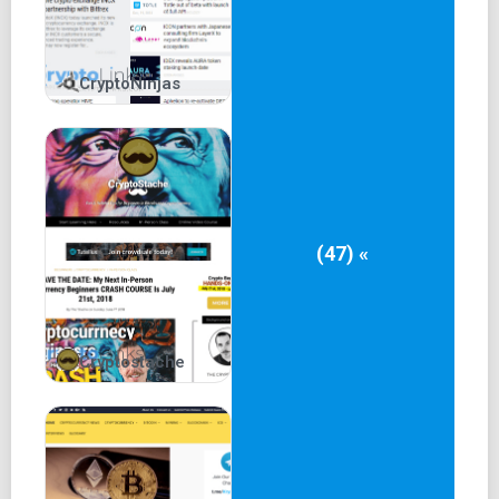
CryptoNinjas
(47) «
Cryptostache