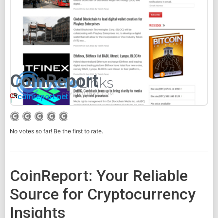
CoinReport
coinreport.net
No votes so far! Be the first to rate.
CoinReport: Your Reliable
Source for Cryptocurrency
Insights