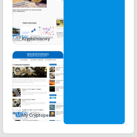
Kryptomoney
My Cryptopedia