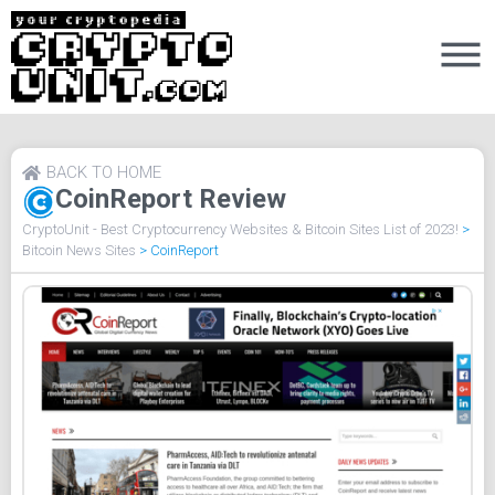
BACK TO HOME
CoinReport Review
CryptoUnit - Best Cryptocurrency Websites & Bitcoin Sites List of 2023!
>
Bitcoin News Sites
>
CoinReport