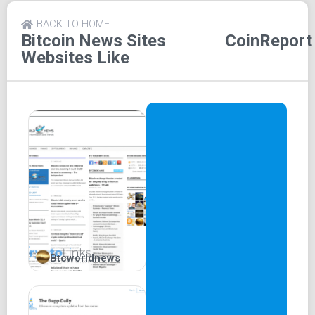
CoinReport extends its influence beyond its website,
BACK TO HOME
effectively harnessing the power of social media to reach
Bitcoin News Sites
CoinReport
a wider audience. The platform maintains active social
Websites Like
media accounts on platforms like Twitter, Facebook,
Gmail, and Whatsapp, facilitating easy information
dissemination.
Notably, CoinReport's advertisement services are held in
high regard, making it a sought-after partner for numerous
cryptocurrency-centric platforms. This collaborative effort
enhances their reach and enables them to engage a larger
audience effectively.
Key Features of CoinReport:
Interviews:
A treasure trove of crypto interviews
Btcworldnews
awaits, unveiling concealed truths and insights about
cryptocurrencies. Experts divulge valuable
information that often remains unexplored in