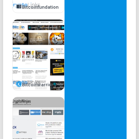
Bitcoinfundation
Bitcoinwarrior