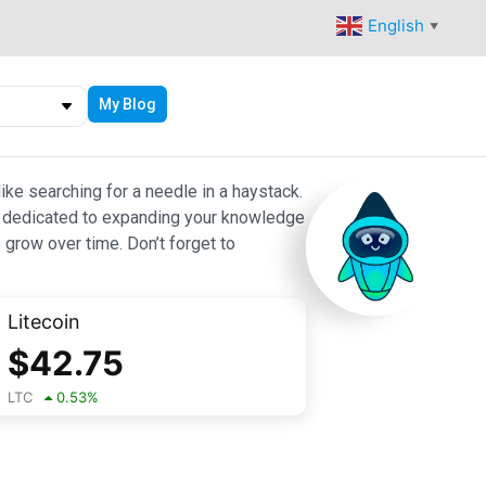
English
▼
My Blog
ike searching for a needle in a haystack.
 are dedicated to expanding your knowledge
 grow over time. Don’t forget to
Litecoin
$
42.75
LTC
0.53
%