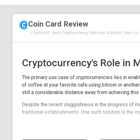
Coin Card Review
CryptoUnit - Best Cryptocurrency Websites & Bitcoin Sites List 
Cryptocurrency's Role in 
The primary use case of cryptocurrencies lies in enabli
of coffee at your favorite cafe using bitcoin or anoth
still a considerable distance away from achieving this 
Despite the recent sluggishness in the progress of m
traditional establishments. One such solution is the cr
crypto debit cards and spotlight some of the cryptocurr
consider when selecting a crypto debit card.