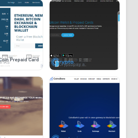
Coin Prepaid Card
Cryptopay a