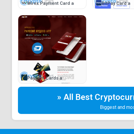
Wirex Payment Card a
BitPay Card a
Paycent Cards a
» All Best Cryptocu
Biggest and most