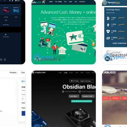
Spectro
a a
advcash a
a