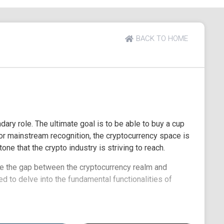
BACK TO HOME
ary role. The ultimate goal is to be able to buy a cup
for mainstream recognition, the cryptocurrency space is
ne that the crypto industry is striving to reach.
ge the gap between the cryptocurrency realm and
ed to delve into the fundamental functionalities of
. Additionally, we will introduce you to key factors to