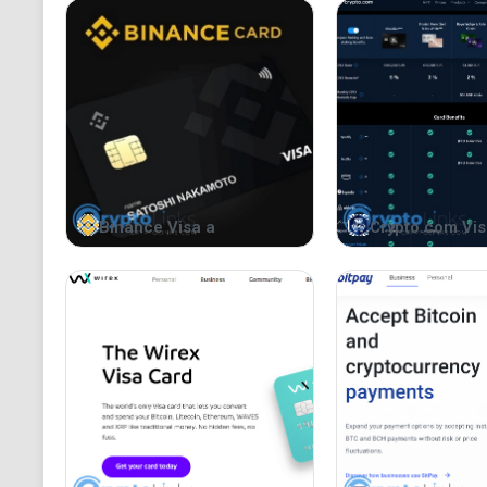
Binance Visa a
Crypto.com Vis