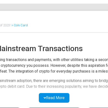
of 2023!
>
Coin Card
Mainstream Transactions
ng transactions and payments, with other utilities taking a second
er cryptocurrency you possess. However, despite this aspiration 
feat. The integration of crypto for everyday purchases is a milesto
ainstream adoption, there are emerging solutions aiming to brid
ypto debit card. Due to their increasing popularity, we have decid
ency fintech firms offering related services to crypto enthusiasts
Read More