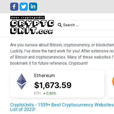
Are you curious about Bitcoin, cryptocurrency, or blockchai
Luckily, I’ve done the hard work for you! After extensive r
of Bitcoin and cryptocurrencies. Many of these websites I’v
bookmark it for future reference, Cryptounit!
Ethereum
$
1,673.59
ETH
0.80
%
CryptoUnits - 1539+ Best Cryptocurrency Websites 
List of 2023!