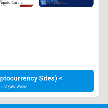
repaid Card a
CoinsBank a
ptocurrency Sites) «
 in Crypto World!