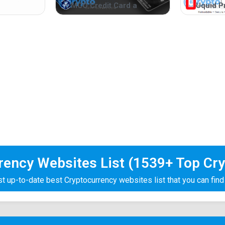
MCO Credit Card a
Uquid P
rrency Websites List (1539+ Top Cry
 up-to-date best Cryptocurrency websites list that you can find