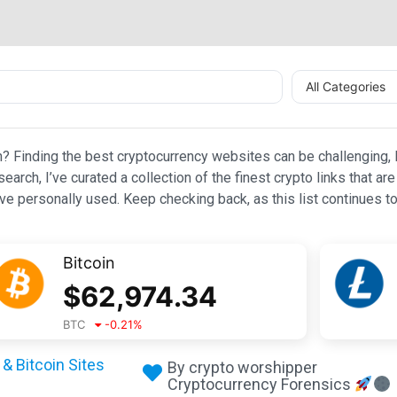
All Categories
n? Finding the best cryptocurrency websites can be challenging, l
esearch, I’ve curated a collection of the finest crypto links that
e personally used. Keep checking back, as this list continues to
Bitcoin
$
62,974.34
BTC
-0.21
%
& Bitcoin Sites
By crypto worshipper
Cryptocurrency Forensics