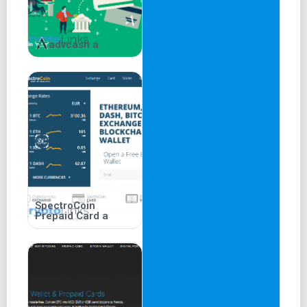
History of Crypto.com
advcash a
Crypto.com was founded in 2016 in Hong Kong and
expanded to offer over 250 cryptocurrencies across 90
supported countries. Originally named "Monaco," it was
rebranded in 2017.
Frequently Asked Questions
(FAQs)
Q1:
Are There Any Transaction Fees with Crypto.com Pay?
SpectroCoin
A1: Crypto.com Pay does not charge transaction fees.
Prepaid Card a
Users with wallets outside the app may need to pay
Ethereum gas fees.
Q2:
How to Sign Up for the Crypto.com App?
A2: To sign up, download the app, select "Create New