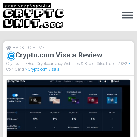
BACK TO HOME
Crypto.com Visa a Review
CryptoUnit - Best Cryptocurrency Websites & Bitcoin Sites List of 2023!
>
Coin Card
>
Crypto.com Visa a