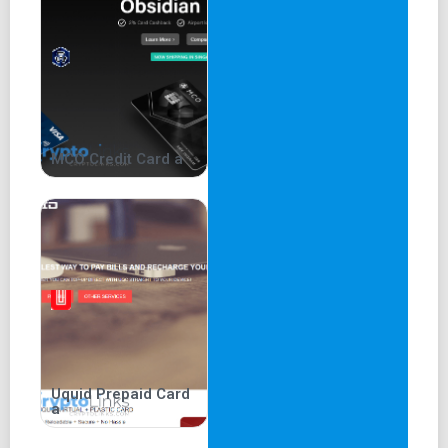
Advertisement and Mobile
App
An advertisement titled 'Fortune Favours the Brave,'
featuring actor Matt Damon and directed by Wally Pfister,
MCO Credit Card a
is prominently displayed on the main page. This
advertisement was aired in more than 20 countries.
The website highlights the Crypto.com mobile application
as the world's fastest-growing crypto app, with over 50
million users trading 250+ cryptocurrencies. The
Crypto.com Visa Card, offering up to 5% cashback on
purchases, is showcased. Users can also earn up to 14.5%
on crypto assets.
The website further introduces the top 5 cryptocurrencies
Uquid Prepaid Card
and their costs, including Bitcoin, Ethereum, Cardano,
a
Dogecoin, and Polkadot.