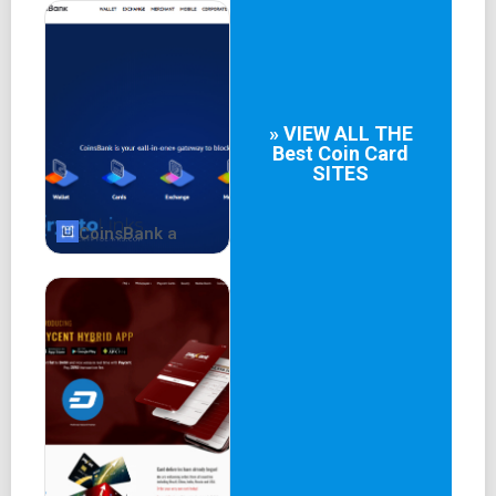
Details about the Crypto.com Visa Card, Crypto Earn, and
the availability of desktop and mobile applications are
also provided.
Key Features and
» VIEW ALL THE
Best
Coin Card
Functionality
SITES
The website emphasizes Crypto.com's key features:
CoinsBank a
Buying, selling, and trading cryptocurrencies.
Crypto.com Visa Card for spending cryptocurrencies
with cashback rewards.
Crypto Earn for earning passive income through
holdings.
Crypto.com exchange for trading over 250
cryptocurrencies with deep liquidity and low fees.
Crypto.com NFT for exclusive NFT collections.
Decentralized finance (DeFi) features including DeFi