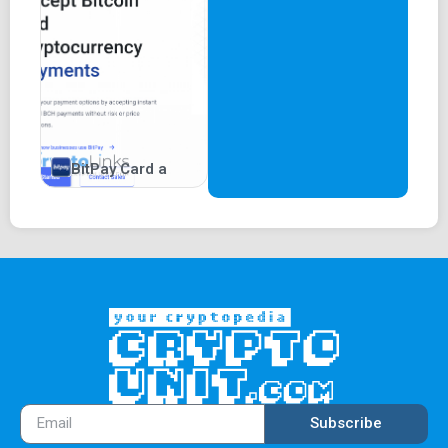
BitPay Card a
Subscribe