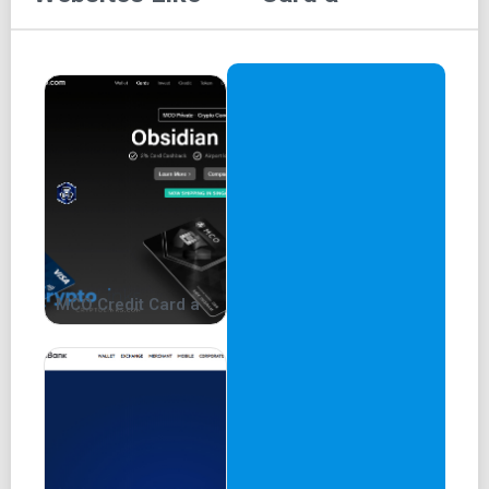
MCO Credit Card a