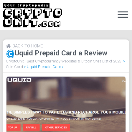
BACK TO HOME
Uquid Prepaid Card a Review
CryptoUnit - Best Cryptocurrency Websites & Bitcoin Sites List of 2023!
>
Coin Card
>
Uquid Prepaid Card a