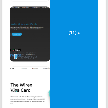
(11) «
Cryptopay a