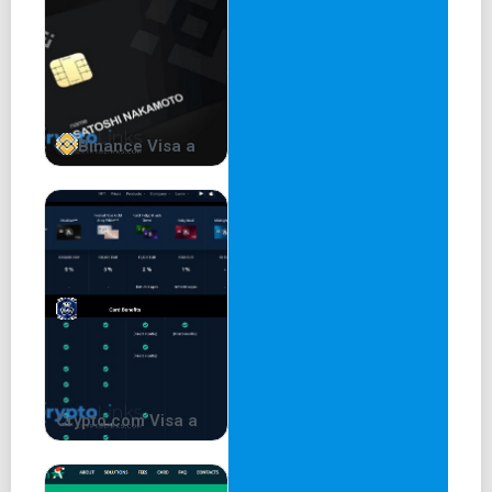
Binance Visa a
Crypto.com Visa a