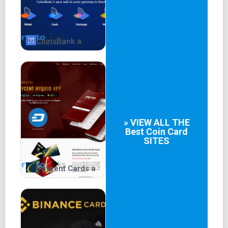
CoinsBank a
» VIEW ALL THE
Best
Coin Card
SITES
Paycent Cards a