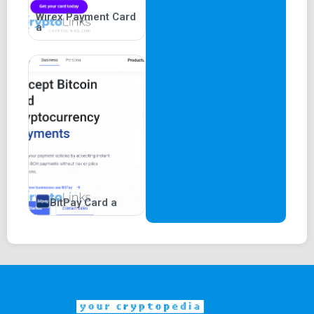
Wirex Payment Card
a
BitPay Card a