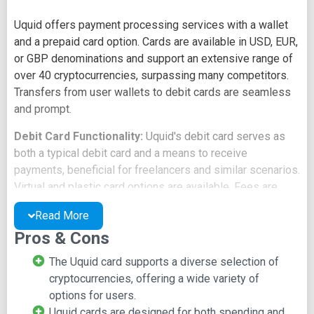
Uquid offers payment processing services with a wallet
and a prepaid card option. Cards are available in USD, EUR,
or GBP denominations and support an extensive range of
over 40 cryptocurrencies, surpassing many competitors.
Transfers from user wallets to debit cards are seamless
and prompt.
Debit Card Functionality:
Uquid's debit card serves as
both a typical debit card and a means to receive
payments, beneficial for freelancers and similar scenarios.
Virtual and plastic card options are available. Fees are
comparable to competitors, and card funding methods
Read More
encompass bank transfers and supported
Pros & Cons
cryptocurrencies.
The Uquid card supports a diverse selection of
Establishment and Restrictions:
Uquid's card offering
cryptocurrencies, offering a wide variety of
dates back to 2016, marking an early entry into the field
options for users.
compared to competitors. However, access to the card is
Uquid cards are designed for both spending and