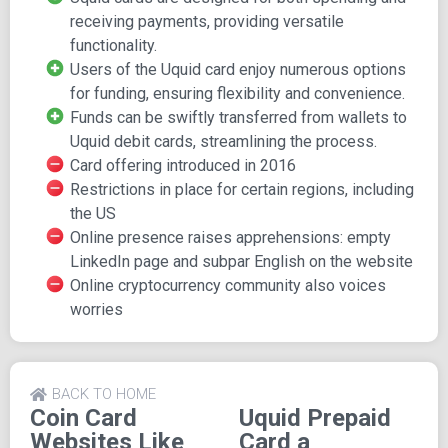
restricted in certain regions, including the US, parts of the
receiving payments, providing versatile
Middle East and Africa, and India.
functionality.
Community Concerns:
Some concerns have emerged
Users of the Uquid card enjoy numerous options
within the cryptocurrency community regarding occasional
for funding, ensuring flexibility and convenience.
unavailability of the card. It remains uncertain whether
Funds can be swiftly transferred from wallets to
these are isolated incidents or indicative of an ongoing
Uquid debit cards, streamlining the process.
issue with Uquid. Additionally, the company's online
Card offering introduced in 2016
presence has sparked some concerns, such as a blank
Restrictions in place for certain regions, including
LinkedIn page and instances of poor English on their
the US
website. While potentially minor issues, they are areas
Online presence raises apprehensions: empty
that could be easily addressed and improved.
LinkedIn page and subpar English on the website
Online cryptocurrency community also voices
worries
BACK TO HOME
Coin Card
Uquid Prepaid
Websites Like
Card a