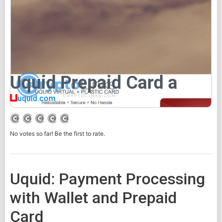
Uquid Prepaid Card a
uquid.com
No votes so far! Be the first to rate.
Uquid: Payment Processing
with Wallet and Prepaid
Card