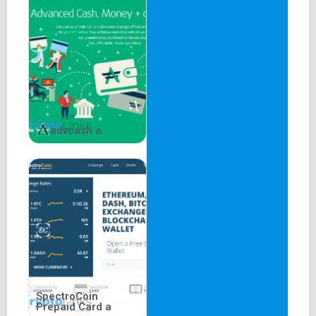
advcash a
SpectroCoin
Prepaid Card a