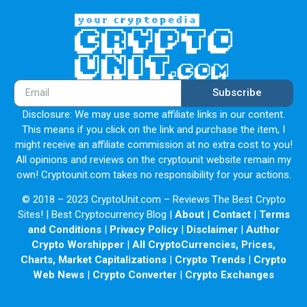
Subscribe
Disclosure: We may use some affiliate links in our content.
This means if you click on the link and purchase the item, I
might receive an affiliate commission at no extra cost to you!
All opinions and reviews on the cryptounit website remain my
own! Cryptounit.com takes no responsibility for your actions.
© 2018 – 2023 CryptoUnit.com – Reviews The Best Crypto
Sites! | Best Cryptocurrency Blog |
About
|
Contact
|
Terms
and Conditions
|
Privacy Policy
|
Disclaimer
|
Author
Crypto Worshipper
|
All CryptoCurrencies, Prices,
Charts, Market Capitalizations
|
Crypto Trends
|
Crypto
Web News
|
Crypto Converter
|
Crypto Exchanges