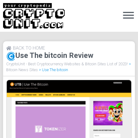
BACK TO HOME
Use The bitcoin Review
CryptoUnit - Best Cryptocurrency Websites & Bitcoin Sites List of 2023!
>
Bitcoin News Sites
>
Use The bitcoin