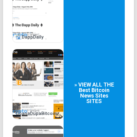
targeted audiences.
DappDaily
» VIEW ALL THE
Best
Bitcoin
News Sites
SITES
GoanaDupaBitcoin