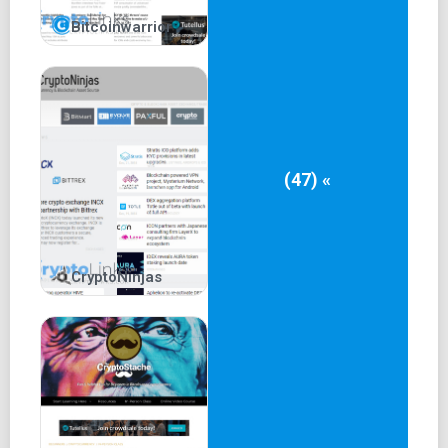
Bitcoinwarrior
(47) «
CryptoNinjas