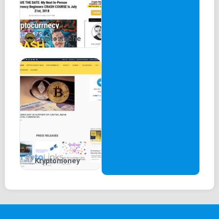
Cryptostache
Kryptomoney