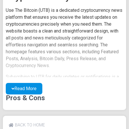
Use The Bitcoin (UTB) is a dedicated cryptocurrency news
platform that ensures you receive the latest updates on
cryptocurrencies precisely when you need them. The
website boasts a clean and straightforward design, with
all posts and news meticulously categorized for
effortless navigation and seamless searching. The
homepage features various sections, including Featured
Posts, Analysis, Bitcoin Daily, Press Release, and
Cryptocurrency News.
Subscribing to UTB for daily updates or notifications is a
breeze - just sign up at the bottom of the page. Once you
Read More
input your email and tap on Subscribe, you'll gain access
Pros & Cons
to daily updates from the site. UTB places paramount
importance on reader privacy, a commitment clearly
communicated during the email sign-up process.
Additionally, UTB showcases recent posts, providing links
BACK TO HOME