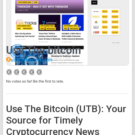
Use The bitcoin
usethebitcoin.com
No votes so far! Be the first to rate.
Use The Bitcoin (UTB): Your
Source for Timely
Cryptocurrency News