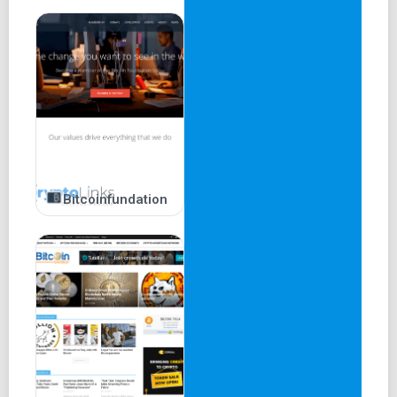
Bitcoinfundation