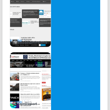
BitcoinsInIreland
CoinReport