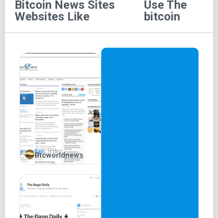
to articles that might not be prominently displayed on the
Bitcoin News Sites
Use The
homepage but are referenced at the later part of the site.
Websites Like
bitcoin
The platform enjoys support from 1XBit.com, a prominent
cryptocurrency gambling site.
Features of UTB
Cryptocurrency News:
UTB serves as a
comprehensive source for all news related to
cryptocurrencies, spanning both historical and
current events.
Analysis:
The platform offers insightful
cryptocurrency analyses in the form of charts and
figures. UTB also provides daily reports on
Btcworldnews
fluctuations in Bitcoin price.
Guides:
UTB features an educational section where
you can conveniently learn about Bitcoin, Ethereum,
and more, all without having to visit other websites.
Advertisement:
UTB extends advertisement
services, enabling brands to effectively reach their