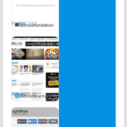
Bitcoinfundation
Bitcoinwarrior