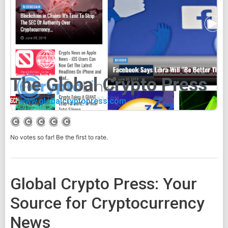
The Global Crypto Press
www.globalcryptopress.com
No votes so far! Be the first to rate.
Global Crypto Press: Your
Source for Cryptocurrency
News