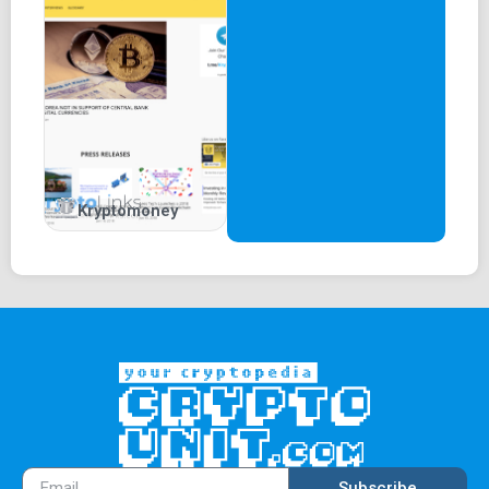
Kryptomoney
Subscribe