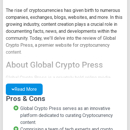
The rise of cryptocurrencies has given birth to numerous
companies, exchanges, blogs, websites, and more. In this
growing industry, content creation plays a crucial role in
documenting facts, news, and developments within the
community. Today, we'll delve into the review of Global
Crypto Press, a premier website for cryptocurrency
content.
About Global Crypto Press
Global Crypto Press is a privately held online media
service that focuses on delivering news related to
Read More
cryptocurrencies. Established in 2017, it is headquartered
Pros & Cons
in Silicon Valley within the San Francisco Bay Area, U.S.A.
The platform boasts divisions in various parts of the
Global Crypto Press serves as an innovative
world, including New York, London, Tokyo, and more. It is
platform dedicated to curating Cryptocurrency
home to a team of 11 to 50 employees, consisting of
content.
technology experts, cryptocurrency traders, and
Comprising a team of tech experts and crypto