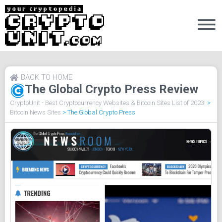
BACK TO HOME
The Global Crypto Press Review
CryptoUnit - Best Cryptocurrency Websites & Bitcoin Sites List of 2023!
>
Bitcoin News Sites
>
The Global Crypto Press