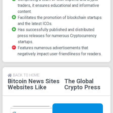
journalists.
traders, it ensures educational and informative
content.
With a network of reporters spanning the globe, Global
Facilitates the promotion of blockchain startups
Crypto Press covers news concerning prominent crypto
and the latest ICOs.
assets like Bitcoin, Ripple, Ethereum, Litecoin, and various
Has successfully published and distributed
ICOs. The platform specializes in press releases,
press releases for numerous Cryptocurrency
advertising, marketing journalism, and reporting.
startups.
Additionally, it offers SEO and Social Media Marketing
Features numerous advertisements that
services tailored for blockchain startups. The website
negatively impact user-friendliness for readers.
(www.globalcryptopress.com) garners an average monthly
readership of over half a million individuals. It has
established media partnerships with esteemed forums
and conferences such as World Blockchain Forum (New
BACK TO HOME
York), Tech Crunch DSTRUPT (San Francisco), and
Bitcoin News Sites
The Global
Blockchain Expo, among others. Furthermore, Global
Websites Like
Crypto Press
Crypto Press holds publishing partnerships with Apple
News and Google News.
Features