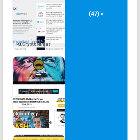
(47) «
CryptoNinjas
Cryptostache