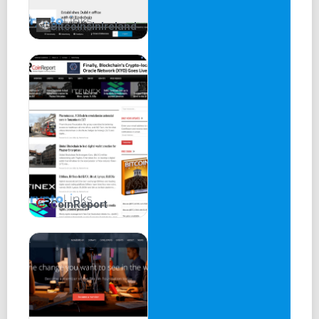
BitcoinsInIreland
CoinReport