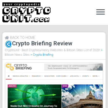
BACK TO HOME
Crypto Briefing Review
CryptoUnit - Best Cryptocurrency Websites & Bitcoin Sites List of 2023!
>
Bitcoin News Sites
>
Crypto Briefing