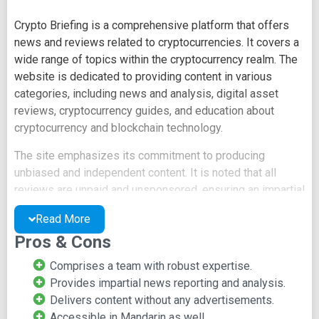
Crypto Briefing is a comprehensive platform that offers
news and reviews related to cryptocurrencies. It covers a
wide range of topics within the cryptocurrency realm. The
website is dedicated to providing content in various
categories, including news and analysis, digital asset
reviews, cryptocurrency guides, and education about
cryptocurrency and blockchain technology.
The site emphasizes its commitment to producing
unbiased and independent content. It is noted that all
reviews are unpaid and unsponsored, ensuring an impartial
perspective on projects. Additionally, Crypto Briefing
Read More
conducts in-depth research into blockchain products and
Pros & Cons
investment opportunities. Notably, the platform offers its
content in Mandarin, catering to a wider audience.
Comprises a team with robust expertise.
Provides impartial news reporting and analysis.
Crypto Briefing also serves as a valuable resource for
Delivers content without any advertisements.
information on upcoming events and essential data
Accessible in Mandarin as well.