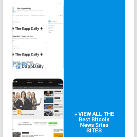
relatively short operational history of the company, having
been established in 2017.
DappDaily
» VIEW ALL THE
Best
Bitcoin
News Sites
SITES