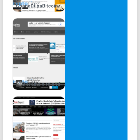
GoanaDupaBitcoin
BitcoinsInIreland