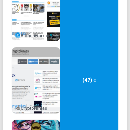
Bitcoinwarrior
(47) «
CryptoNinjas