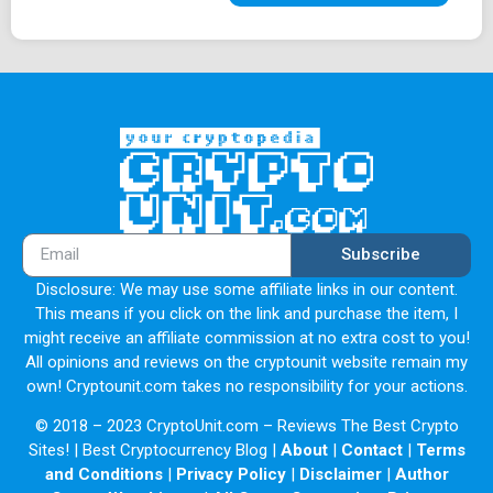
Subscribe
Disclosure: We may use some affiliate links in our content.
This means if you click on the link and purchase the item, I
might receive an affiliate commission at no extra cost to you!
All opinions and reviews on the cryptounit website remain my
own! Cryptounit.com takes no responsibility for your actions.
© 2018 – 2023 CryptoUnit.com – Reviews The Best Crypto
Sites! | Best Cryptocurrency Blog |
About
|
Contact
|
Terms
and Conditions
|
Privacy Policy
|
Disclaimer
|
Author