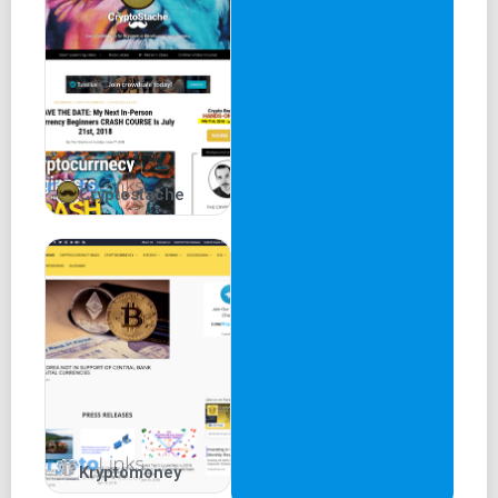
Cryptostache
Kryptomoney