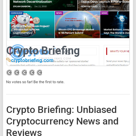
Crypto Briefing
cryptobriefing.com
No votes so far! Be the first to rate.
Crypto Briefing: Unbiased
Cryptocurrency News and
Reviews