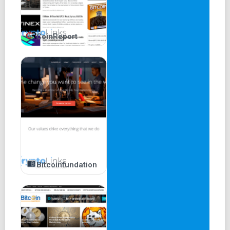
CoinReport
Bitcoinfundation