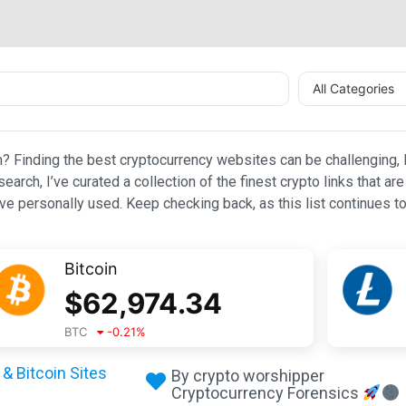
All Categories
n? Finding the best cryptocurrency websites can be challenging, l
esearch, I’ve curated a collection of the finest crypto links that
e personally used. Keep checking back, as this list continues to
Bitcoin
$
62,974.34
BTC
-0.21
%
& Bitcoin Sites
By crypto worshipper
Cryptocurrency Forensics