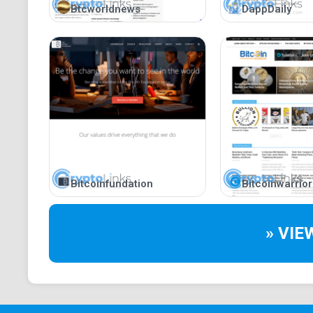
Btcworldnews
DappDaily
Bitcoinfundation
Bitcoinwarrior
» VIE