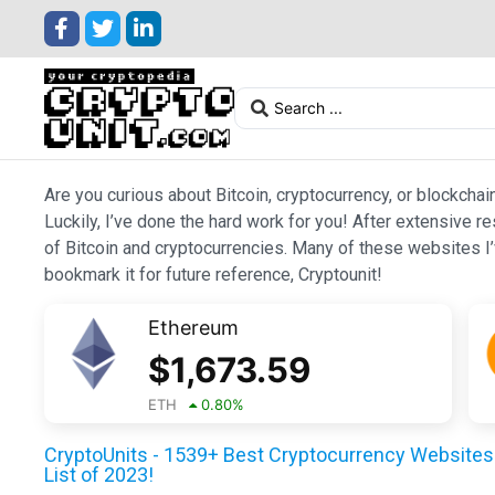
Are you curious about Bitcoin, cryptocurrency, or blockchai
Luckily, I’ve done the hard work for you! After extensive r
of Bitcoin and cryptocurrencies. Many of these websites I’v
bookmark it for future reference, Cryptounit!
Ethereum
$
1,673.59
ETH
0.80
%
CryptoUnits - 1539+ Best Cryptocurrency Websites 
List of 2023!