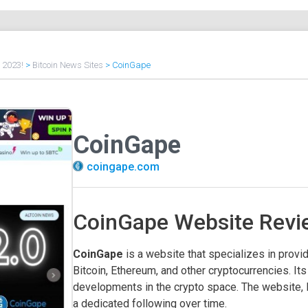
f 2023!
>
Bitcoin News Sites
>
CoinGape
CoinGape
coingape.com
CoinGape Website Revi
CoinGape
is a website that specializes in provid
Bitcoin, Ethereum, and other cryptocurrencies. Its
developments in the crypto space. The website, l
a dedicated following over time.