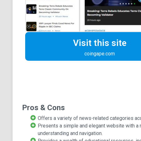
Visit this site
coingape.com
Pros & Cons
Offers a variety of news-related categories ac
Presents a simple and elegant website with a 
understanding and navigation.
Provides a wealth of educational resources, inc