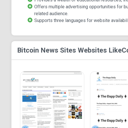
Offers multiple advertising opportunities for b
related audience.
Supports three languages for website availabili
Bitcoin News Sites
Websites Like
C