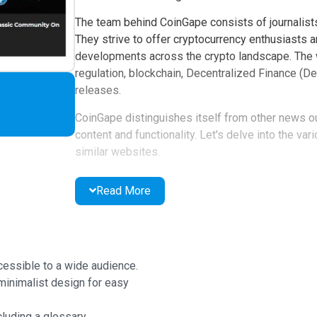
The team behind CoinGape consists of journalists
They strive to offer cryptocurrency enthusiasts a
developments across the crypto landscape. The w
regulation, blockchain, Decentralized Finance (De
releases.
CoinGape distinguishes itself from other news ou
content and functionality. Let's delve into the va
similar websites.
CoinGape Website
Read More
When you first visit the official CoinGape websit
that's easy to navigate.
At the top of the screen, you'll find the CoinGape
cessible to a wide audience.
Portuguese, and Spanish options.
minimalist design for easy
Below that is the navigation bar, providing acces
luding a glossary.