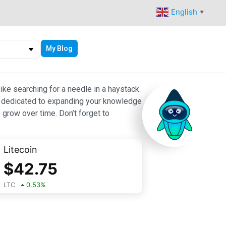
English
▼
My Blog
ike searching for a needle in a haystack.
 are dedicated to expanding your knowledge
 grow over time. Don’t forget to
Litecoin
$
42.75
LTC
0.53
%