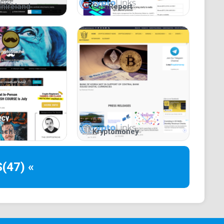
InIreland
CoinReport
roviding cryptocurrency enthusiasts and traders with
tegories.
community by delivering elaborate updates on
lockchain-related trends, cryptocurrency price
The website also provides insights from industry
sers understand the impact and functionality of
tache
Kryptomoney
 for understanding terms and a price analysis section
S
(47) «
l resources for a wide range of topics, from Bitcoin