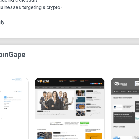
Stories, CryptoGuru, and Contact. There are also
usinesses targeting a crypto-
expands these options to offer:
News: Bitcoin News, Blockchain News, Alt
ty.
Releases, and Sponsored Stories.
Price Analysis: Bitcoin, Ethereum, XRP, Lite
CryptoGuru: Guides, Bitcoin, Altcoin, Legal a
Resource: Telegram Channels List, Crypto
oinGape
Contact: About Us, Contact Us, and Careers.
The homepage features a 24-hour updates section,
Telegram group for the latest updates. Notably, 
figures in the crypto space.
Scrolling down reveals the option to subscribe to
The website also showcases selected Crypto Stor
the DeFi space.
The footer contains additional menus, contact info
platforms.