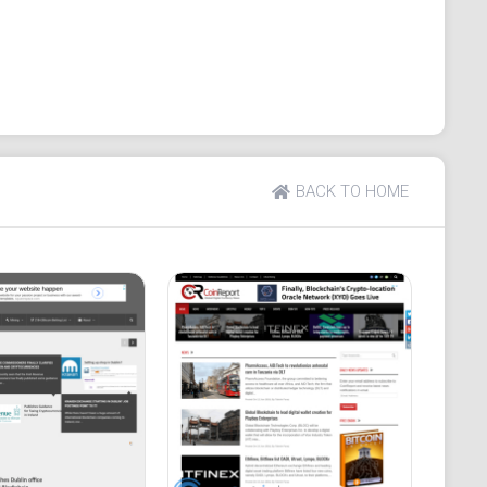
 advertisement tabs. A "hamburger menu" on the right
coin News, ICO News, Regulation News, Press
coin, Chainlink, and Tezos.
nd Tax, Trading, and Wiki.
 News Apps, Crypto News Websites, and Interviews.
BACK TO HOME
 a Trending tab, and a link to join the CoinGape
the Crypto Voice section offers news about prominent
 the Daily Newsletter and a Price Analysis section.
ies and offers reviews of specific projects within
rmation, privacy policies, and links to social media