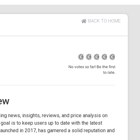
BACK TO HOME
No votes so far! Be the first
to rate.
ew
ing news, insights, reviews, and price analysis on
 goal is to keep users up to date with the latest
aunched in 2017, has garnered a solid reputation and