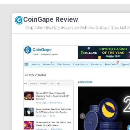
CoinGape Review
CryptoUnit - Best Cryptocurrency Websites & Bitcoin Sites List o