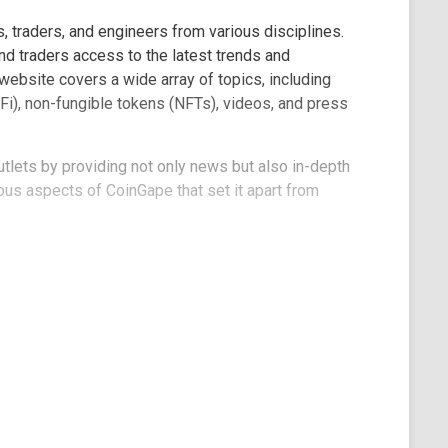
, traders, and engineers from various disciplines.
nd traders access to the latest trends and
ebsite covers a wide array of topics, including
Fi), non-fungible tokens (NFTs), videos, and press
tlets by providing not only news but also in-depth
rious aspects of CoinGape that set it apart from
e, you'll encounter a simple and minimalist design
 logo and a language selector offering English,
s to various sections, including news, markets, Web