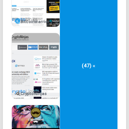
Bitcoinwarrior
(47) «
CryptoNinjas