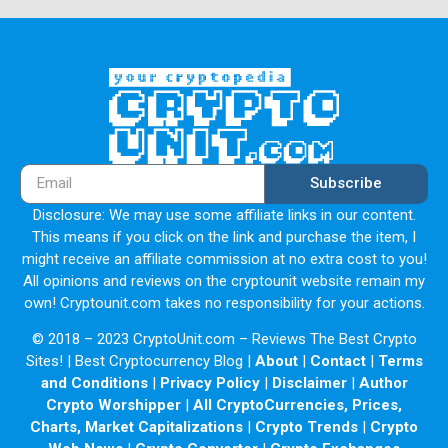
Subscribe
Disclosure: We may use some affiliate links in our content.
This means if you click on the link and purchase the item, I
might receive an affiliate commission at no extra cost to you!
All opinions and reviews on the cryptounit website remain my
own! Cryptounit.com takes no responsibility for your actions.
© 2018 – 2023 CryptoUnit.com – Reviews The Best Crypto
Sites! | Best Cryptocurrency Blog |
About
|
Contact
|
Terms
and Conditions
|
Privacy Policy
|
Disclaimer
|
Author
Crypto Worshipper
|
All CryptoCurrencies, Prices,
Charts, Market Capitalizations
|
Crypto Trends
|
Crypto