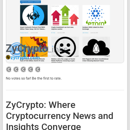
ZyCrypto
zycrypto.com
No votes so far! Be the first to rate.
ZyCrypto: Where
Cryptocurrency News and
Insights Converge