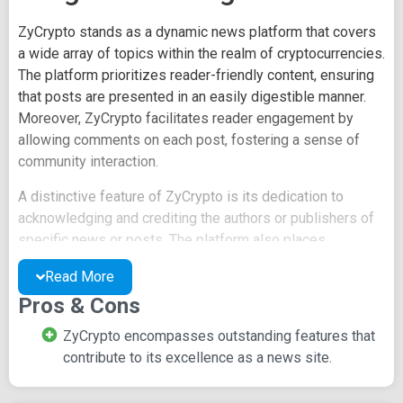
ZyCrypto stands as a dynamic news platform that covers
a wide array of topics within the realm of cryptocurrencies.
The platform prioritizes reader-friendly content, ensuring
that posts are presented in an easily digestible manner.
Moreover, ZyCrypto facilitates reader engagement by
allowing comments on each post, fostering a sense of
community interaction.
A distinctive feature of ZyCrypto is its dedication to
acknowledging and crediting the authors or publishers of
specific news or posts. The platform also places
emphasis on highlighting crucial details, enhancing the
Read More
reader's understanding and engagement with the content.
Pros & Cons
For readers looking to contribute to the discussion,
ZyCrypto encompasses outstanding features that
ZyCrypto offers multiple avenues. Recommendations and
contribute to its excellence as a news site.
discussions can be initiated by logging in through popular
social media accounts such as Facebook, Twitter, or