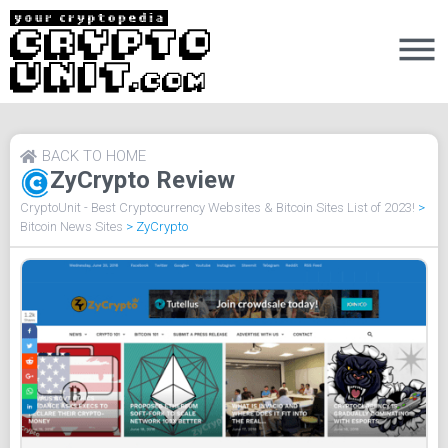
BACK TO HOME
ZyCrypto Review
CryptoUnit - Best Cryptocurrency Websites & Bitcoin Sites List of 2023!
>
Bitcoin News Sites
>
ZyCrypto