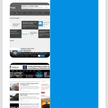
BitcoinsInIreland