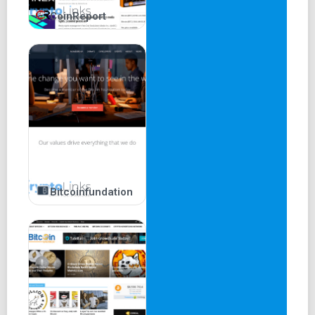
CoinReport
Bitcoinfundation