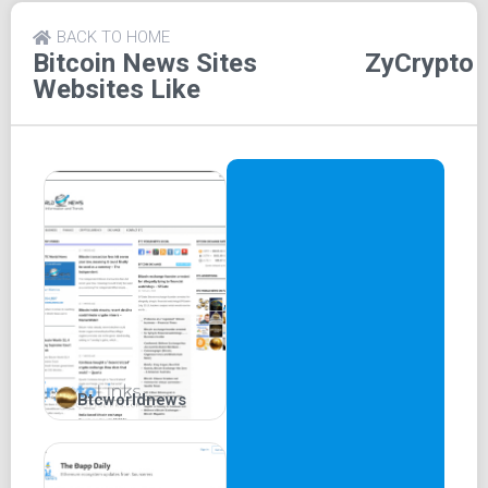
Google+. Alternatively, readers can partake in discussions
by entering their name in a designated box. Furthermore,
BACK TO HOME
the platform encourages easy content sharing with friends
Bitcoin News Sites
ZyCrypto
and family through platforms like WhatsApp, Twitter, and
Websites Like
Facebook.
Setting itself apart, ZyCrypto offers crypto video content,
delivering comprehensive insights into various aspects of
the cryptocurrency world. The platform prides itself on
original content delivery, strategically utilizing its own
social media accounts on Instagram, Facebook, and
Twitter to effectively target its desired audience.
ZyCrypto effectively bridges the gap between being a
news platform and a social media platform.
The remarkable features of ZyCrypto encompass:
Btcworldnews
Crypto 101:
In this section, ZyCrypto provides
comprehensive education, offering readers detailed
insights into cryptocurrencies and their