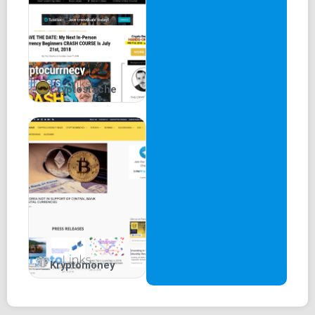
Cryptostache
Kryptomoney