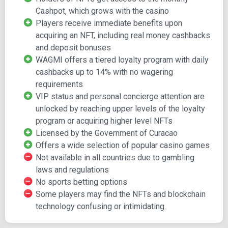
apart and why is it
Cashpot, which grows with the casino
Players receive immediate benefits upon
considered excellent?
acquiring an NFT, including real money cashbacks
and deposit bonuses
io is the inaugural casino globally to provide NFTs,
WAGMI offers a tiered loyalty program with daily
which include utility NFTs that grant players different
cashbacks up to 14% with no wagering
advantages depending on the token they possess.
requirements
Gamblers have the ability to obtain all non-fungible
VIP status and personal concierge attention are
tokens (NFTs) in the compilation and are eligible for
unlocked by reaching upper levels of the loyalty
the associated advantages as long as they possess
program or acquiring higher level NFTs
the NFT.
Licensed by the Government of Curacao
NFT holders have the privilege of participating in the
Offers a wide selection of popular casino games
monthly Cashpot, which increases in size as the
Not available in all countries due to gambling
casino expands. This allows NFT holders to receive
laws and regulations
larger monthly rewards depending on their gambling
No sports betting options
engagement during that specific month.
Some players may find the NFTs and blockchain
Obtaining an NFT offers instantaneous advantages
technology confusing or intimidating.
such as cashbacks and deposit bonuses in actual
currency from the very first round. Monthly payouts