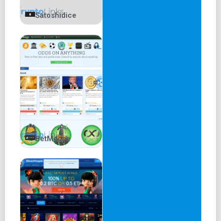
When it comes to choosing an online casino, it's important
Satoshidice
to look beyond the surface and consider the full scope of
what they offer. That's why the experts at this website
take a comprehensive approach to evaluating each casino,
examining five key components in no particular order. One
of the most important of these is game selection, and
Wagmicasino.io definitely doesn't disappoint in this
regard. With a wide variety of well-organized games,
players will have no trouble finding their favorites. The site
divides its offerings into Games and Live Casino, and
each category is further subdivided into genres like Slots,
Table Games, Live Roulette, and Live Poker. There's also a
BetMoose
search function for those who already know which game
they want to play. What's more, Wagmicasino.io has
partnered with some of the most renowned software
providers in the industry, including Pragmatic Play,
Hacksaw Gaming, and Push Gaming. This means players
can expect top-quality graphics, smooth gameplay, and
plenty of fun and exciting titles to choose from.