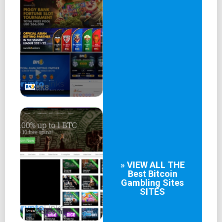
technologies, and presents quick transactions and a
vast array of renowned casino games catering to
those who favor cryptocurrencies.
Are there any bonuses and
promotions available at
Wagmicasino.io?
BK8
When it comes to bonuses and promotions,
Wagmicasino.io doesn't have a dedicated webpage for
them. However, don't let that discourage you, as they do
offer a range of exciting bonuses once you scroll down to
the bottom of their homepage. These include enticing
» VIEW ALL THE
sign-up bonuses in cryptocurrency, first deposit deals, live
Best
Bitcoin
casino offers, cashback promotions, and even no deposit
Gambling Sites
bonuses. Plus, they recently introduced a new welcome
SITES
package that lets you choose between two options: a
Betcoin
match bonus of up to €30,000 or 15% cashback with 140