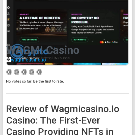
WAGMI Casino
wagmicasino.io
No votes so far! Be the first to rate.
Review of Wagmicasino.Io
Casino: The First-Ever
Casino Providing NFTs in