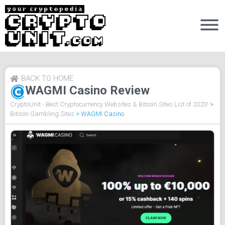
BACK TO HOME
WAGMI Casino Review
CryptoUnit - Best Cryptocurrency Websites & Bitcoin Sites List of 2023!
>
Bitcoin Gambling Sites
>
WAGMI Casino