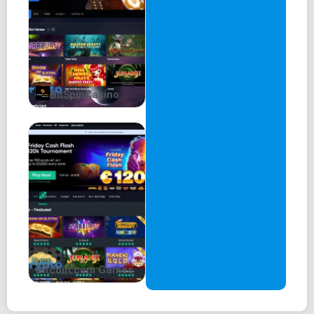
processed, allowing you to view your updated balance
immediately. Although certain payment methods might
involve extra charges, the casino is completely forthright
about these fees, ensuring they are clearly presented in
the cashier section.
BitSpinCasino
If you don't possess any cryptocurrency, there's no reason
to be concerned because the casino also welcomes credit
and debit cards, Google Pay, and Apple Pay. Just utilize
any of these methods to obtain cryptocurrency, and you'll
be able to begin playing at Wagmicasino.io right away. In
general, the casino provides a smooth and clear-cut
banking procedure, making it a favored selection for
players seeking a dependable and effective online casino.
Is 24/7 live chat support
available at
Bitcoin.com Games
Wagmicasino.io?