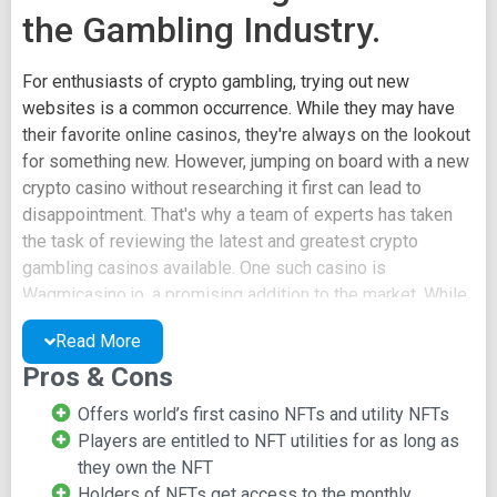
the Gambling Industry.
For enthusiasts of crypto gambling, trying out new
websites is a common occurrence. While they may have
their favorite online casinos, they're always on the lookout
for something new. However, jumping on board with a new
crypto casino without researching it first can lead to
disappointment. That's why a team of experts has taken
the task of reviewing the latest and greatest crypto
gambling casinos available. One such casino is
Wagmicasino.io, a promising addition to the market. While
their website already stands out, our team decided to dive
Read More
deeper and provide a thorough and honest review of
Pros & Cons
Wagmicasino.io and everything they have to offer. Get
ready to buckle up and discover the ins and outs of
Offers world’s first casino NFTs and utility NFTs
Wagmicasino.io.
Players are entitled to NFT utilities for as long as
they own the NFT
What sets Wigmicasino.io
Holders of NFTs get access to the monthly