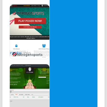
spins. The match bonus applies to your first four deposits,
with the first one being a 100% bonus, while the rest are
50%. Meanwhile, the cashback option provides you with
15% cashback for seven consecutive days with zero
wagering, 20 spins on Wanted Dead or a Wild slot, and an
additional 120 spins on top.
Despite their promotions appearing typical,
Wagmicasino.io still merits a commendable rating. They
efficiently attend to the requirements of both novices and
Nitrogensports
seasoned players, demonstrating their dedication by
offering alluring bonuses to ensure everyone's
contentment. Therefore, make sure not to overlook the
opportunity to relish these enticing promotions and
bonuses available at Wagmicasino.io!
Variety of Games Offered at
Wigmicasino.io