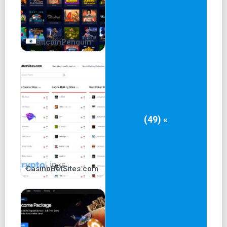
Wagmicasino.io's payment
system
BitcoinPenguin
Wagmicasino.io, a recently established participant in the
online gambling arena, has wholeheartedly embraced the
realm of digital currencies. Given the increasing popularity
of cryptocurrencies, it is unsurprising to witness their
growing prominence within the iGaming realm. This
(49) «
particular casino presently accommodates various
cryptocurrencies, such as Bitcoin, Ethereum, Litecoin,
Doge, TRX, XRP, and USDT, affording players a convenient
means of conducting deposits and withdrawals.
CasinoBetSites.com
After successfully setting up your account, you have the
ability to move funds from your cryptocurrency wallet to
your Wagmicasino.io account and begin enjoying your
preferred games without delay. Deposits are swiftly