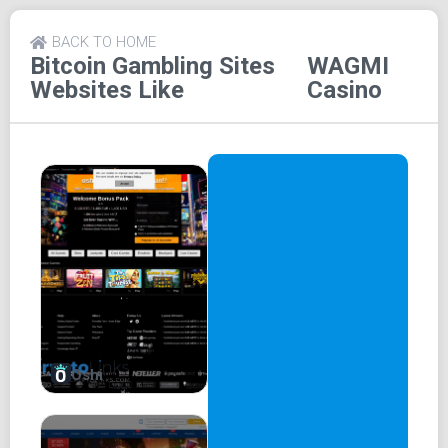
of €500 will be automatically credited to those
holding NFTs of the highest tier.
BACK TO HOME
Bitcoin Gambling Sites
WAGMI
io is a casino built specifically for enthusiasts of
Websites Like
Casino
cryptocurrency. It caters to the preferences of crypto
lovers by providing attractive welcome packages
that include match bonuses and free spins.
Additionally, it offers a tiered loyalty program that
grants players transparent daily cashbacks of up to
14%, all without any wagering requirements. Once
players attain a certain loyalty level, they can remain
at that level indefinitely.
Gaining access to VIP privileges and receiving
personalized assistance from a dedicated
concierge can be achieved through reaching higher
tiers of the loyalty program or obtaining one of the
Oshi
more advanced level NFTs.
io holds a valid license issued by the Curacao
government, is constructed using blockchain