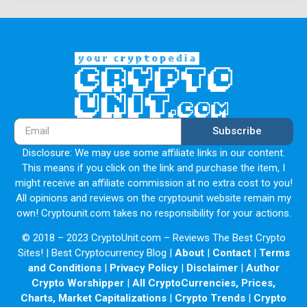
Having dependable and prompt customer support is
essential in the rapidly-evolving realm of online gambling.
Hence, Wagmicasino.io understands this importance and
provides round-the-clock live chat assistance, enabling
players to swiftly and effortlessly connect with an
informed representative capable of addressing any
inquiries or issues they might encounter. Alongside live
Subscribe
chat, players also have the option to contact the casino via
email for less urgent matters. Although their customer
Disclosure: We may use some affiliate links in our content.
support doesn't boast any exceptional qualities, the mere
This means if you click on the link and purchase the item, I
might receive an affiliate commission at no extra cost to you!
provision of support indicates their commitment to ensure
All opinions and reviews on the cryptounit website remain my
a satisfactory player experience.
own! Cryptounit.com takes no responsibility for your actions.
Does Wagmicasino.io
© 2018 – 2023 CryptoUnit.com – Reviews The Best Crypto
support Responsible
Sites! | Best Cryptocurrency Blog |
About
|
Contact
|
Terms
and Conditions
|
Privacy Policy
|
Disclaimer
|
Author
Gambling?
Crypto Worshipper
|
All CryptoCurrencies, Prices,
Charts, Market Capitalizations
|
Crypto Trends
|
Crypto