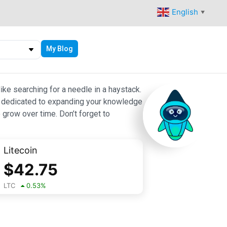
English
▼
My Blog
ike searching for a needle in a haystack.
 are dedicated to expanding your knowledge
 grow over time. Don’t forget to
Litecoin
$
42.75
LTC
0.53
%