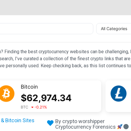
All Categories
n? Finding the best cryptocurrency websites can be challenging, l
esearch, I’ve curated a collection of the finest crypto links that
e personally used. Keep checking back, as this list continues to
Bitcoin
$
62,974.34
BTC
-0.21
%
& Bitcoin Sites
By crypto worshipper
Cryptocurrency Forensics