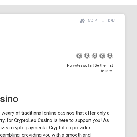
BACK TO HOME
No votes so far! Be the first
to rate.
sino
weary of traditional online casinos that offer only a
ry, for CryptoLeo Casino is here to support you! As
ritizes crypto payments, CryptoLeo provides
ambling, providing you with a smooth and