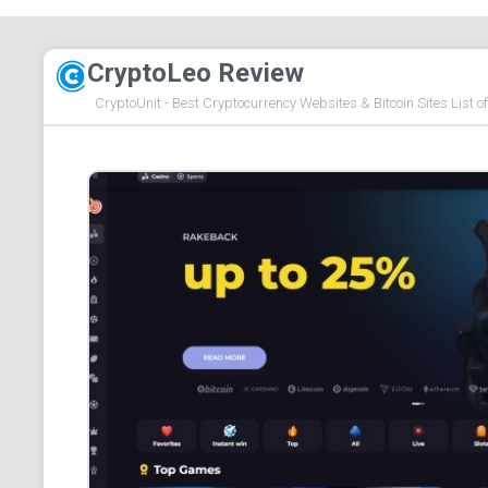
CryptoLeo Review
CryptoUnit - Best Cryptocurrency Websites & Bitcoin Sites List o