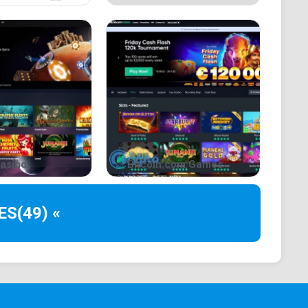
be trusted and deemed
 indisputable that this freshly established crypto
ecure online platform for cryptocurrency gambling.
etails is extremely secure, and newcomers can sign
information is required. The assurance of a valid
er guarantees players that their preferred games are
Casino
Bitcoin.com Games
references.
 encryption measures to protect customer data,
ES
(49) «
curity. CryptoLeo Casino also actively promotes
n on their website and a self-exclusion option that
their crypto casino account. These attributes
ablishing it as a reliable platform that warrants the
yers.