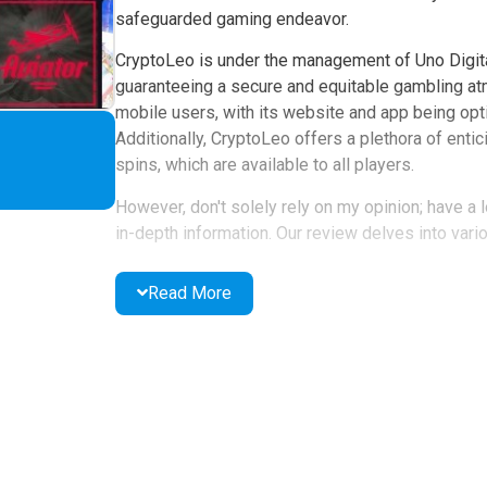
safeguarded gaming endeavor.
CryptoLeo is under the management of Uno Digita
guaranteeing a secure and equitable gambling a
mobile users, with its website and app being op
Additionally, CryptoLeo offers a plethora of entic
spins, which are available to all players.
However, don't solely rely on my opinion; have a 
in-depth information. Our review delves into vari
restrictions, promotional codes, and security mea
worth mentioning that despite CryptoLeo's popula
Read More
like conventional payment methods and an enhan
Furthermore, CryptoLeo Casino strongly supports
exclusion features that aid players in maintainin
hesitate any longer – become a part of the crypt
CryptoLeo Casino now!
The narrative behind C