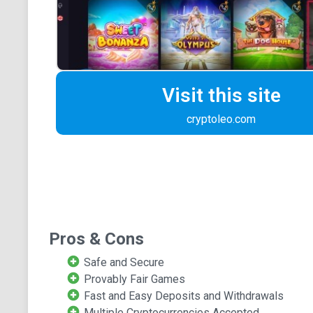
Visit this site
cryptoleo.com
Pros & Cons
Safe and Secure
Provably Fair Games
Fast and Easy Deposits and Withdrawals
Multiple Cryptocurrencies Accepted