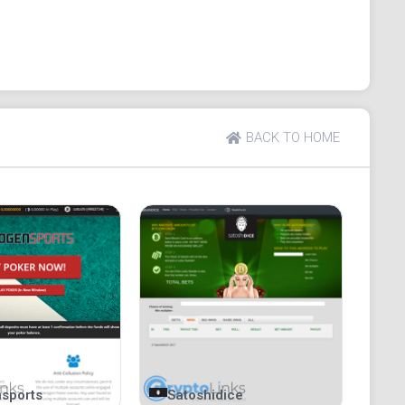
line casino adventure? Your search ends here with
Digital Media B.V. conglomerate. With its
ng recognition as one of the most reliable online
of a Curacao eGaming license (Curaçao license No.
BACK TO HOME
ng and utilizes advanced fairness technology. The
rs old or older. Offering a wide array of games such
 games, card games, and many others, CryptoLeo
ferences.
no, CryptoLeo solely permits the usage of highly
 Cardano, Litecoin, Dogecoin, Ethereum, Tron, and USD
of accessing their preferred games on any device, as
 mobile interfaces.
e entertainment and thrill at CryptoLeo Casino now,
. CryptoLeo is the ideal option for players who value
nsports
Satoshidice
vanced innovations.