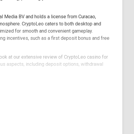
l Media BV and holds a license from Curacao,
tmosphere. CryptoLeo caters to both desktop and
timized for smooth and convenient gameplay.
ing incentives, such as a first deposit bonus and free
look at our extensive review of CryptoLeo casino for
ous aspects, including deposit options, withdrawal
sures, leaving no stone unturned. Nevertheless, it is
rity, some players may desire additional features
ced loyalty program.
 responsible online gambling and provides self-
g responsible and addiction-free gameplay. Don't
ocurrency movement and test your fortune at
ryptoLeo Casino