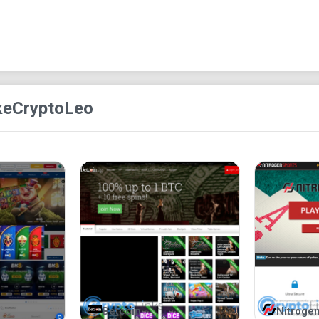
Are you in search of a secure and exhilarating on
CryptoLeo Casino, the newest member of the Uno 
establishment in 2022, CryptoLeo is rapidly gaini
casinos available, all thanks to its acquisition 
1668 JAZ issued by Curaçao eGaming).
ke
CryptoLeo
CryptoLeo Casino prioritizes responsible gambli
casino exclusively admits players who are 18 yea
as slots, live casino games, poker games, table
Casino caters to a broad spectrum of gaming pre
Being a recently established cryptocurrency casi
sought-after cryptocurrencies, including Bitcoin,
Tether. Moreover, players have the convenience 
the platform is compatible with both desktop and
Don't hesitate any longer! Come and be part of th
and get a taste of the next level in online gaming
Betcoin
Nitroge
top-notch standards of security, fairness, and ad