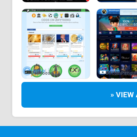
BetMoose
BitcoinPengui
» VIEW