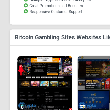
Great Promotions and Bonuses
Responsive Customer Support
Bitcoin Gambling Sites
Websites Li
Oshi
BK8