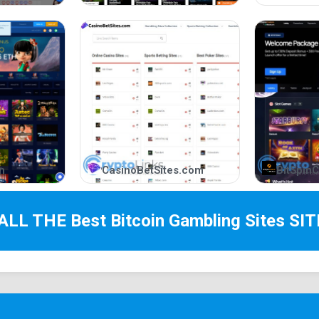
Can CryptoLeo Casino 
legitimate?
According to the review of CryptoLeo casino, it is
casino is legitimate and stands out as a highly s
The storage of players' financial and personal d
up with complete confidentiality since no further 
license from the Curacao eGaming Authority furth
n
CasinoBetSites.com
BitSpin
customized and conducted fairly to meet their p
Furthermore, the casino utilizes state-of-the-art
 ALL THE Best
Bitcoin Gambling Sites
SIT
demonstrating a strong dedication to ensuring se
responsible gambling through a designated sectio
enables players to completely restrict access to 
emphasize the credibility of CryptoLeo Casino, est
utmost consideration from diverse groups of pla