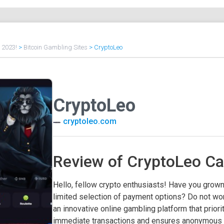
f 2023!
>
Bitcoin Gambling Sites
>
CryptoLeo
CryptoLeo
cryptoleo.com
Review of CryptoLeo Ca
Hello, fellow crypto enthusiasts! Have you grown 
limited selection of payment options? Do not wor
an innovative online gambling platform that prio
immediate transactions and ensures anonymous g