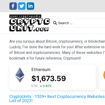
Are you curious about Bitcoin, cryptocurrency, or blockchai
Luckily, I’ve done the hard work for you! After extensive r
of Bitcoin and cryptocurrencies. Many of these websites I’v
bookmark it for future reference, Cryptounit!
Ethereum
$
1,673.59
ETH
0.80
%
CryptoUnits - 1539+ Best Cryptocurrency Websites 
List of 2023!