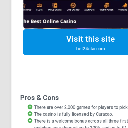
Visit this site
bet24star.com
Pros & Cons
There are over 2,000 games for players to pick
The casino is fully licensed by Curacao.
There is a welcome bonus across all three firs
matches your deposit up to 200% and up to €1,