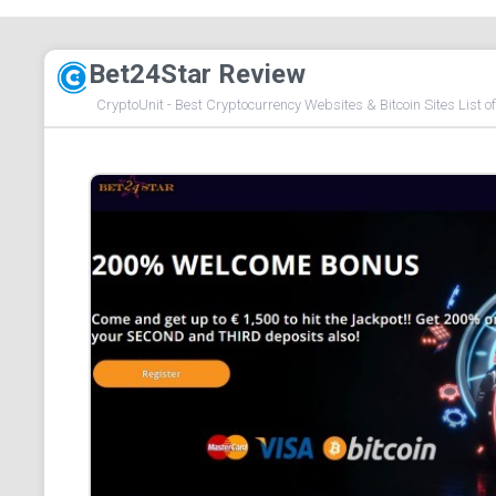
Bet24Star Review
CryptoUnit - Best Cryptocurrency Websites & Bitcoin Sites List o