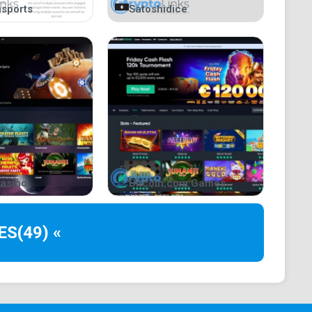
nsports
Satoshidice
 the page, along with the buttons labeled "Login" and
Casino
Bitcoin.com Games
equired to provide certain personal details such as
 number, date of birth, username, password, preferred
have the option to opt-in for receiving SMS
ES
(49) «
etters. It is important to note that you must
ve carefully read and accepted both the General
ge, you'll find a sliding menu that displays the key