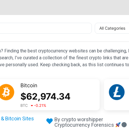
All Categories
n? Finding the best cryptocurrency websites can be challenging, l
esearch, I’ve curated a collection of the finest crypto links that
e personally used. Keep checking back, as this list continues to
Bitcoin
$
62,974.34
BTC
-0.21
%
& Bitcoin Sites
By crypto worshipper
Cryptocurrency Forensics