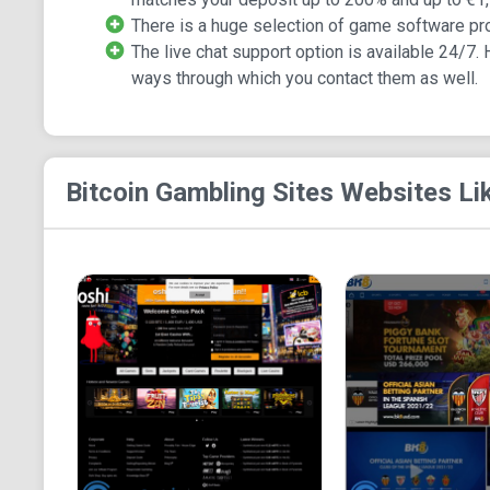
There is a huge selection of game software pro
The live chat support option is available 24/7
ways through which you contact them as well.
Bitcoin Gambling Sites
Websites Li