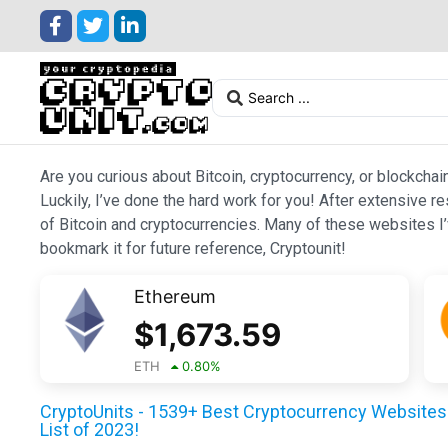
Are you curious about Bitcoin, cryptocurrency, or blockchai
Luckily, I’ve done the hard work for you! After extensive r
of Bitcoin and cryptocurrencies. Many of these websites I’v
bookmark it for future reference, Cryptounit!
Ethereum
$
1,673.59
ETH
0.80
%
CryptoUnits - 1539+ Best Cryptocurrency Websites 
List of 2023!