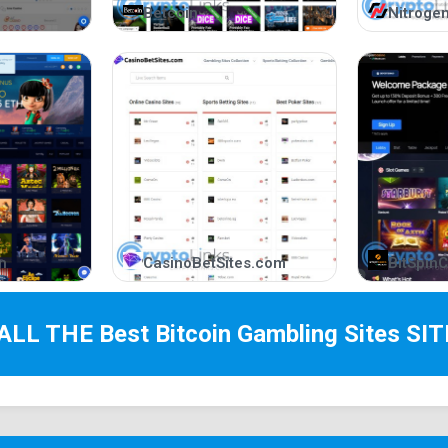
Table Games
Betcoin
Nitroge
Live Casino
JackPots
Video Poker
Virtual Bet
Lottery
Promotions
VIP
Afterward, you will be able to view the emblem of
"Register."
n
CasinoBetSites.com
BitSpin
After selecting the Register option, you will be r
your first name, last name, email, country, phone
currency, language, and gender. Additionally, you 
 ALL THE Best
Bitcoin Gambling Sites
SIT
messages, bonuses, promotional offers, and newsl
confirm that you are at least 17 years old and ha
Terms and Conditions and the Privacy Policy.
Located below that particular portion of the webpa
bonuses offered and the upcoming events.