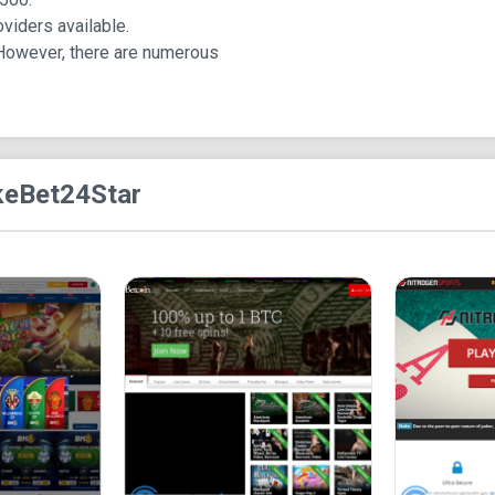
casino and examining its offerings thoroughly.
viders available.
. However, there are numerous
Website of Bet24Star
Upon your initial visit to the Bet24Star website, 
Firstly, the hamburger menu can be located in the
ke
Bet24Star
At the beginning, you will have the option to clic
given the opportunity to choose from a selection
consist of English, German, Italian, and Spanish.
proceed to the menu.
This menu provides access to various pages, inc
Home
Welcome Bonus
Support
Recommended
Slots