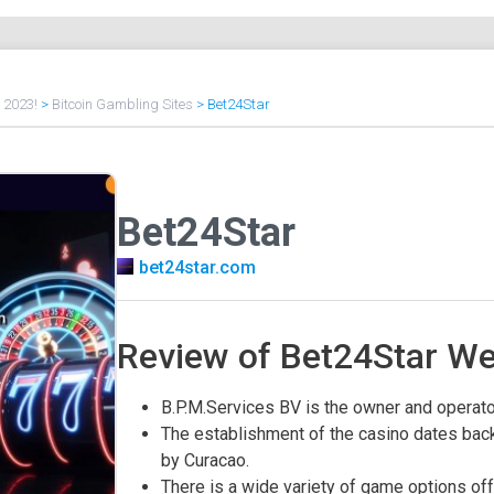
f 2023!
>
Bitcoin Gambling Sites
>
Bet24Star
Bet24Star
bet24star.com
Review of Bet24Star We
B.P.M.Services BV is the owner and operato
The establishment of the casino dates back 
by Curacao.
There is a wide variety of game options of