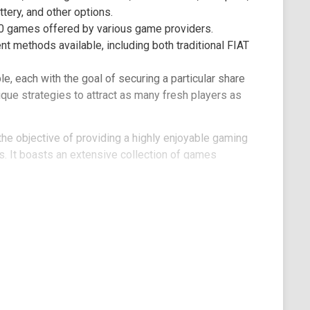
ttery, and other options.
00 games offered by various game providers.
nt methods available, including both traditional FIAT
e, each with the goal of securing a particular share
ue strategies to attract as many fresh players as
the objective of providing a highly enjoyable gaming
. It boasts an extensive collection of games
under the licensing of Curacao.
an instantly access and play various games. It is
 range of payment and withdrawal methods. With
 enjoy a diverse selection. Additionally, the casino
pport.
 players will have the opportunity to enjoy Video
Poker, Virtual Sports, Lottery, and a wide array of
elving into all the essential details of the Bet24Star