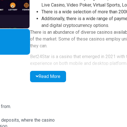
Live Casino, Video Poker, Virtual Sports, Lo
There is a wide selection of more than 20
Additionally, there is a wide range of payme
and digital cryptocurrency options.
There is an abundance of diverse casinos availabl
of the market. Some of these casinos employ uniq
they can.
Bet24Star is a casino that emerged in 2021 with 
experience on both mobile and desktop platforms
created by numerous developers, and it operates 
Read More
This casino is an online platform where players c
owned by B.P.M.Services BV and provides a wide
more than 2000 games to choose from, players can
supports cryptocurrencies and offers live chat su
 from.
Furthermore, when it comes to varieties of games,
Slots, Table Games, Jackpots, Live Casino, Video 
t deposits, where the casino
other options. In the present moment, we will be d
500.