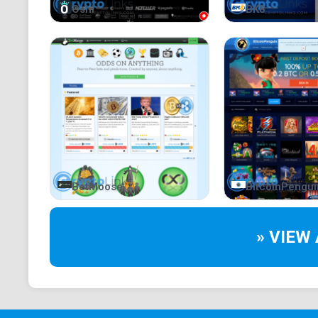
Oshi
BK8
BetMoose
BitcoinPengui
» VIEW