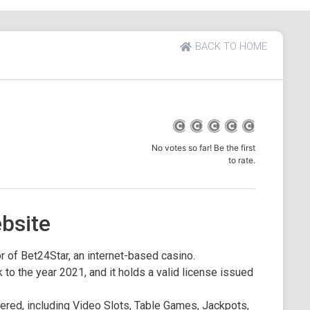
BACK TO HOME
No votes so far! Be the first
to rate.
bsite
r of Bet24Star, an internet-based casino.
to the year 2021, and it holds a valid license issued
fered, including Video Slots, Table Games, Jackpots,