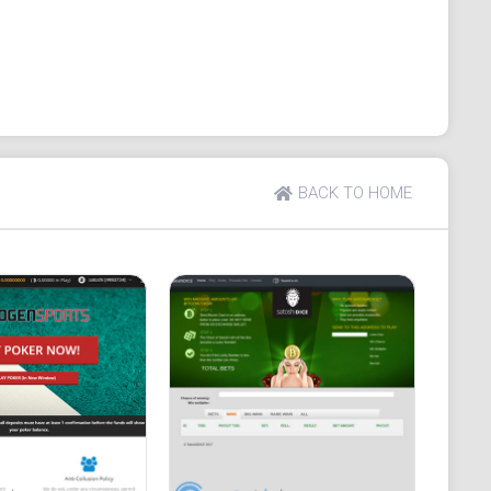
you will encounter an abundance of information.
 upper-right section of the screen.
BACK TO HOME
k on the "Select Language" page, where you will be
 of four different languages. These language options
 After you have made your language selection, you can
luding: