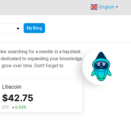
English
▼
My Blog
ike searching for a needle in a haystack.
 are dedicated to expanding your knowledge
 grow over time. Don’t forget to
Litecoin
$
42.75
LTC
0.53
%