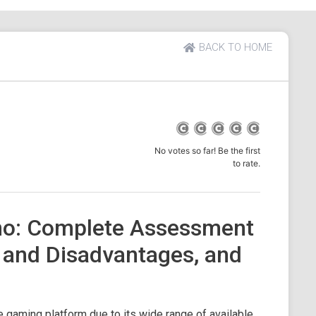
BACK TO HOME
No votes so far! Be the first
to rate.
ino: Complete Assessment
 and Disadvantages, and
e gaming platform due to its wide range of available