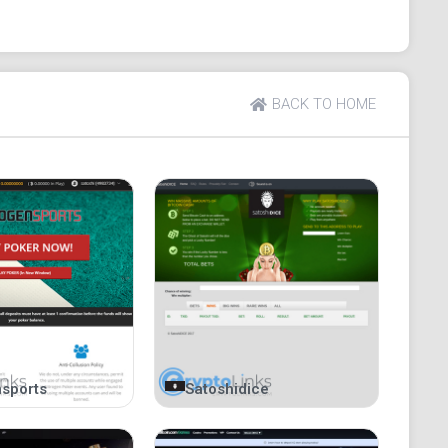
ge of governing the
?"
BACK TO HOME
 Central Government of the Netherlands Antilles,
049.
ible for the establishment
lario Casino, a real money gaming platform, in the
nd commenced operations in the same year. It does
rous other gaming companies, it opts to operate
s, this company relies on its subsidiary named
nsports
Satoshidice
ting within legal boundaries and gaining trust of