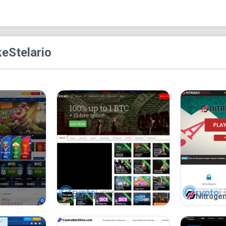
"Which entity is in char
Stelario Casino website
ke
Stelario
Stelario Casino is overseen and regulated by the
operating under license number 8048/JAZ2019-
Which entity is respons
of Stelario Casino?
The gaming company Altacore N.V. created the Ste
year 2020.
Altacore N.V. was founded in August 19, 2019, a
not possess an official website. Similar to nume
discreetly. To manage its online gaming platform
Betcoin
Nitroge
Altaprime Limited.
Altacore N.V., recognizing the importance of opera