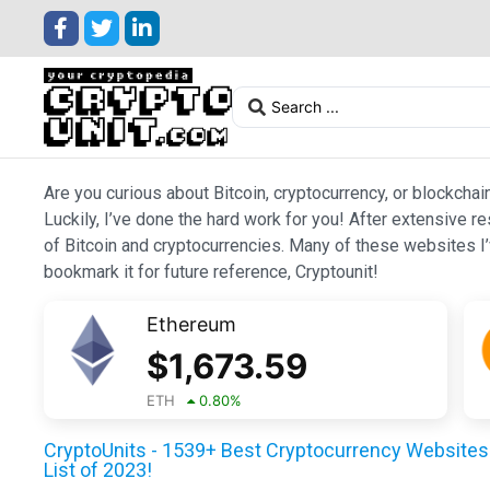
Are you curious about Bitcoin, cryptocurrency, or blockchai
Luckily, I’ve done the hard work for you! After extensive r
of Bitcoin and cryptocurrencies. Many of these websites I’v
bookmark it for future reference, Cryptounit!
Ethereum
$
1,673.59
ETH
0.80
%
CryptoUnits - 1539+ Best Cryptocurrency Websites 
List of 2023!