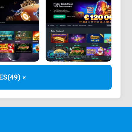
ning transparency despite a certain degree of
s authorized the company with a Curacao license,
ustomers from various parts of the globe, albeit with
include Dozenspins Casino, CosmicSlot casino,
okyo casino, and naturally, Stelario Casino.
eristics offered by
Casino
Bitcoin.com Games
ES
(49) «
features offered by Stelario casino.
no's website are one of its most notable advantages.
bsite is extremely user-friendly, making it one of the