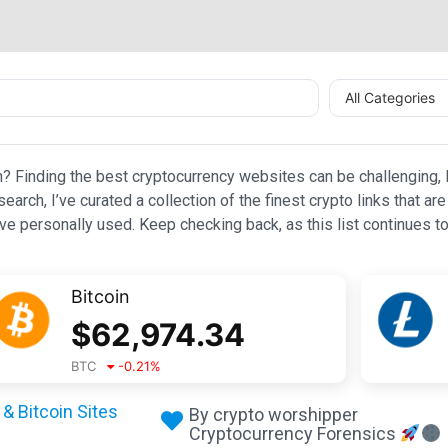
All Categories
n? Finding the best cryptocurrency websites can be challenging, l
esearch, I’ve curated a collection of the finest crypto links that
e personally used. Keep checking back, as this list continues to
Bitcoin
$
62,974.34
BTC
-0.21
%
& Bitcoin Sites
By crypto worshipper
Cryptocurrency Forensics