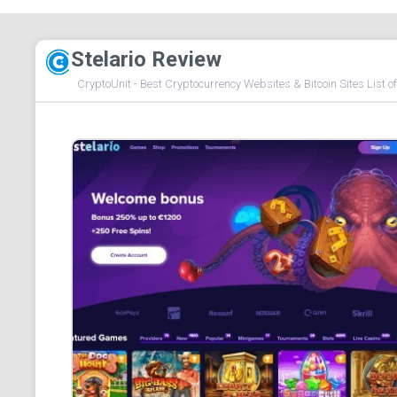
Stelario Review
CryptoUnit - Best Cryptocurrency Websites & Bitcoin Sites List o