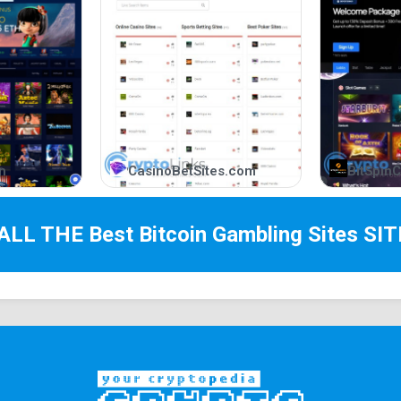
customers, understands the necessity of maintai
confidentiality. As a result, Antillephone N.V. ha
allowing its casino brands to attract and retain c
certain restrictions.
A few noteworthy N.V casinos in existence now 
AllReels casino, RegalsCasino, BurningBet, Wild T
The outstanding charact
n
CasinoBetSites.com
BitSpin
Stelario Casino
 ALL THE Best
Bitcoin Gambling Sites
SIT
Highlighted below are some of the advantageous 
Easily navigable site.
The layout and design of the Stelario online casi
Without embellishment, it can be said that this we
most accessible among online casinos.