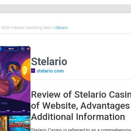
f 2023!
>
Bitcoin Gambling Sites
>
Stelario
Stelario
stelario.com
Review of Stelario Cas
of Website, Advantages
Additional Information
Stelario Casino is referred to as a comprehensiv