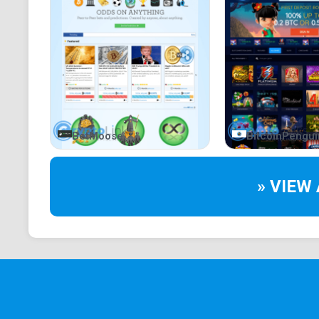
BetMoose
BitcoinPengui
» VIEW