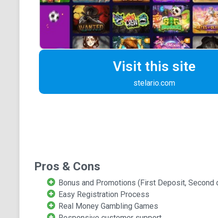
Visit this site
stelario.com
Pros & Cons
Bonus and Promotions (First Deposit, Second 
Easy Registration Process
Real Money Gambling Games
Responsive customer support