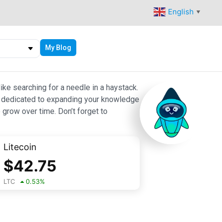
English
▼
My Blog
ike searching for a needle in a haystack.
 are dedicated to expanding your knowledge
 grow over time. Don’t forget to
Litecoin
$
42.75
LTC
0.53
%