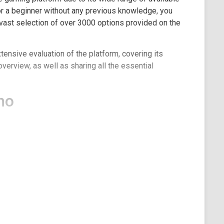
r a beginner without any previous knowledge, you
 vast selection of over 3000 options provided on the
tensive evaluation of the platform, covering its
erview, as well as sharing all the essential
no
as established in 2020 by Altacore N.V, a prominent
me software developers, Stelario Casino offers a
tsbook, video poker, blackjack, roulette, and
entertaining gambling experiences on the casino
his website, you have the option to select from
e safety and security of playing on this online
ing licenses it holds.