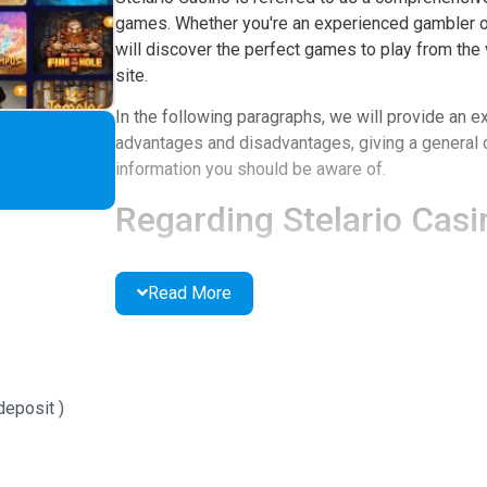
games. Whether you're an experienced gambler o
will discover the perfect games to play from the
site.
In the following paragraphs, we will provide an ex
advantages and disadvantages, giving a general ov
information you should be aware of.
Regarding Stelario Casi
Stelario Casino, a real money gaming platform, w
Read More
gaming company. With the collaboration of 35 ga
diverse range of gambling options, including spor
baccarat, providing players with a wide array of 
website.
deposit )
If you decide to engage in gaming activities on t
languages such as Finnish, Polish, and French. Th
gaming platform are assured by the Curacao gambl