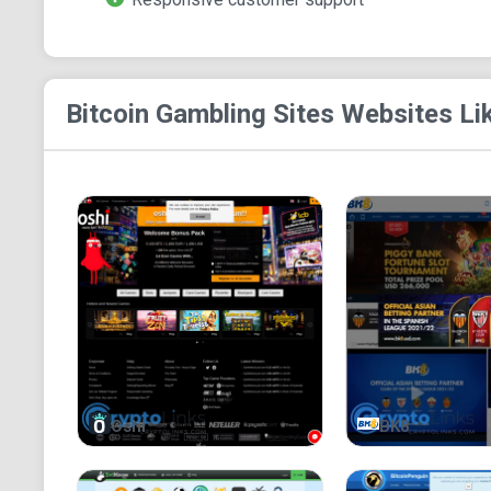
Bitcoin Gambling Sites
Websites Li
Oshi
BK8