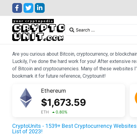
Are you curious about Bitcoin, cryptocurrency, or blockchai
Luckily, I’ve done the hard work for you! After extensive r
of Bitcoin and cryptocurrencies. Many of these websites I’v
bookmark it for future reference, Cryptounit!
Ethereum
$
1,673.59
ETH
0.80
%
CryptoUnits - 1539+ Best Cryptocurrency Websites 
List of 2023!