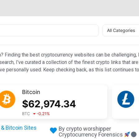
All Categories
n? Finding the best cryptocurrency websites can be challenging, l
esearch, I’ve curated a collection of the finest crypto links that
e personally used. Keep checking back, as this list continues to
Bitcoin
$
62,974.34
BTC
-0.21
%
& Bitcoin Sites
By crypto worshipper
Cryptocurrency Forensics