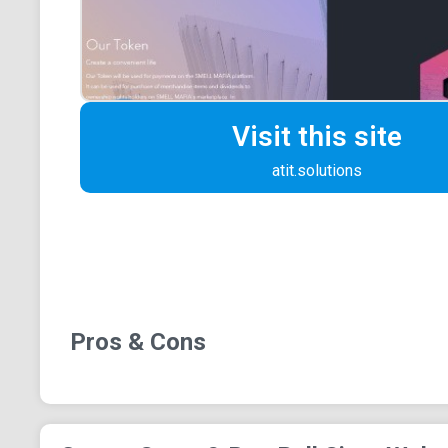
Visit this site
atit.solutions
Pros & Cons