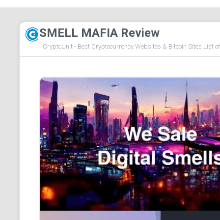
SMELL MAFIA Review
CryptoUnit - Best Cryptocurrency Websites & Bitcoin Sites List o