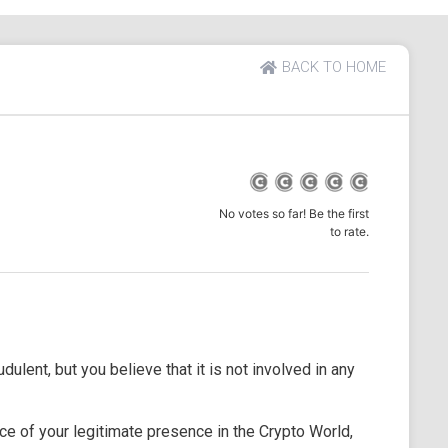
BACK TO HOME
No votes so far! Be the first
to rate.
dulent, but you believe that it is not involved in any
e of your legitimate presence in the Crypto World,