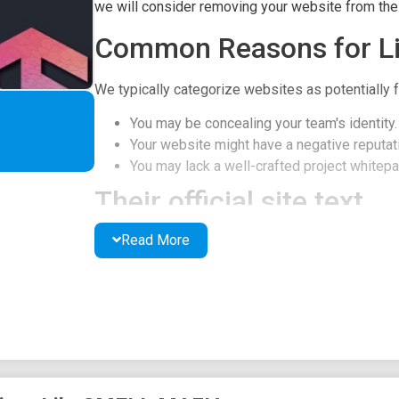
we will consider removing your website from the l
Common Reasons for Li
We typically categorize websites as potentially f
You may be concealing your team's identity.
Your website might have a negative reputati
You may lack a well-crafted project whitepap
Their official site text
Read More
SMELL MAFIA
White Paper ver 0.6
Original and Purpose of this Document
Original
This book's original is in English, and the Japane