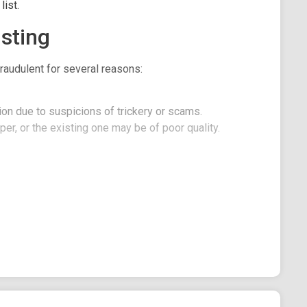
ist.
sting
raudulent for several reasons:
on due to suspicions of trickery or scams.
er, or the existing one may be of poor quality.
se translation is only a reference material translated