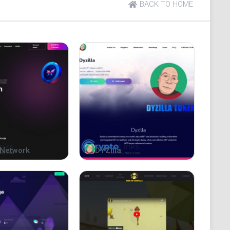
t understanding. In the case of a deviation in
BACK TO HOME
anese translation, the meaning of the English
roviding information and does not guarantee the
ined within. Furthermore, this book is not to be
ties, an investment solicitation, or an investment
ed to as "this book") is not approved or examined by
 and distribution of this book does not imply
Network
DYZilla
A project or make donations as described in this
e of experts after fully understanding the content