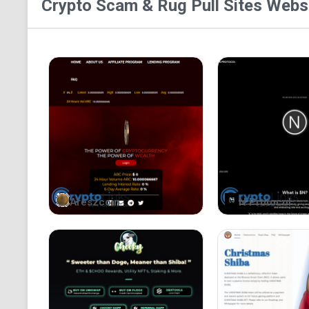
Crypto Scam & Rug Pull Sites
Websi
Areszcoin
N Protocol