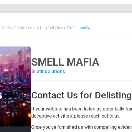
f 2023!
>
Crypto Scam & Rug Pull Sites
>
SMELL MAFIA
SMELL MAFIA
atit.solutions
Contact Us for Delisting
If your website has been listed as potentially frau
deceptive activities, please reach out to us.
Once you've furnished us with compelling evidenc