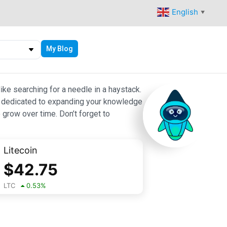
English
▼
My Blog
ike searching for a needle in a haystack.
 are dedicated to expanding your knowledge
 grow over time. Don’t forget to
Litecoin
$
42.75
LTC
0.53
%