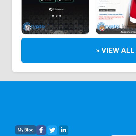
Chooky
christmashiba
» VIEW ALL
My Blog