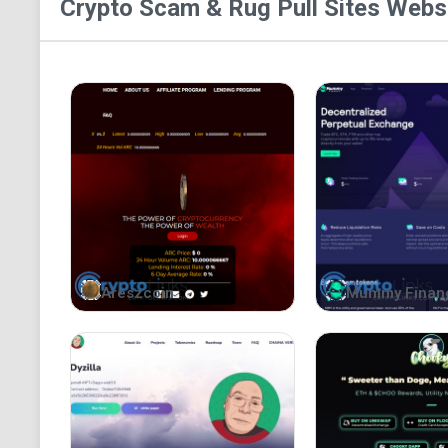
Crypto Scam & Rug Pull Sites
Websi
Areszcoin
Mummy Finan