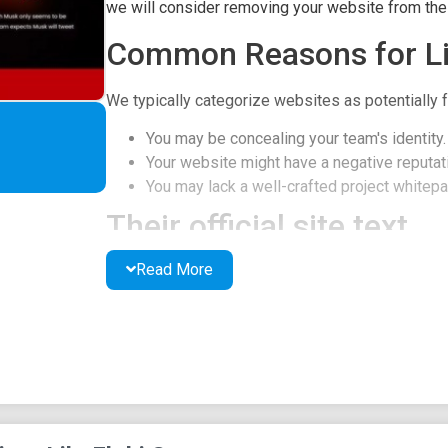
we will consider removing your website from the l
Common Reasons for Li
We typically categorize websites as potentially f
You may be concealing your team's identity.
Your website might have a negative reputati
You may lack a well-crafted project whitepap
Their official site text
Read More
On Dec. 25, 2021, Elon Musk posted a photo of hi
Santa” in Twitter. Though Musk only seems to be re
Dog-themed cryptocurrency surges 3500% after t
tweet about “Floki Santa” again, creating another
About Floki Santa
On Dec. 25, 2021, Elon Musk posted a photo of hi
Santa” in Twitter. Though Musk only seems to be re