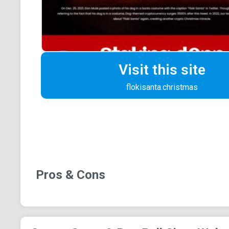
Visit this site
flokisanta.christmas
Pros & Cons