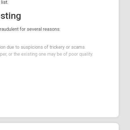
ist.
sting
raudulent for several reasons:
on due to suspicions of trickery or scams.
er, or the existing one may be of poor quality.
s dog in a Santa costume with the caption “Floki
ferring to the fact that his dog is in a costume,
his tweet. In 2022, our team expects Musk will
 crypto Christmas miracle.
s dog in a Santa costume with the caption “Floki
ferring to the fact that his dog is in a costume,