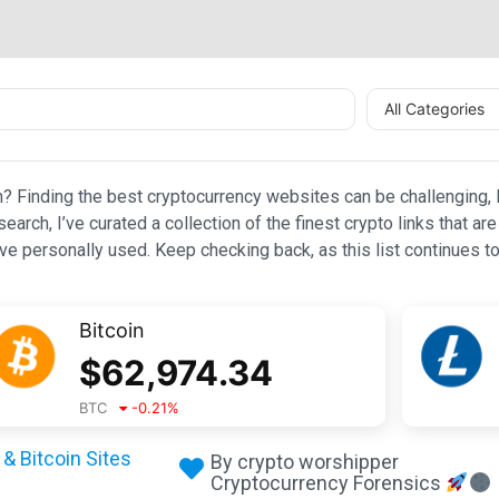
All Categories
n? Finding the best cryptocurrency websites can be challenging, l
esearch, I’ve curated a collection of the finest crypto links that
e personally used. Keep checking back, as this list continues to
Bitcoin
$
62,974.34
BTC
-0.21
%
& Bitcoin Sites
By crypto worshipper
Cryptocurrency Forensics