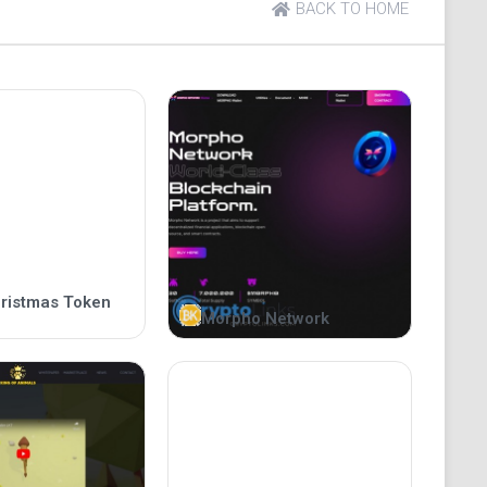
BACK TO HOME
his tweet. In 2022, our team expects Musk will
 crypto Christmas miracle.
rges 3,500% after Elon Musk's Christmas 2021
 Christmas, will the Floki Santa token skyrocket?
ristmas Token
Morpho Network
is dog in a Santa costume with the caption “Floki
ferring to the fact that his dog is in a costume,
his tweet. In 2022, our team expects Musk will
 crypto Christmas miracle.