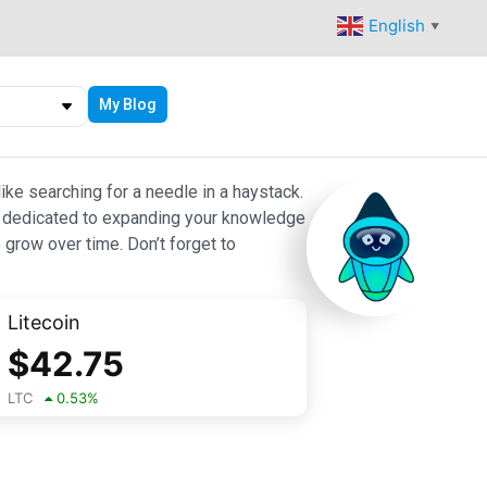
English
▼
My Blog
ike searching for a needle in a haystack.
 are dedicated to expanding your knowledge
 grow over time. Don’t forget to
Litecoin
$
42.75
LTC
0.53
%