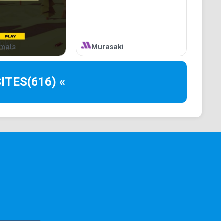
imals
Murasaki
ITES
(616) «