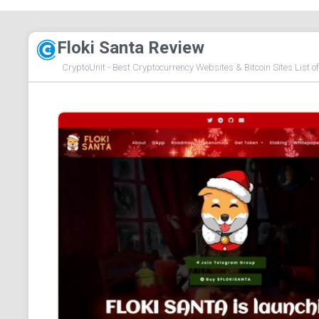
Floki Santa Review
CryptoUnit - Best Cryptocurrency Websites & Bitcoin Sites List o