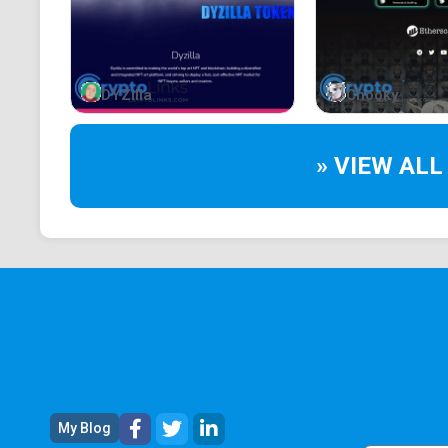
DYZilla
Chooky
» VIEW ALL
My Blog