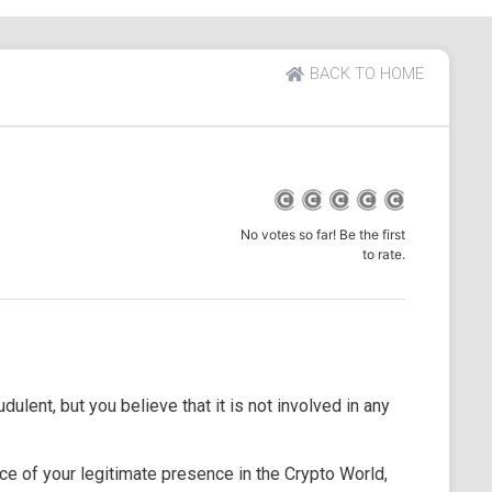
BACK TO HOME
No votes so far! Be the first
to rate.
dulent, but you believe that it is not involved in any
e of your legitimate presence in the Crypto World,