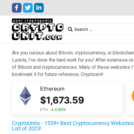
Are you curious about Bitcoin, cryptocurrency, or blockchai
Luckily, I’ve done the hard work for you! After extensive r
of Bitcoin and cryptocurrencies. Many of these websites I’v
bookmark it for future reference, Cryptounit!
Ethereum
$
1,673.59
ETH
0.80
%
CryptoUnits - 1539+ Best Cryptocurrency Websites 
List of 2023!