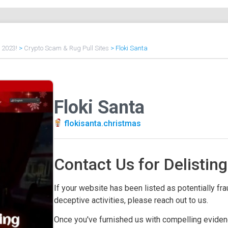
f 2023!
>
Crypto Scam & Rug Pull Sites
>
Floki Santa
Floki Santa
flokisanta.christmas
Contact Us for Delisting
If your website has been listed as potentially frau
deceptive activities, please reach out to us.
Once you've furnished us with compelling evidenc