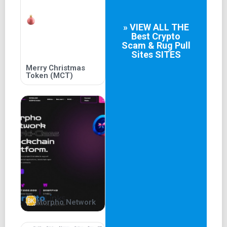
» VIEW ALL THE
Best
Crypto
Scam & Rug Pull
Sites
SITES
Merry Christmas
Token (MCT)
Morpho Network