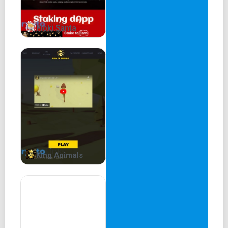
Floki Santa
King Animals