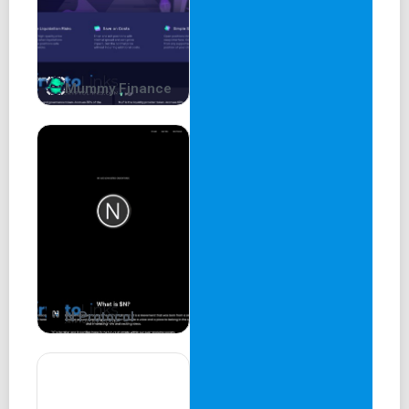
Mummy Finance
N Protocol