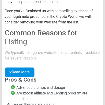
activities, please reach out to us.
Once you've furnished us with compelling evidence of
your legitimate presence in the Crypto World, we will
consider removing your website from the list.
Common Reasons for
Listing
We typically categorize websites as potentially fraudulent
for several reasons:
You may be concealing your team's identity.
Read More
Your website might have a negative reputation due
to suspicions of trickery or scams.
Pros & Cons
You may lack a well-crafted project whitepaper, or
Advanced themes and design.
the existing one may be of poor quality.
Areszcoin affiliate and Lending program are
Their official site text
distinct.
Advanced themes and design.