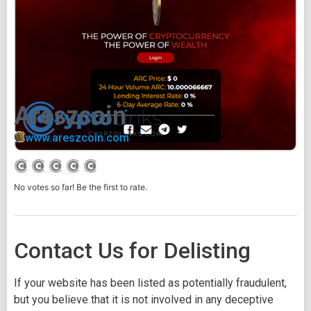
Areszcoin
www.areszcoin.com
No votes so far! Be the first to rate.
Contact Us for Delisting
If your website has been listed as potentially fraudulent,
but you believe that it is not involved in any deceptive