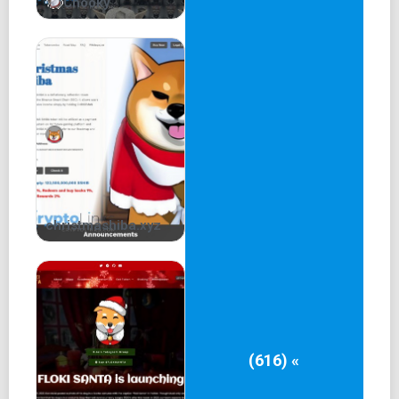
Chooky
christmashiba.xyz
(616) «