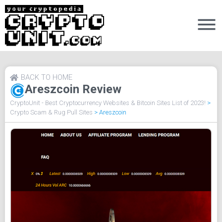
BACK TO HOME
Areszcoin Review
CryptoUnit - Best Cryptocurrency Websites & Bitcoin Sites List of 2023!
>
Crypto Scam & Rug Pull Sites
>
Areszcoin