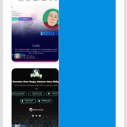
DYZilla