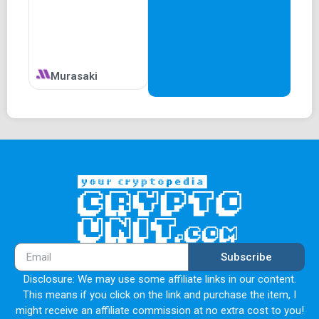
Murasaki
Subscribe
Disclosure: We may use some affiliate links in our content.
This means if you click on the link and purchase the item, I
might receive an affiliate commission at no extra cost to you!