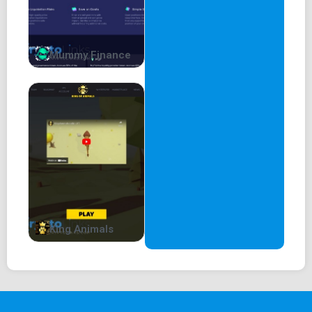
Is another swap necessary? Do we really
need another L1 / L2 for memes?
Mummy Finance
Meme coins should remain meme coins, they should be
educational and help get more people into
crypto. They should focus on expanding their brand into
different areas. But the most important
thing when you have a huge reach, especially with retail
investors, is to protect them.
Which leads to the second reason why now is the perfect
time . . .
King Animals
WHY THIS IS THE PERFECT TIME FOR K9?. . .
Problem with Dog coins / Meme coins
There’s a strategic flaw in Shiba Inu’s strategy. The