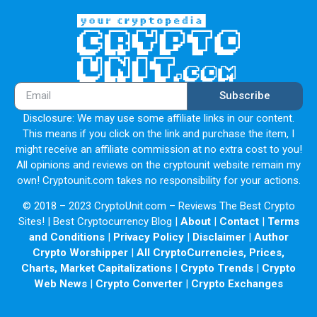
unnecessary implementation of Shibarium
(Shiba Inu’s Layer 2).
There are plenty of L1s / L2s, all of which plan to attract
real projects to build on chain. But what
Subscribe
happens when a meme coin launches an L1 or L2
blockchain? It attracts other meme coins and
Disclosure: We may use some affiliate links in our content.
This means if you click on the link and purchase the item, I
scams. Exactly what happened with Dogechain (although
might receive an affiliate commission at no extra cost to you!
not an official Dogecoin project).
All opinions and reviews on the cryptounit website remain my
own! Cryptounit.com takes no responsibility for your actions.
When Shibarium launches, there will be a huge influx of
‘meme coins’ being launched on their L2, the
© 2018 – 2023 CryptoUnit.com – Reviews The Best Crypto
Sites! | Best Cryptocurrency Blog |
About
|
Contact
|
Terms
vast majority being scams, no legit business would
and Conditions
|
Privacy Policy
|
Disclaimer
|
Author
choose Shiba Inu’s L2 to build on.
Crypto Worshipper
|
All CryptoCurrencies, Prices,
Charts, Market Capitalizations
|
Crypto Trends
|
Crypto
Shiba Inu has a large retail reach, that means there will be
Web News
|
Crypto Converter
|
Crypto Exchanges
a lot of uninformed investors believing