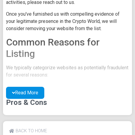
activities, please reach out to us.
Once you've furnished us with compelling evidence of
your legitimate presence in the Crypto World, we will
consider removing your website from the list.
Common Reasons for
Listing
We typically categorize websites as potentially fraudulent
for several reasons:
You may be concealing your team's identity.
Read More
Your website might have a negative reputation due
to suspicions of trickery or scams.
Pros & Cons
You may lack a well-crafted project whitepaper, or
the existing one may be of poor quality.
Their official site text
BACK TO HOME