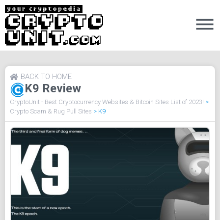
BACK TO HOME
K9 Review
CryptoUnit - Best Cryptocurrency Websites & Bitcoin Sites List of 2023!
>
Crypto Scam & Rug Pull Sites
>
K9