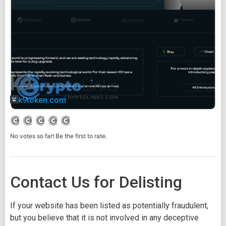
K9
k9token.com
No votes so far! Be the first to rate.
Contact Us for Delisting
If your website has been listed as potentially fraudulent,
but you believe that it is not involved in any deceptive