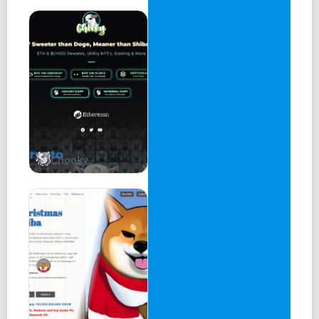
identity.
So it's time for a dog upgrade.. introducing #K9.
INTRODUCTION . . .
K9 is the third and final form of dog memes. First there
was Dogecoin, then came Shiba Inu and now
K9 has arrived. K9 has transcended the flesh and bones
form of our predecessors into a metallic
Chooky
immortal dog that's built for the future!
The world is progressing forward, we are seeing
technology rapidly advancing. K9 represents the
rapidly evolving technological world. The next bull run will
be driven by projects that push the
boundary of innovation, K9 is a homage to the innovators.
K9 is a true meme coin and will remain as one, focusing on