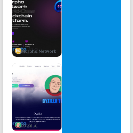
But now the question arises . . . Will there ever be another
meme coin capable of replicating the
success of Dogecoin and Shiba Inu? Is it possible for a
project to compete with them?
Understandably, most people’s initial reaction would be ’no
. . what was done by Dogecoin and
Morpho Network
Shiba Inu in 2021 was a one-off’. But we think it is indeed
very possible, if a certain approach is taken.
Off the back of the success of Dogecoin and Shiba Inu,
we've seen many other successful dog
coins come into existence, but most fall under the Doge /
Shib umbrella, inheriting their brand ( . . .
Doge / . . . Inu ). If there is to be a real challenger to
Dogecoin and Shiba Inu it has to have its own
DYZilla