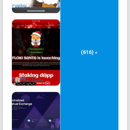
Advisors
christmashiba.xyz
Our Team
Operating Team
10+ years of experience in internet and community
operation
(616) «
Advisors from several NFT projects
Founding members of several DAOs
Web2 & Web3 serial entrepreneurs
Floki Santa
Game dev Team
10 years of game dev experience
Developed five match3 and four slots products
Products total revenue ever 100m USD