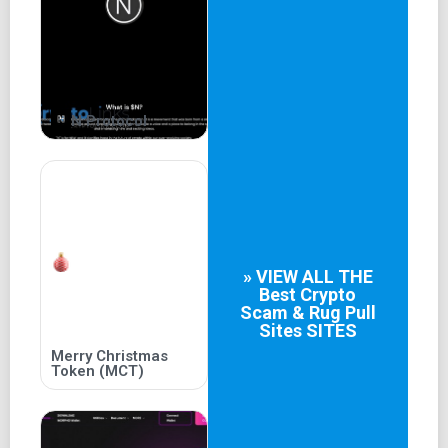
Game Story
One day, a meteorite crashed into the Tree of Harmony on
Miguel Island, causing it to produce jewel-shaped fruits.
The island's animals and elves ate the fruits and gained
N Protocol
different superpowers. However, as different races
battled to monopolize the powers, chaos erupted on the
island.
NFT
A curious naughty monkey who enjoys the pleasures and
» VIEW ALL THE
joys of life.
Best
Crypto
Scam & Rug Pull
Sites
SITES
A skilled fox magician. Who loves to create an
atmosphere of mystery and surprise to captivate the
Merry Christmas
Token (MCT)
audience.
Manners maketh man. A leopard gentleman always treats
others with kindness.