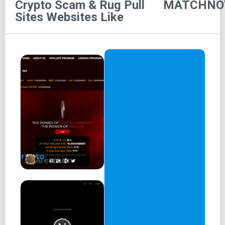
Crypto Scam & Rug Pull
MATCHNO
HOME
Sites
Websites Like
ROADMAP
NFT
TOKEN
TEAM
PARTNER
FAQ
CONTACT
Areszcoin
MatchNova
A Revolutionary Match3 Game
Web3 gaming made easy
Download now