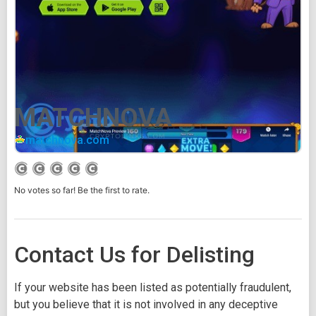
MATCHNOVA
matchnova.com
No votes so far! Be the first to rate.
Contact Us for Delisting
If your website has been listed as potentially fraudulent,
but you believe that it is not involved in any deceptive