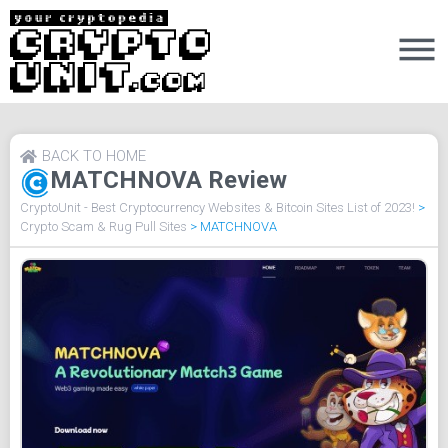
BACK TO HOME
MATCHNOVA Review
CryptoUnit - Best Cryptocurrency Websites & Bitcoin Sites List of 2023!
>
Crypto Scam & Rug Pull Sites
>
MATCHNOVA