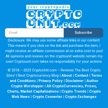
Former Microsoft and Google employees
Over 6 years of blockchain dev experience
Successfully built multiple wallet products
Subscribe
Investor
Disclosure: We may use some affiliate links in our content.
Partner
This means if you click on the link and purchase the item, I
might receive an affiliate commission at no extra cost to you!
FAQ
All opinions and reviews on the cryptounit website remain my
own! Cryptounit.com takes no responsibility for your actions.
General
© 2018 – 2023 CryptoUnit.com – Reviews The Best Crypto
Game
Sites! | Best Cryptocurrency Blog |
About
|
Contact
|
Terms
and Conditions
|
Privacy Policy
|
Disclaimer
|
Author
NFT
Crypto Worshipper
|
All CryptoCurrencies, Prices,
Wallet
Charts, Market Capitalizations
|
Crypto Trends
|
Crypto
Web News
|
Crypto Converter
|
Crypto Exchanges
Marketplace