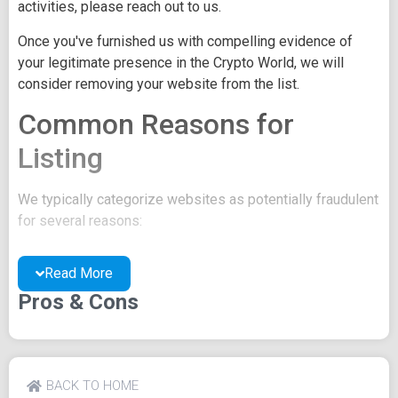
activities, please reach out to us.
Once you've furnished us with compelling evidence of
your legitimate presence in the Crypto World, we will
consider removing your website from the list.
Common Reasons for
Listing
We typically categorize websites as potentially fraudulent
for several reasons:
You may be concealing your team's identity.
Read More
Your website might have a negative reputation due
to suspicions of trickery or scams.
Pros & Cons
You may lack a well-crafted project whitepaper, or
the existing one may be of poor quality.
Their official site text
BACK TO HOME