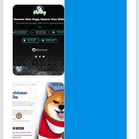
3.New NFT characters&maps
1.Closed Beta Test
2.Airdrop&Sale of Genesis NFTs
3.Public Beta &Game play starts
1.WCC earning starts
2.More gaming and social features
Chooky
WCC Distribution
Players
Ecosystem
Private Investor
Team
Public Investor