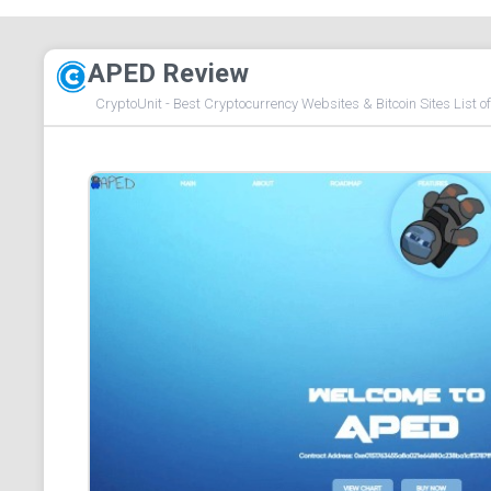
APED Review
CryptoUnit - Best Cryptocurrency Websites & Bitcoin Sites List o