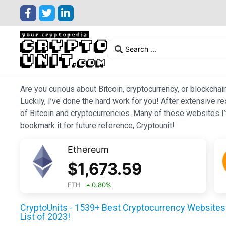
Are you curious about Bitcoin, cryptocurrency, or blockchai
Luckily, I’ve done the hard work for you! After extensive r
of Bitcoin and cryptocurrencies. Many of these websites I’v
bookmark it for future reference, Cryptounit!
Ethereum
$
1,673.59
ETH
0.80
%
CryptoUnits - 1539+ Best Cryptocurrency Websites 
List of 2023!