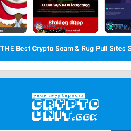
In a world filled with rugs, honeypots, and tax f
reliability, a coin that truly represents the value
The strength of the ape community lies in its abi
.xyz
Floki Santa
Mummy 
special. With $APED, we have the opportunity to d
A DIVERSE ECOSYSTEM
 THE Best
Crypto Scam & Rug Pull Sites
S
FULLY DECENTRALIZED
BURNABLE
TOKENS
APEMAP
PHASE I
PHASE II
PHASE III