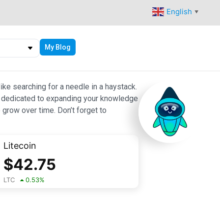
English
▼
My Blog
ike searching for a needle in a haystack.
 are dedicated to expanding your knowledge
 grow over time. Don’t forget to
Litecoin
$
42.75
LTC
0.53
%