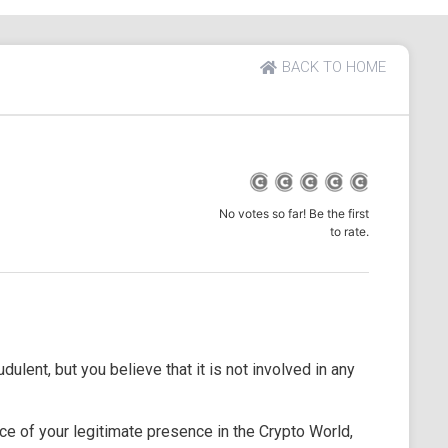
BACK TO HOME
No votes so far! Be the first
to rate.
dulent, but you believe that it is not involved in any
e of your legitimate presence in the Crypto World,