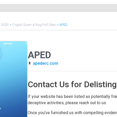
f 2023!
>
Crypto Scam & Rug Pull Sites
>
APED
APED
apederc.com
Contact Us for Delisting
If your website has been listed as potentially frau
deceptive activities, please reach out to us.
Once you've furnished us with compelling evidenc