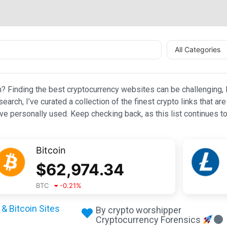
All Categories
n? Finding the best cryptocurrency websites can be challenging, l
esearch, I’ve curated a collection of the finest crypto links that
e personally used. Keep checking back, as this list continues to
Bitcoin
$
62,974.34
BTC
-0.21
%
& Bitcoin Sites
By crypto worshipper
Cryptocurrency Forensics