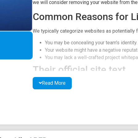
we will consider removing your website from the l
Common Reasons for Li
We typically categorize websites as potentially f
You may be concealing your team's identity.
Your website might have a negative reputati
You may lack a well-crafted project whitepap
Their official site text
Read More
MAIN
ABOUT
ROADMAP
FEATURES
WHITEPAPER