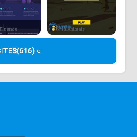
arms, $APED stands out as a beacon of trust and
s of the ape community.
lity to work together and create something truly
Finance
King Animals
o just that.
ITES
(616) «