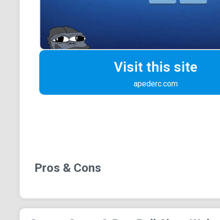
Visit this site
apederc.com
Pros & Cons