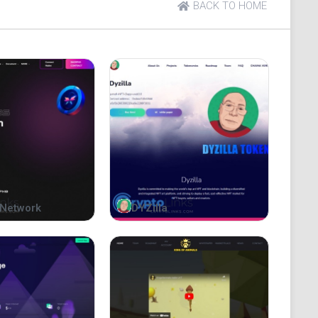
BACK TO HOME
0c238ba1cff3787ff0
Network
DYZilla
 a symbol of unity for all the apes within the
th and their ability to work together towards a
for, bringing together all the apes in the
 will stand the test of time.