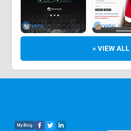
Chooky
christmashiba
» VIEW ALL
My Blog