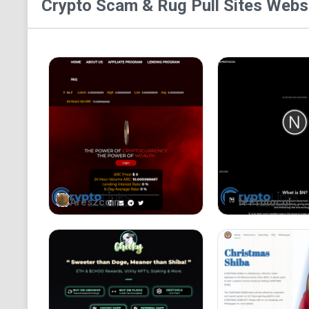
Crypto Scam & Rug Pull Sites
Websi
Areszcoin
N Protocol