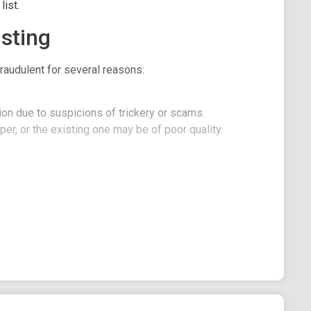
ist.
sting
raudulent for several reasons:
on due to suspicions of trickery or scams.
er, or the existing one may be of poor quality.