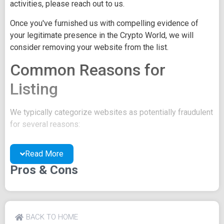
activities, please reach out to us.
Once you've furnished us with compelling evidence of
your legitimate presence in the Crypto World, we will
consider removing your website from the list.
Common Reasons for
Listing
We typically categorize websites as potentially fraudulent
for several reasons:
You may be concealing your team's identity.
Read More
Your website might have a negative reputation due
to suspicions of trickery or scams.
Pros & Cons
You may lack a well-crafted project whitepaper, or
the existing one may be of poor quality.
Their official site text
BACK TO HOME