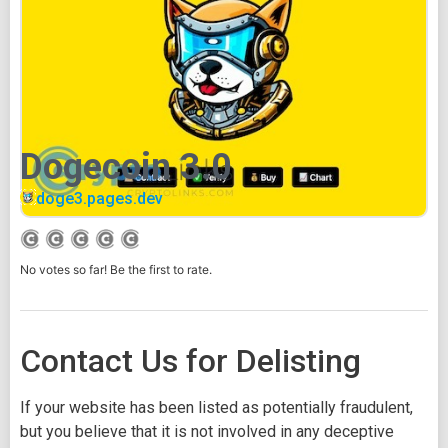
Dogecoin 3.0
doge3.pages.dev
No votes so far! Be the first to rate.
Contact Us for Delisting
If your website has been listed as potentially fraudulent,
but you believe that it is not involved in any deceptive