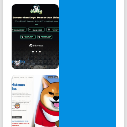
Chooky