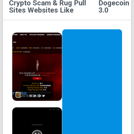
Crypto Scam & Rug Pull
Dogecoin
$DOGE3.0
Sites
Websites Like
3.0
Dogecoin 3.0
Combining the biggest meme coin and Web3.
0x820ba67398c3eA745EB8766FD3F444A92d4de316
Areszcoin