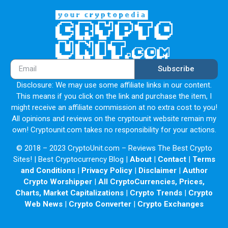
Subscribe
Disclosure: We may use some affiliate links in our content.
This means if you click on the link and purchase the item, I
might receive an affiliate commission at no extra cost to you!
All opinions and reviews on the cryptounit website remain my
own! Cryptounit.com takes no responsibility for your actions.
© 2018 – 2023 CryptoUnit.com – Reviews The Best Crypto
Sites! | Best Cryptocurrency Blog |
About
|
Contact
|
Terms
and Conditions
|
Privacy Policy
|
Disclaimer
|
Author
Crypto Worshipper
|
All CryptoCurrencies, Prices,
Charts, Market Capitalizations
|
Crypto Trends
|
Crypto
Web News
|
Crypto Converter
|
Crypto Exchanges