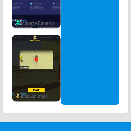
Mummy Finance
King Animals