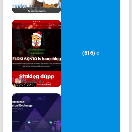
christmashiba.xyz
(616) «
Floki Santa