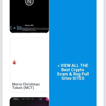
N Protocol
» VIEW ALL THE
Best
Crypto
Scam & Rug Pull
Sites
SITES
Merry Christmas
Token (MCT)