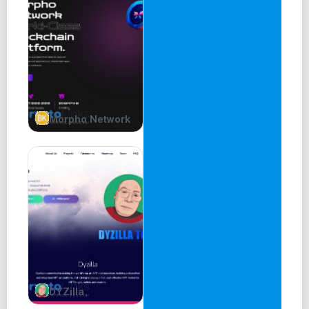
Morpho Network
DYZilla