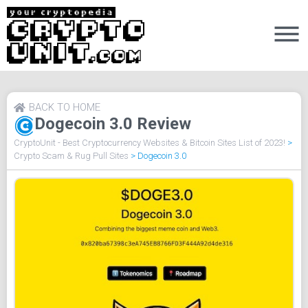
BACK TO HOME
Dogecoin 3.0 Review
CryptoUnit - Best Cryptocurrency Websites & Bitcoin Sites List of 2023!
>
Crypto Scam & Rug Pull Sites
>
Dogecoin 3.0