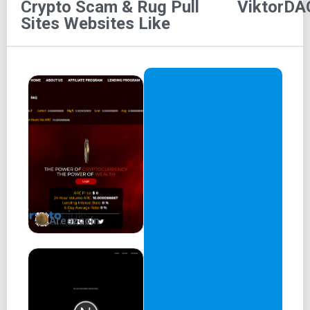
Crypto Scam & Rug Pull
ViktorDA
d0GGies
is a GEN2 NFT collection launched by ViktorDAO
Sites
Websites Like
foundation. Together with d0GGies, ViktorDAO launches a
web3 platform to reward web3 workers.
200 partnered servers for ViktorDAO Discord bots
Daily reach over 80,000 degens on Discord
Floor price for V-PASS NFT 3x from the mint
Regular Monthly Payouts in SOL
Over 5,000 USD given back to the community
The roadmap is being delivered. Community is being
Areszcoin
rewarded. It is time to expand.
We present
Degen Reviews & d0GGies
Degen Reviews