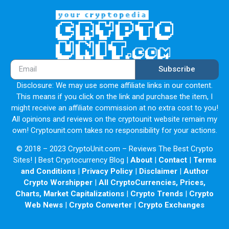
Subscribe
Disclosure: We may use some affiliate links in our content.
This means if you click on the link and purchase the item, I
might receive an affiliate commission at no extra cost to you!
All opinions and reviews on the cryptounit website remain my
own! Cryptounit.com takes no responsibility for your actions.
© 2018 – 2023 CryptoUnit.com – Reviews The Best Crypto
Sites! | Best Cryptocurrency Blog |
About
|
Contact
|
Terms
and Conditions
|
Privacy Policy
|
Disclaimer
|
Author
Crypto Worshipper
|
All CryptoCurrencies, Prices,
Charts, Market Capitalizations
|
Crypto Trends
|
Crypto
Web News
|
Crypto Converter
|
Crypto Exchanges