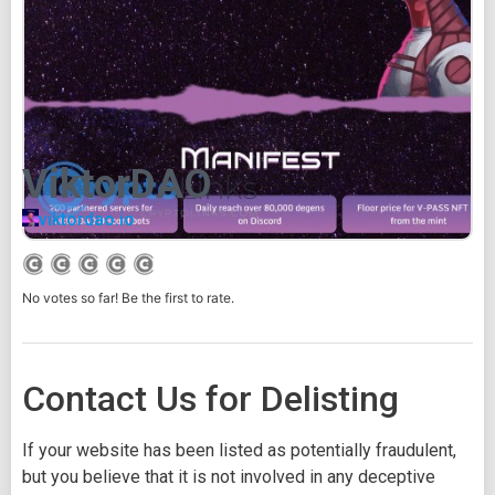
ViktorDAO
viktordao.io
No votes so far! Be the first to rate.
Contact Us for Delisting
If your website has been listed as potentially fraudulent,
but you believe that it is not involved in any deceptive