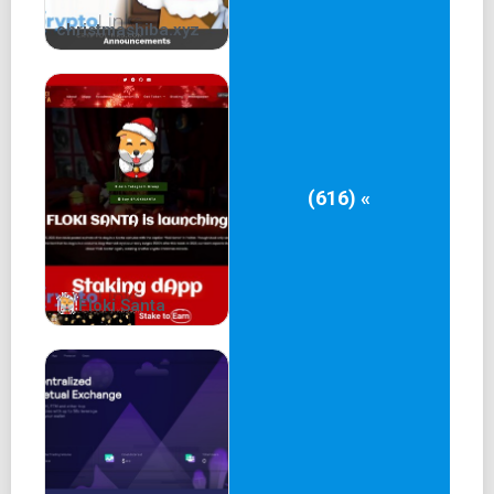
christmashiba.xyz
(616) «
Floki Santa