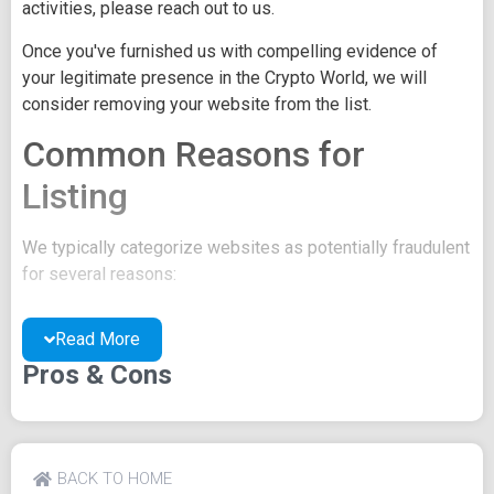
activities, please reach out to us.
Once you've furnished us with compelling evidence of
your legitimate presence in the Crypto World, we will
consider removing your website from the list.
Common Reasons for
Listing
We typically categorize websites as potentially fraudulent
for several reasons:
You may be concealing your team's identity.
Read More
Your website might have a negative reputation due
to suspicions of trickery or scams.
Pros & Cons
You may lack a well-crafted project whitepaper, or
the existing one may be of poor quality.
Their official site text
BACK TO HOME