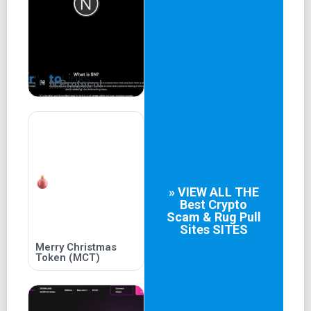
Image
Tokenomics
Image
N Protocol
Timeline
Phase 1
Develop source code
Initial Website
» VIEW ALL THE
Best
Crypto
Initial social media
Scam & Rug Pull
Sites
SITES
ICO / IPO
Merry Christmas
Token (MCT)
Add Liquidity
Sell first Pixels (5.000)