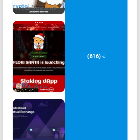
christmashiba.xyz
(616) «
Floki Santa