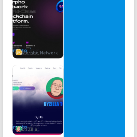
Morpho Network
DYZilla