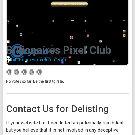
Billionaires Pixel Club
billionairespixelclub.com
No votes so far! Be the first to rate.
Contact Us for Delisting
If your website has been listed as potentially fraudulent,
but you believe that it is not involved in any deceptive