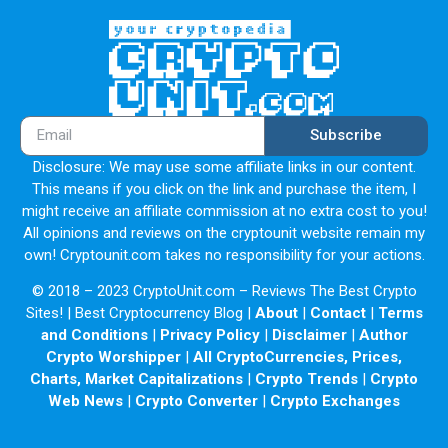
Subscribe
Disclosure: We may use some affiliate links in our content.
This means if you click on the link and purchase the item, I
might receive an affiliate commission at no extra cost to you!
All opinions and reviews on the cryptounit website remain my
own! Cryptounit.com takes no responsibility for your actions.
© 2018 – 2023 CryptoUnit.com – Reviews The Best Crypto
Sites! | Best Cryptocurrency Blog |
About
|
Contact
|
Terms
and Conditions
|
Privacy Policy
|
Disclaimer
|
Author
Crypto Worshipper
|
All CryptoCurrencies, Prices,
Charts, Market Capitalizations
|
Crypto Trends
|
Crypto
Web News
|
Crypto Converter
|
Crypto Exchanges