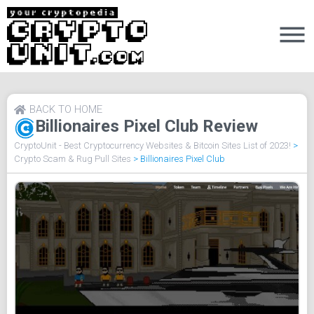
BACK TO HOME
Billionaires Pixel Club Review
CryptoUnit - Best Cryptocurrency Websites & Bitcoin Sites List of 2023!
>
Crypto Scam & Rug Pull Sites
>
Billionaires Pixel Club