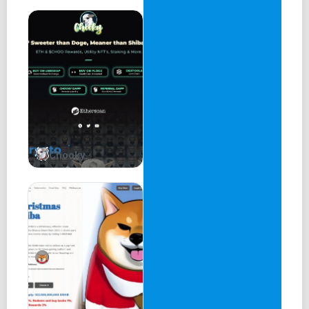
Chooky