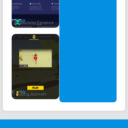
Mummy Finance
King Animals