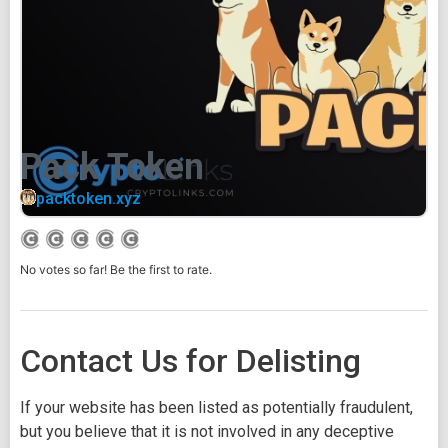
Pack Token
packtoken.xyz
No votes so far! Be the first to rate.
Contact Us for Delisting
If your website has been listed as potentially fraudulent,
but you believe that it is not involved in any deceptive