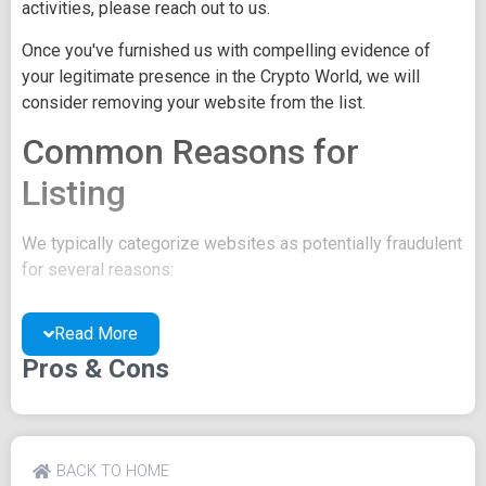
activities, please reach out to us.
Once you've furnished us with compelling evidence of
your legitimate presence in the Crypto World, we will
consider removing your website from the list.
Common Reasons for
Listing
We typically categorize websites as potentially fraudulent
for several reasons:
You may be concealing your team's identity.
Read More
Your website might have a negative reputation due
to suspicions of trickery or scams.
Pros & Cons
You may lack a well-crafted project whitepaper, or
the existing one may be of poor quality.
Their official site text
BACK TO HOME