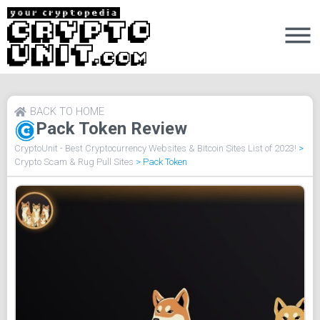
BACK TO HOME
Pack Token Review
CryptoUnit - Best Cryptocurrency Websites & Bitcoin Sites List of 2023!
>
Crypto Scam & Rug Pull Sites
>
Pack Token