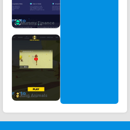
Mummy Finance
King Animals