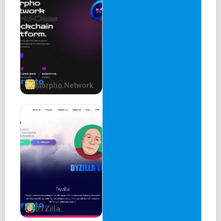
Morpho Network
DYZilla