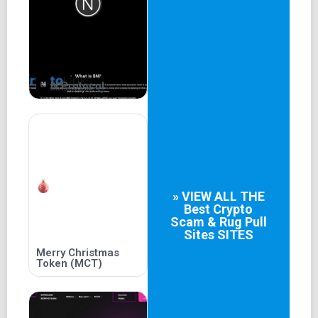
greater future. To be surprised is to be expected, but his
travels brought more than he could have dreamed. Along
his way, this brave soul encounters many others with
aligned vision.
To discover a better land, a new truth.
N Protocol
Individually, each traveler possessed a great skill.
Together, these new companions held an inexhaustible
chest of tools.
Onward they forged, encouraged by their newfound might.
Join the fast-growing PACK!
» VIEW ALL THE
Best
Crypto
Scam & Rug Pull
Sites
SITES
Merry Christmas
Token (MCT)