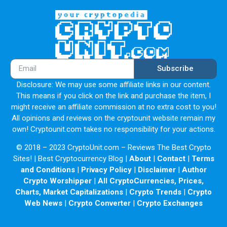
Subscribe
Disclosure: We may use some affiliate links in our content.
This means if you click on the link and purchase the item, I
might receive an affiliate commission at no extra cost to you!
All opinions and reviews on the cryptounit website remain my
own! Cryptounit.com takes no responsibility for your actions.
© 2018 – 2023 CryptoUnit.com – Reviews The Best Crypto
Sites! | Best Cryptocurrency Blog |
About
|
Contact
|
Terms
and Conditions
|
Privacy Policy
|
Disclaimer
|
Author
Crypto Worshipper
|
All CryptoCurrencies, Prices,
Charts, Market Capitalizations
|
Crypto Trends
|
Crypto
Web News
|
Crypto Converter
|
Crypto Exchanges