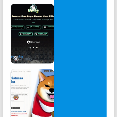
Chooky