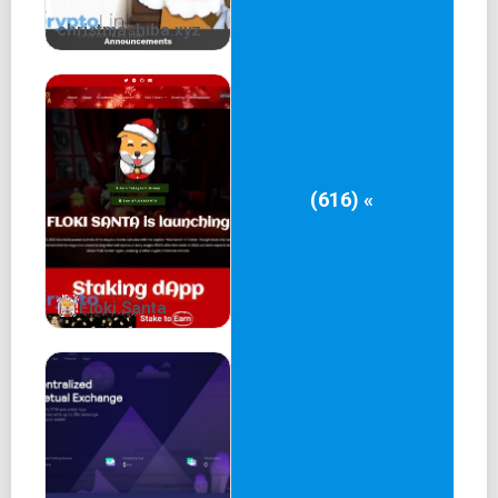
christmashiba.xyz
(616) «
Floki Santa