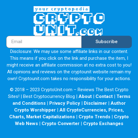
Subscribe
Disclosure: We may use some affiliate links in our content.
This means if you click on the link and purchase the item, I
might receive an affiliate commission at no extra cost to you!
All opinions and reviews on the cryptounit website remain my
own! Cryptounit.com takes no responsibility for your actions.
© 2018 – 2023 CryptoUnit.com – Reviews The Best Crypto
Sites! | Best Cryptocurrency Blog |
About
|
Contact
|
Terms
and Conditions
|
Privacy Policy
|
Disclaimer
|
Author
Crypto Worshipper
|
All CryptoCurrencies, Prices,
Charts, Market Capitalizations
|
Crypto Trends
|
Crypto
Web News
|
Crypto Converter
|
Crypto Exchanges