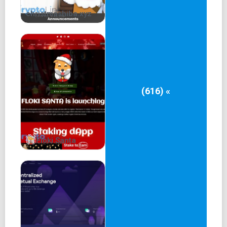
Introduce Patrick Memecoin Academy, offering
christmashiba.xyz
educational resources and tools for investors to learn
about the project and the meme coin market.
Launch Patrick Memecoin Tools, providing users with
innovative tools to help them manage their investments
more effectively.
(616) «
Get listed on Tier 1 exchanges and reach 100,000+
holders to solidify Patrick Memecoin's position as a
leading meme coin.
Patrick 2
Floki Santa
Future of Meme Coin