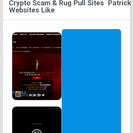
Crypto Scam & Rug Pull Sites
Patrick
Patrick 2
Websites Like
Buy on Uniswap
Patrick has teamed up with Spongebob to chase the title
of meme coin royalty, offering him a Brotherhood hand
along the way.
About Us
Spongebob has gained fame as the "king of MemeCoin"
for his success in the world of cryptocurrency, and now
his best friend Patrick is joining him on this journey.
Together, they are teaming up to chase the title of meme
coin royalty and experience the excitement of a potential
Areszcoin
1000x rally.
Patrick’s support is a sign of true brotherhood and
camaraderie, as they navigate the ups and downs of the
volatile crypto market. It remains to be seen whether their