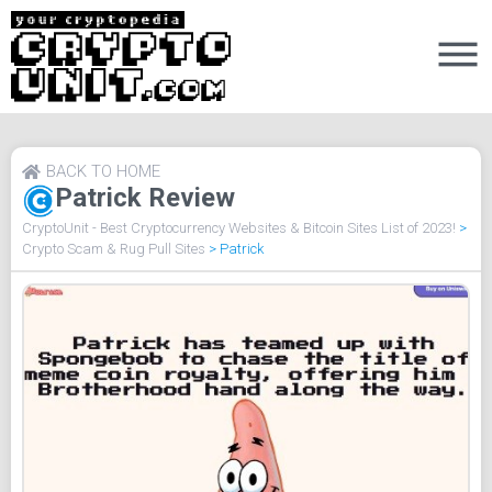
BACK TO HOME
Patrick Review
CryptoUnit - Best Cryptocurrency Websites & Bitcoin Sites List of 2023!
>
Crypto Scam & Rug Pull Sites
>
Patrick