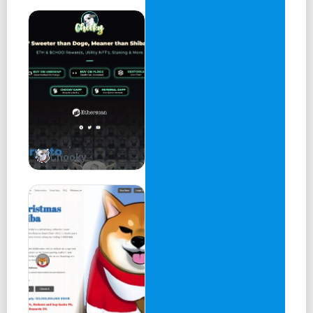
Launch Patrick Memecoin on Popular Decentralized
Exchange (DEX) Uniswap
Phase 2
Get listed on a centralized exchange (CEX), such as Mexc
or Gate, to reach a wider audience.
Establish a Discord group for loyal holders, where they
can have early access to updates, tools, and features
Chooky
within the project.
Launch more CEX listings and reach 10,000+ holders to
increase liquidity and trading volume.
Phase 3
Launch the Patrick Memecoin NFT store, with a portion of
sales used for buyback and burn to increase the value of
$PATRICK.