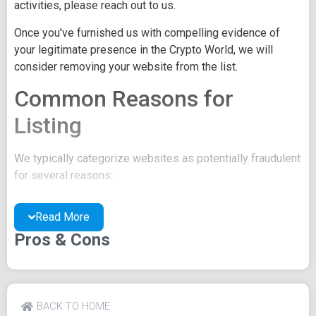
activities, please reach out to us.
Once you've furnished us with compelling evidence of
your legitimate presence in the Crypto World, we will
consider removing your website from the list.
Common Reasons for
Listing
We typically categorize websites as potentially fraudulent
for several reasons:
You may be concealing your team's identity.
Read More
Your website might have a negative reputation due
to suspicions of trickery or scams.
Pros & Cons
You may lack a well-crafted project whitepaper, or
the existing one may be of poor quality.
Their official site text
BACK TO HOME