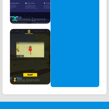
Mummy Finance
King Animals