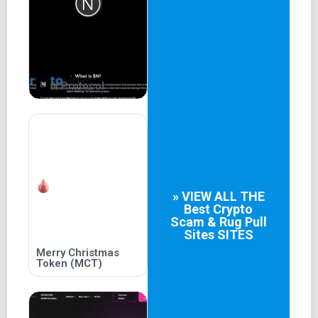
partnership will pay off, but fans are eagerly following
their every move in this fascinating intersection of popular
culture and finance.
Discover more
N Protocol
Tokenomics
2
Total Supply
50 Billion
» VIEW ALL THE
1
Best
Crypto
Scam & Rug Pull
Liquidity
Sites
SITES
Merry Christmas
90% of Total Supply
Token (MCT)
3
CEX Listing