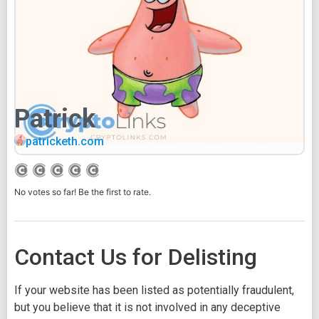
Patrick
patricketh.com
No votes so far! Be the first to rate.
Contact Us for Delisting
If your website has been listed as potentially fraudulent,
but you believe that it is not involved in any deceptive