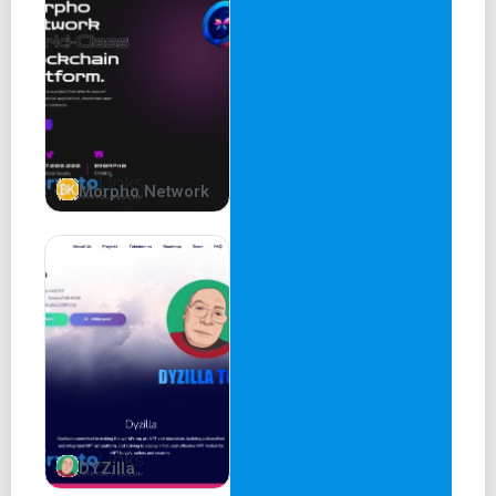
10% of Total Supply
TAX - 0% No Taxes, No Bullshit. It’s that simple.
Contract Address -
0xdd78B3E430361560A70B9CBB7d98d961f0428b61
Buy Patrick Token
Morpho Network
Dextools
Etherscan
Roadmap
Phase 1
Patrick ETH Community Building
Website Development
DYZilla
Contract Development