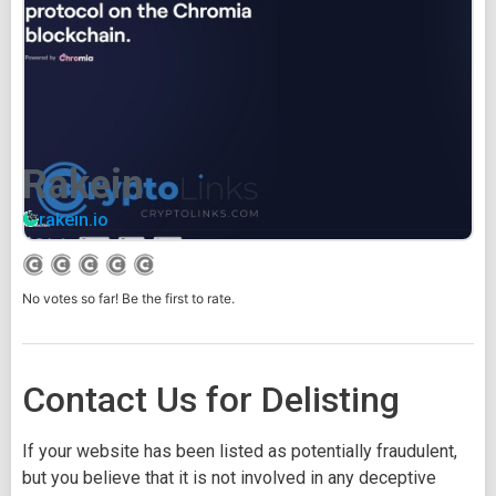
Rakein
rakein.io
No votes so far! Be the first to rate.
Contact Us for Delisting
If your website has been listed as potentially fraudulent,
but you believe that it is not involved in any deceptive