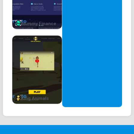
Over-collateralized loans are the dominant paradigm for
DeFi lending. An over-collateralized loan means that in
order to take a loan from one MM, one must deposit
tokens of higher value as collateral. Not only that, but the
Mummy Finance
borrower must make sure they maintain a proper amount
of collateral for the entire lifespan of the loan.
However, If one of the assets were to drop in price faster
than liquidators can react, every user and every asset is
affected by this. So the risk to the platform is based on
the risk level of the riskiest asset listed on the platform.
This risk increases with every extra asset that is added,
leading to a very limited choice in assets on most
platforms.
King Animals
On 2021 May 18th, Venus Protocol suffered a huge
$200M+ in liquidation. This was due to price manipulation
of the governance token (XVS) which led to a $100M+ of
bad debt accumulation.