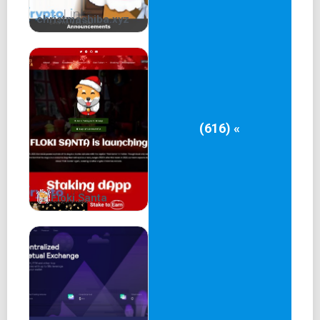
interacting directly with the other, they interact with the
christmashiba.xyz
communal pool.
The pool - managed by smart contracts on chromia
blockchains - algorithmically and dynamically determine
the interest rates lenders earn and borrowers pay. In other
words, the interest rates are calculated automatically with
no intermediary party needed, thus significantly reducing
(616) «
costs.
You can find out the details in
https://docs.rakein.io/introduction/introduction-to-rake.in
Floki Santa
The peer-pool lending model is still very important in V2,
with innovative design to address the unsatisfied lending
requirement.
2. Lending's Impossible Trinity
2.1 Security