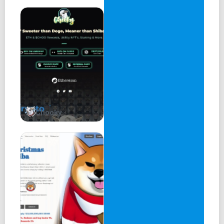
Here, we present RakeIn v2: a semi-permissionless
lending protocol built to help users lend and borrow more
risky and profitable tokens than ever before. The purpose
of this lite paper is to describe how RakeIn works at a
high level and highlight new features and innovations that
help to set it apart from other popular lending protocols,
like Venus and AAVE.
1. Getting Start - RakeIn V1
Chooky
The original vision of RakeIn was lending protocol that
enables users to lend and borrow a diverse range of
cryptocurrencies and NFT using variable interest rates on
the blockchain of Chromia. The previous version migrated
from AAVE as follows:
Lenders supply tokens (provide liquidity) to a pool of
assets, and borrowers take these tokens (borrow
liquidity) from that same pool. Instead of each party