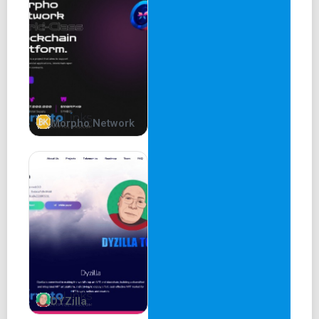
Official Chromia Oracle Partnership
Official Launch of Dapp on Chromia Mainnet
Introduction of Investors
2023 Q1
Protocol Fees Return
Morpho Network
Exchange Listing
RakeIn Protocol V2 - Lite Paper
Disclaimer
This litepaper does not constitute investment advice,
does not include any promises, offers, guarantees,
representations or warranties. This article is subject to
change but is not guaranteed to be up to date.
DYZilla
Abstract