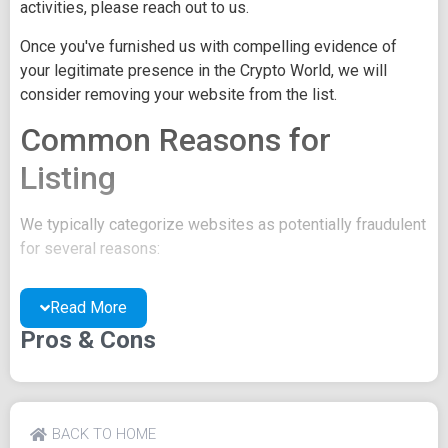
activities, please reach out to us.
Once you've furnished us with compelling evidence of
your legitimate presence in the Crypto World, we will
consider removing your website from the list.
Common Reasons for
Listing
We typically categorize websites as potentially fraudulent
for several reasons:
You may be concealing your team's identity.
Read More
Your website might have a negative reputation due
to suspicions of trickery or scams.
Pros & Cons
You may lack a well-crafted project whitepaper, or
the existing one may be of poor quality.
Their official site text
BACK TO HOME