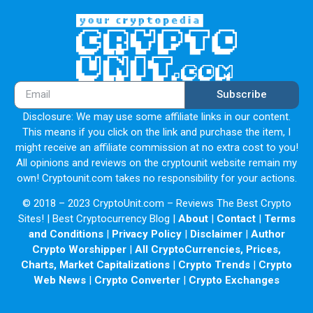
Mango Markets, a decentralized finance trading platform
on the Solana blockchain, suffered a hack worth
approximately $112 million in digital assets utilizing a
technique known as oracle price manipulation.
2.2 Liquidity
Subscribe
Peer-to-Pool lending model is a very common and popular
Disclosure: We may use some affiliate links in our content.
method amongst DeFi lending applications. Unlike
This means if you click on the link and purchase the item, I
traditional lending where lenders and borrowers need to
might receive an affiliate commission at no extra cost to you!
be matched and then form contracts, both parties instead
All opinions and reviews on the cryptounit website remain my
interact with a common asset pool. Lenders' and
own! Cryptounit.com takes no responsibility for your actions.
borrowers' interest rates are automatically determined by
© 2018 – 2023 CryptoUnit.com – Reviews The Best Crypto
each asset's borrowing to lending ratio.
Sites! | Best Cryptocurrency Blog |
About
|
Contact
|
Terms
and Conditions
|
Privacy Policy
|
Disclaimer
|
Author
Crypto Worshipper
|
All CryptoCurrencies, Prices,
Charts, Market Capitalizations
|
Crypto Trends
|
Crypto
Web News
|
Crypto Converter
|
Crypto Exchanges