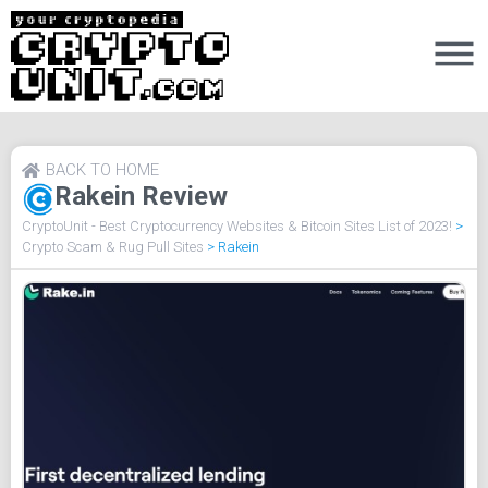
BACK TO HOME
Rakein Review
CryptoUnit - Best Cryptocurrency Websites & Bitcoin Sites List of 2023!
>
Crypto Scam & Rug Pull Sites
>
Rakein