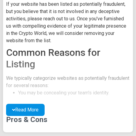
If your website has been listed as potentially fraudulent,
but you believe that it is not involved in any deceptive
activities, please reach out to us. Once you've furnished
us with compelling evidence of your legitimate presence
in the Crypto World, we will consider removing your
website from the list.
Common Reasons for
Listing
We typically categorize websites as potentially fraudulent
for several reasons:
You may be concealing your team's identity.
Your website might have a negative reputation due
to suspicions of trickery or scams.
Read More
You may lack a well-crafted project whitepaper, or
Pros & Cons
the existing one may be of poor quality.
Their official site text