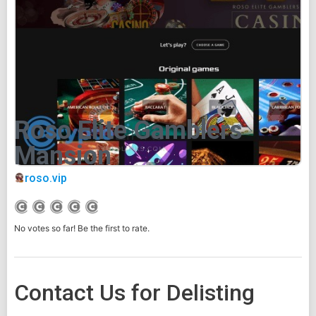
Roso Elite Gamblers
Mansion
roso.vip
No votes so far! Be the first to rate.
Contact Us for Delisting