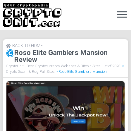
BACK TO HOME
Roso Elite Gamblers Mansion
Review
CryptoUnit - Best Cryptocurrency Websites & Bitcoin Sites List of 2023!
>
Crypto Scam & Rug Pull Sites
>
Roso Elite Gamblers Mansion