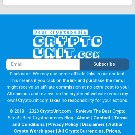
Subscribe
Disclosure: We may use some affiliate links in our content.
This means if you click on the link and purchase the item, I
might receive an affiliate commission at no extra cost to you!
All opinions and reviews on the cryptounit website remain my
own! Cryptounit.com takes no responsibility for your actions.
© 2018 – 2023 CryptoUnit.com – Reviews The Best Crypto
Sites! | Best Cryptocurrency Blog |
About
|
Contact
|
Terms
and Conditions
|
Privacy Policy
|
Disclaimer
|
Author
Crypto Worshipper
|
All CryptoCurrencies, Prices,