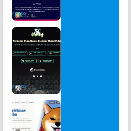
DYZilla
Chooky