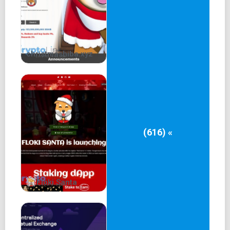
christmashiba.xyz
(616) «
Floki Santa