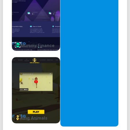
Mummy Finance
King Animals