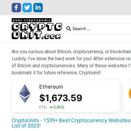
Are you curious about Bitcoin, cryptocurrency, or blockchai
Luckily, I’ve done the hard work for you! After extensive r
of Bitcoin and cryptocurrencies. Many of these websites I’v
bookmark it for future reference, Cryptounit!
Ethereum
$
1,673.59
ETH
0.80
%
CryptoUnits - 1539+ Best Cryptocurrency Websites 
List of 2023!