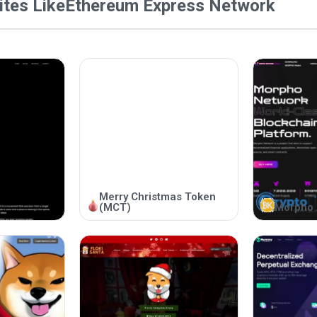
tes Like
Ethereum Express Network
Merry Christmas Token
(MCT)
Morpho 