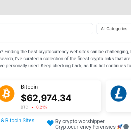
All Categories
n? Finding the best cryptocurrency websites can be challenging, l
esearch, I’ve curated a collection of the finest crypto links that
e personally used. Keep checking back, as this list continues to
Bitcoin
$
62,974.34
BTC
-0.21
%
& Bitcoin Sites
By crypto worshipper
Cryptocurrency Forensics