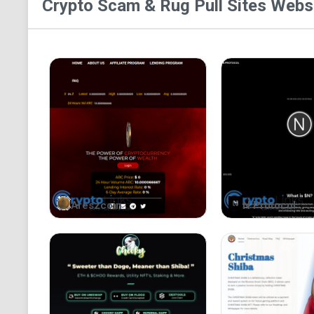
Crypto Scam & Rug Pull Sites
Websi
Areszcoin
N Protocol