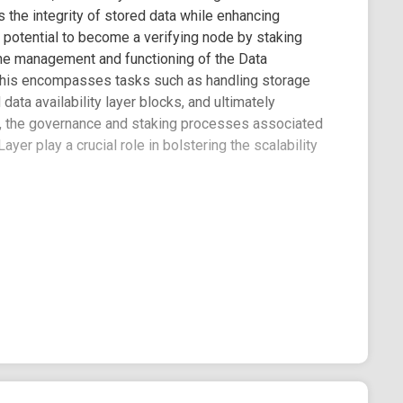
 the integrity of stored data while enhancing
e potential to become a verifying node by staking
 The management and functioning of the Data
. This encompasses tasks such as handling storage
ata availability layer blocks, and ultimately
er, the governance and staking processes associated
ayer play a crucial role in bolstering the scalability