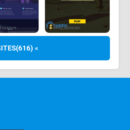
Finance
King Animals
ITES
(616) «