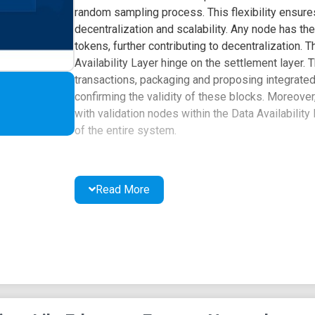
random sampling process. This flexibility ensures
decentralization and scalability. Any node has th
tokens, further contributing to decentralization.
Availability Layer hinge on the settlement layer
transactions, packaging and proposing integrated d
confirming the validity of these blocks. Moreov
with validation nodes within the Data Availability L
of the entire system.
Read More