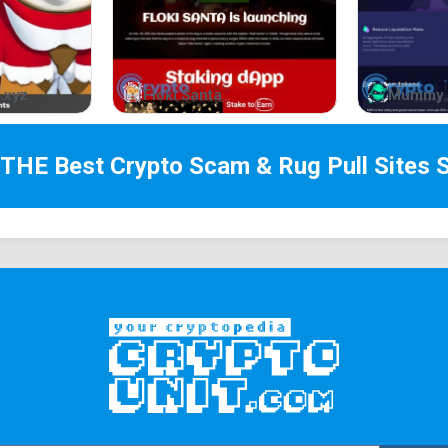
.xyz
Floki Santa
Mummy 
 THE Best
Crypto Scam & Rug Pull Sites
S