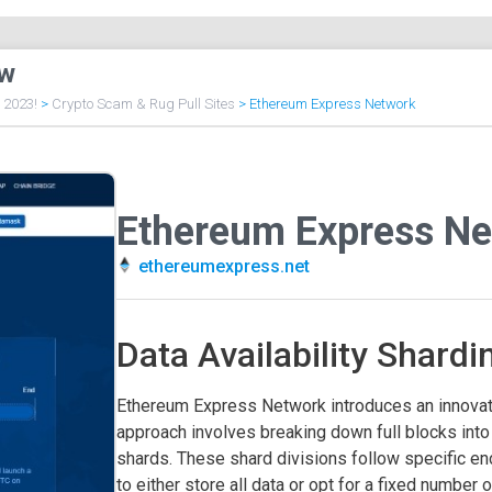
ew
f 2023!
>
Crypto Scam & Rug Pull Sites
>
Ethereum Express Network
Ethereum Express Ne
ethereumexpress.net
Data Availability Shardi
Ethereum Express Network introduces an innovati
approach involves breaking down full blocks int
shards. These shard divisions follow specific en
to either store all data or opt for a fixed number 