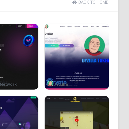
BACK TO HOME
Network
DYZilla