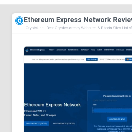
Ethereum Express Network Revi
CryptoUnit - Best Cryptocurrency Websites & Bitcoin Sites List o