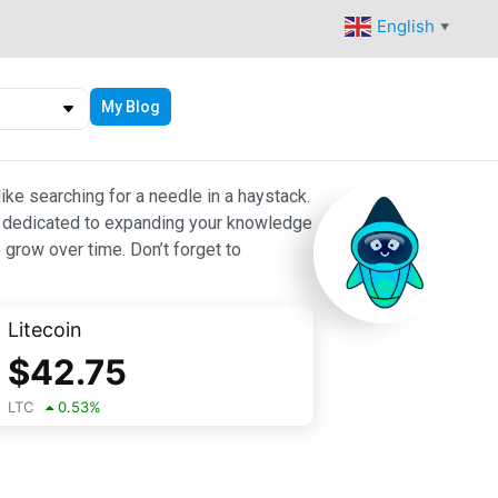
English
▼
My Blog
ike searching for a needle in a haystack.
 are dedicated to expanding your knowledge
 grow over time. Don’t forget to
Litecoin
$
42.75
LTC
0.53
%