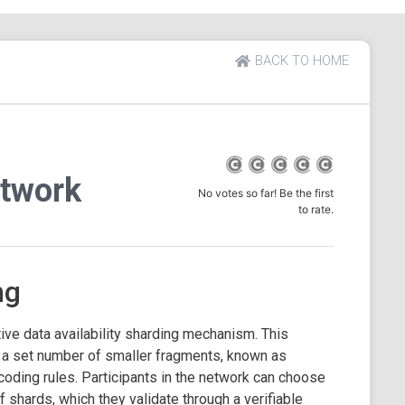
BACK TO HOME
twork
No votes so far! Be the first
to rate.
ng
ve data availability sharding mechanism. This
o a set number of smaller fragments, known as
coding rules. Participants in the network can choose
of shards, which they validate through a verifiable