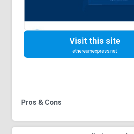
Visit this site
ethereumexpress.net
Pros & Cons