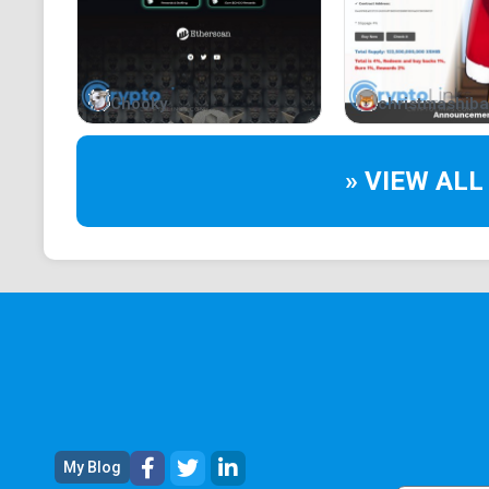
Chooky
christmashiba
» VIEW ALL
My Blog