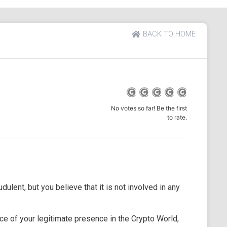
BACK TO HOME
No votes so far! Be the first
to rate.
dulent, but you believe that it is not involved in any
e of your legitimate presence in the Crypto World,