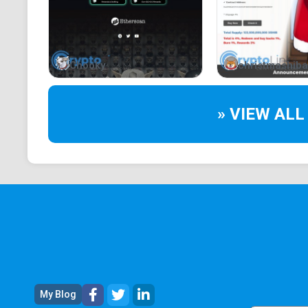
Chooky
christmashiba
» VIEW ALL
My Blog