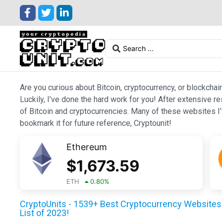
Are you curious about Bitcoin, cryptocurrency, or blockchai
Luckily, I’ve done the hard work for you! After extensive r
of Bitcoin and cryptocurrencies. Many of these websites I’v
bookmark it for future reference, Cryptounit!
Ethereum
$
1,673.59
ETH
0.80
%
CryptoUnits - 1539+ Best Cryptocurrency Websites 
List of 2023!