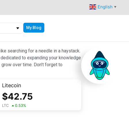
English
▼
My Blog
ike searching for a needle in a haystack.
 are dedicated to expanding your knowledge
 grow over time. Don’t forget to
Litecoin
$
42.75
LTC
0.53
%