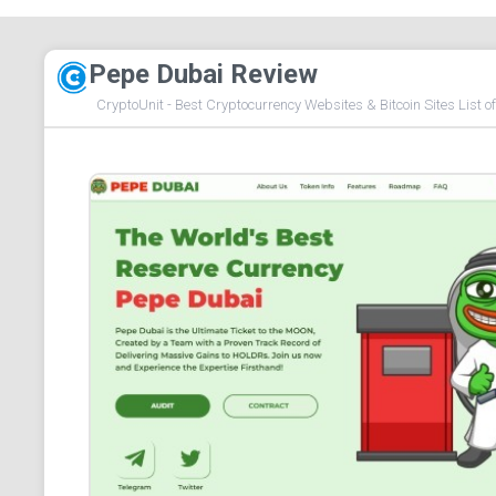
Pepe Dubai Review
CryptoUnit - Best Cryptocurrency Websites & Bitcoin Sites List o