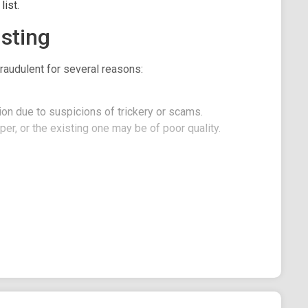
ist.
sting
raudulent for several reasons:
on due to suspicions of trickery or scams.
er, or the existing one may be of poor quality.
Created by a Team with a Proven Track Record of
w and Experience the Expertise Firsthand!