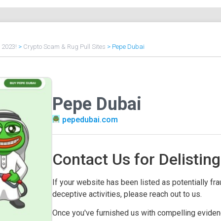
f 2023!
>
Crypto Scam & Rug Pull Sites
>
Pepe Dubai
Pepe Dubai
pepedubai.com
Contact Us for Delisting
If your website has been listed as potentially frau
deceptive activities, please reach out to us.
Once you've furnished us with compelling evidenc