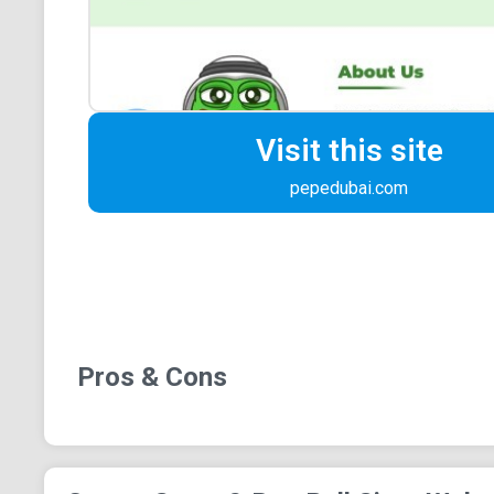
Visit this site
pepedubai.com
Pros & Cons