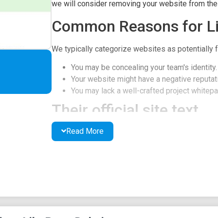
we will consider removing your website from the l
Common Reasons for Li
We typically categorize websites as potentially f
You may be concealing your team's identity.
Your website might have a negative reputati
You may lack a well-crafted project whitepap
Their official site text
Read More
Pepe Dubai Logo
About Us
Pepe Dubai is the Ultimate Ticket to the MOON, 
Delivering Massive Gains to HOLDRs. Join us no
AUDIT