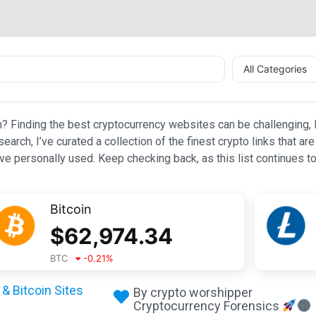
All Categories
n? Finding the best cryptocurrency websites can be challenging, l
esearch, I’ve curated a collection of the finest crypto links that
e personally used. Keep checking back, as this list continues to
Bitcoin
$
62,974.34
BTC
-0.21
%
& Bitcoin Sites
By crypto worshipper
Cryptocurrency Forensics