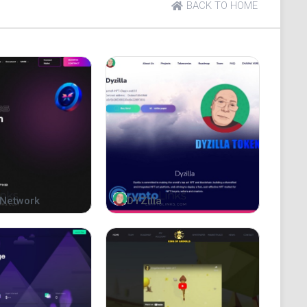
BACK TO HOME
conomy On Binance Smart Chain, Our Team Bred Pepe
he Greatest Of All Meme Glory, Pepe Dubai Is Aimed
tion Token, With HOLDR Rewards And No Buy Fees,
Network
DYZilla
 As Well.
efit from a Planned Marketing & Buyback Push. Our
 Sell-Offs, and Our 5% Reflection Fee Logic
y Knowing We Plan to Publicly Renounce the Smart