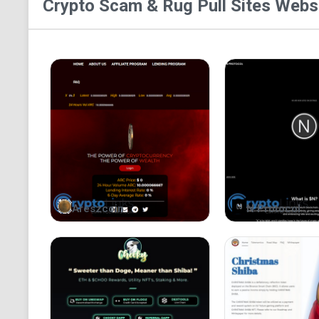
Crypto Scam & Rug Pull Sites
Websi
Areszcoin
N Protocol