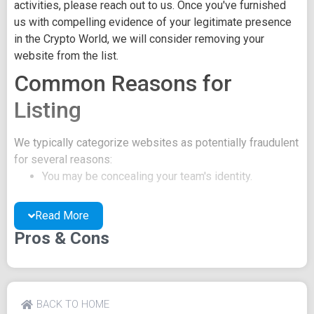
activities, please reach out to us. Once you've furnished
us with compelling evidence of your legitimate presence
in the Crypto World, we will consider removing your
website from the list.
Common Reasons for
Listing
We typically categorize websites as potentially fraudulent
for several reasons:
You may be concealing your team's identity.
Your website might have a negative reputation due
to suspicions of trickery or scams.
Read More
You may lack a well-crafted project whitepaper, or
Pros & Cons
the existing one may be of poor quality.
Their official site text
EdgeFolio Telegram Twitter Inside Trader Signals Buy
BACK TO HOME