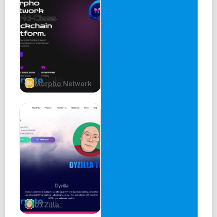
Morpho Network
DYZilla