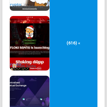
christmashiba.xyz
(616) «
Floki Santa