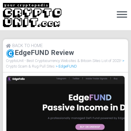
BACK TO HOME
EdgeFUND Review
CryptoUnit - Best Cryptocurrency Websites & Bitcoin Sites List of 2023!
>
Crypto Scam & Rug Pull Sites
>
EdgeFUND