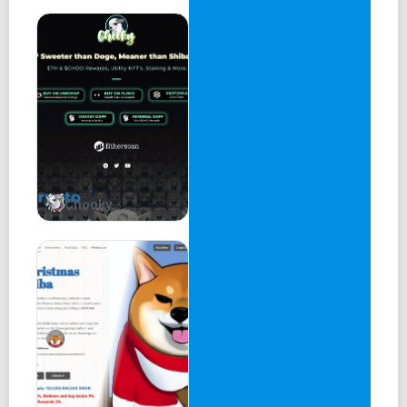
Chooky