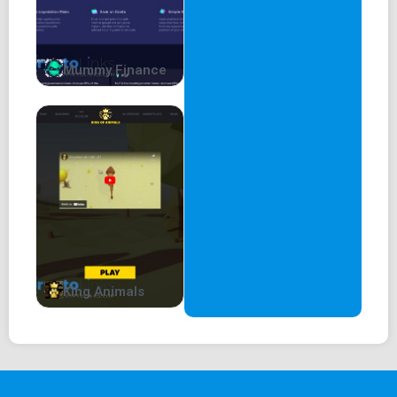
Mummy Finance
King Animals