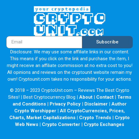
Subscribe
Disclosure: We may use some affiliate links in our content.
This means if you click on the link and purchase the item, I
might receive an affiliate commission at no extra cost to you!
All opinions and reviews on the cryptounit website remain my
own! Cryptounit.com takes no responsibility for your actions.
© 2018 – 2023 CryptoUnit.com – Reviews The Best Crypto
Sites! | Best Cryptocurrency Blog |
About
|
Contact
|
Terms
and Conditions
|
Privacy Policy
|
Disclaimer
|
Author
Crypto Worshipper
|
All CryptoCurrencies, Prices,
Charts, Market Capitalizations
|
Crypto Trends
|
Crypto
Web News
|
Crypto Converter
|
Crypto Exchanges