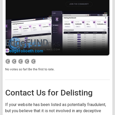
EdgeFUND
edgefolioeth.com
No votes so far! Be the first to rate.
Contact Us for Delisting
If your website has been listed as potentially fraudulent,
but you believe that it is not involved in any deceptive