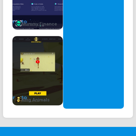
Mummy Finance
King Animals