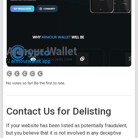
Armour Wallet
armourwallet.app
No votes so far! Be the first to rate.
Contact Us for Delisting
If your website has been listed as potentially fraudulent,
but you believe that it is not involved in any deceptive