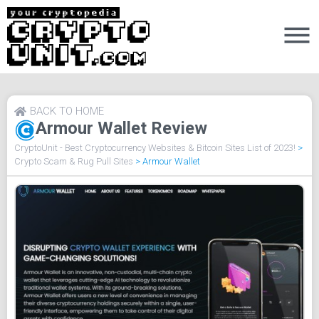
BACK TO HOME
Armour Wallet Review
CryptoUnit - Best Cryptocurrency Websites & Bitcoin Sites List of 2023!
>
Crypto Scam & Rug Pull Sites
>
Armour Wallet