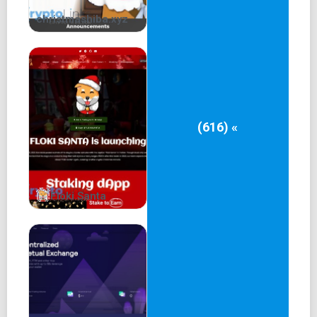
christmashiba.xyz
(616) «
Floki Santa