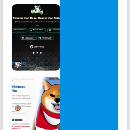
In conclusion, Armour Wallet is a powerful tool for
managing digital assets. Its multi-chain support, use of AI
technology, and robust security features make it a top
choice for both novice and experienced crypto investors.
The wallet's user-friendly interface and advanced features
provide users with a new level of convenience, allowing
them to take control of assets with confidence.
Chooky