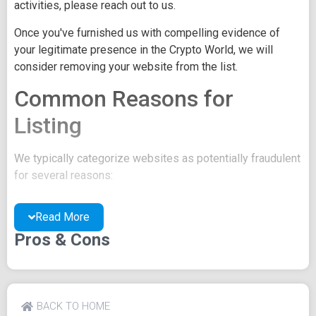
activities, please reach out to us.
Once you've furnished us with compelling evidence of
your legitimate presence in the Crypto World, we will
consider removing your website from the list.
Common Reasons for
Listing
We typically categorize websites as potentially fraudulent
for several reasons:
You may be concealing your team's identity.
Read More
Your website might have a negative reputation due
to suspicions of trickery or scams.
Pros & Cons
You may lack a well-crafted project whitepaper, or
the existing one may be of poor quality.
Their official site text
BACK TO HOME