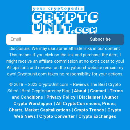
Subscribe
Disclosure: We may use some affiliate links in our content.
This means if you click on the link and purchase the item, I
might receive an affiliate commission at no extra cost to you!
All opinions and reviews on the cryptounit website remain my
own! Cryptounit.com takes no responsibility for your actions.
© 2018 – 2023 CryptoUnit.com – Reviews The Best Crypto
Sites! | Best Cryptocurrency Blog |
About
|
Contact
|
Terms
and Conditions
|
Privacy Policy
|
Disclaimer
|
Author
Crypto Worshipper
|
All CryptoCurrencies, Prices,
Charts, Market Capitalizations
|
Crypto Trends
|
Crypto
Web News
|
Crypto Converter
|
Crypto Exchanges