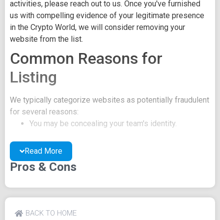
activities, please reach out to us. Once you've furnished
us with compelling evidence of your legitimate presence
in the Crypto World, we will consider removing your
website from the list.
Common Reasons for
Listing
We typically categorize websites as potentially fraudulent
for several reasons:
You may be concealing your team's identity.
Your website might have a negative reputation due
to suspicions of trickery or scams.
Read More
You may lack a well-crafted project whitepaper, or
Pros & Cons
the existing one may be of poor quality.
Their official site text
BACK TO HOME