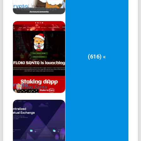
christmashiba.xyz
(616) «
Floki Santa