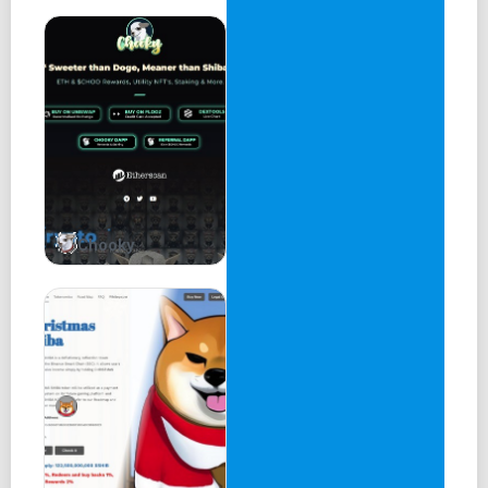
Chooky