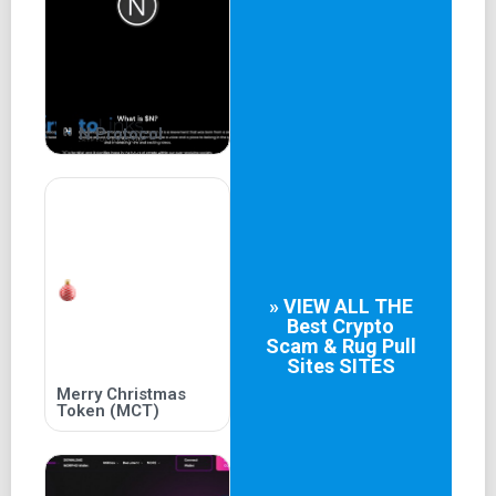
N Protocol
» VIEW ALL THE
Best
Crypto
Scam & Rug Pull
Sites
SITES
Merry Christmas
Token (MCT)