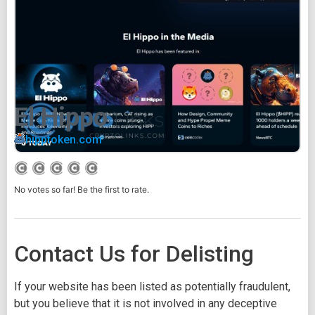
El Hippo
hipptoken.com
No votes so far! Be the first to rate.
Contact Us for Delisting
If your website has been listed as potentially fraudulent,
but you believe that it is not involved in any deceptive