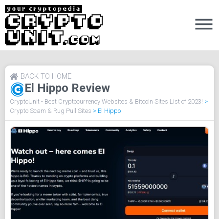
BACK TO HOME
El Hippo Review
CryptoUnit - Best Cryptocurrency Websites & Bitcoin Sites List of 2023!
>
Crypto Scam & Rug Pull Sites
>
El Hippo