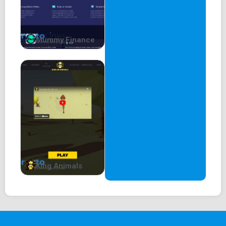
Mummy Finance
King Animals