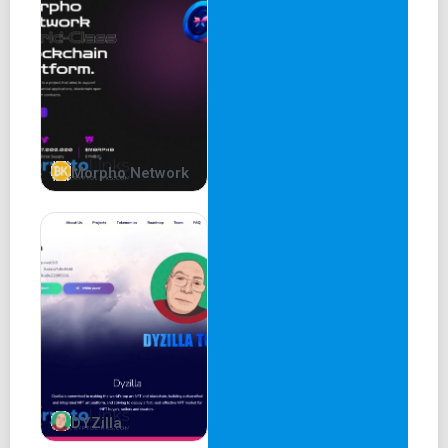
Morpho Network
DYZilla