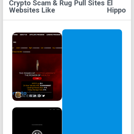
Crypto Scam & Rug Pull Sites
El
Websites Like
Hippo
Areszcoin