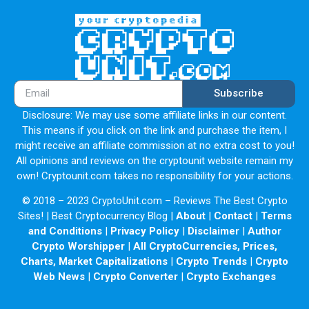
Subscribe
Disclosure: We may use some affiliate links in our content.
This means if you click on the link and purchase the item, I
might receive an affiliate commission at no extra cost to you!
All opinions and reviews on the cryptounit website remain my
own! Cryptounit.com takes no responsibility for your actions.
© 2018 – 2023 CryptoUnit.com – Reviews The Best Crypto
Sites! | Best Cryptocurrency Blog |
About
|
Contact
|
Terms
and Conditions
|
Privacy Policy
|
Disclaimer
|
Author
Crypto Worshipper
|
All CryptoCurrencies, Prices,
Charts, Market Capitalizations
|
Crypto Trends
|
Crypto
Web News
|
Crypto Converter
|
Crypto Exchanges