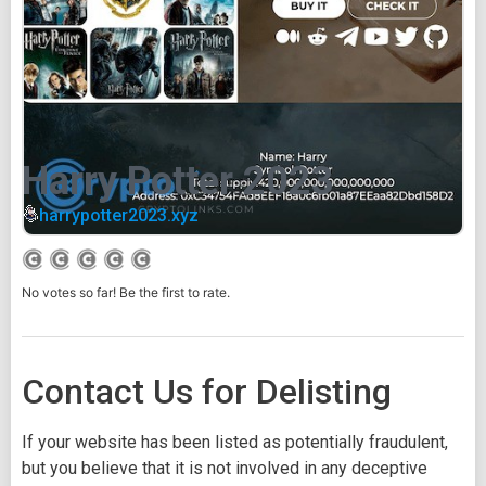
Harry Potter 2023
harrypotter2023.xyz
No votes so far! Be the first to rate.
Contact Us for Delisting
If your website has been listed as potentially fraudulent,
but you believe that it is not involved in any deceptive