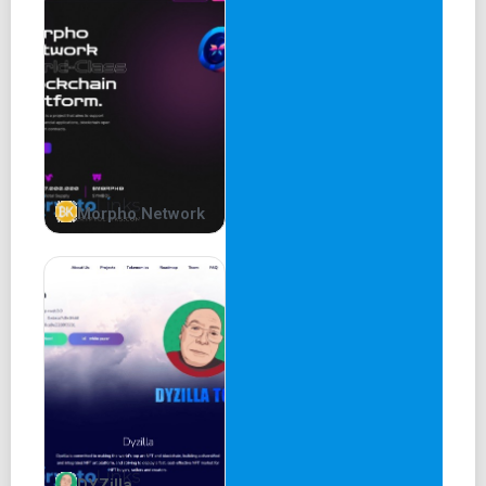
Low Transaction Fees.
Harry Potter is heaven for those dapps that process
thousands of transactions per second.
58% supply burned and adding Zk Rollups and AI on
Blockchain.
Harry (Potter)
Welcome to the world of Harry Potter, where magic,
friendship, and adventure await! We are excited to
Morpho Network
introduce the Harry Potter Meme Coin, a unique project
inspired by the beloved fantasy series.
As project planners, we aim to capture the essence of the
Harry Potter universe and bring it to the world of
cryptocurrency. Our Meme Coin is designed to create a fun
and engaging community that celebrates the magic and
charm of Harry Potter.
58% burned
2% development
DYZilla