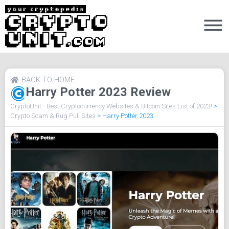
BACK TO HOME
Harry Potter 2023 Review
CryptoUnit - Best Cryptocurrency Websites & Bitcoin Sites List of 2023!
>
Crypto Scam & Rug Pull Sites
>
Harry Potter 2023