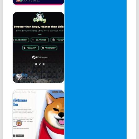
3% treasury
37% circulating
Harry Potter Network
Harry Potter Network is a community-driven project
focused on Gaming and Web3 projects. We want to
provide gamers with fast transaction speeds and low
transaction costs, which will make the gaming experience
very smooth.
Chooky
Buy Harry Potter
Harry Potter Roadmap
Phase 1
Website completed
Community created
Pinksale Fairlaunch