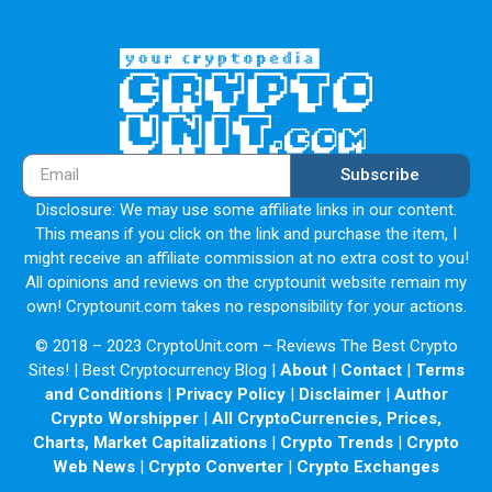
audience using Harry Potter Network.
Partners
Harry Potter has a worldwide network of top crypto funds
and partners.
Email: Harry2023PotterHP@gmail.com
Subscribe
Disclosure: We may use some affiliate links in our content.
This means if you click on the link and purchase the item, I
might receive an affiliate commission at no extra cost to you!
All opinions and reviews on the cryptounit website remain my
own! Cryptounit.com takes no responsibility for your actions.
© 2018 – 2023 CryptoUnit.com – Reviews The Best Crypto
Sites! | Best Cryptocurrency Blog |
About
|
Contact
|
Terms
and Conditions
|
Privacy Policy
|
Disclaimer
|
Author
Crypto Worshipper
|
All CryptoCurrencies, Prices,
Charts, Market Capitalizations
|
Crypto Trends
|
Crypto
Web News
|
Crypto Converter
|
Crypto Exchanges