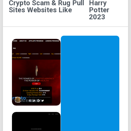
Crypto Scam & Rug Pull
Harry
Name: Harry
Sites
Websites Like
Potter
2023
Symbol: Potter
Total supply: 420,000,000,000,000,000
Address:
0xC34754FAd8EEF18a0c6fb01a87EEaa82Dbd158D2
Create Dapps on Harry Potter (Coming Soon)
Harry Potter users can create dapps on Harry Potter - 500
times faster transactions than other blockchain protocols
soon.
Create NFTs
Areszcoin
Harry Potter users can create NFTs on the Harry Potter
network.
Create Dapps