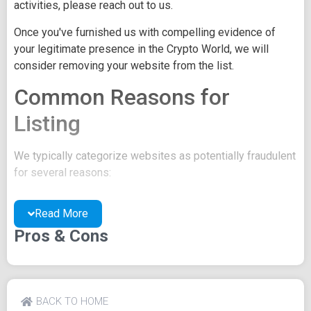
activities, please reach out to us.
Once you've furnished us with compelling evidence of
your legitimate presence in the Crypto World, we will
consider removing your website from the list.
Common Reasons for
Listing
We typically categorize websites as potentially fraudulent
for several reasons:
You may be concealing your team's identity.
Read More
Your website might have a negative reputation due
to suspicions of trickery or scams.
Pros & Cons
You may lack a well-crafted project whitepaper, or
the existing one may be of poor quality.
Their official site text
BACK TO HOME