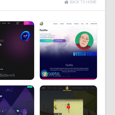
BACK TO HOME
eople live.
Network
DYZilla