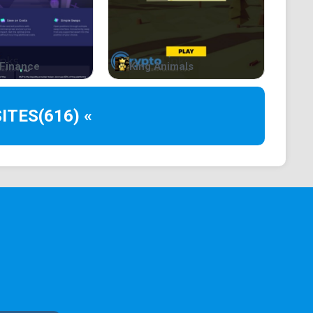
istic ideas to life. Dreamai leverages cutting-edge AI
nd DALL-E, to generate an endless stream of artwork
Finance
King Animals
is your imagination!
ITES
(616) «
 fantasy, anime, and cartoon, or combine your likings
les events and earn rewards for your magnificent
e community. Freely use their design or prompt, and
edia or sharing them with your friends! Your creative
T, or new wallpaper.