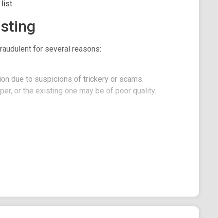
ist.
sting
raudulent for several reasons:
on due to suspicions of trickery or scams.
er, or the existing one may be of poor quality.
C!
ction in $USDT