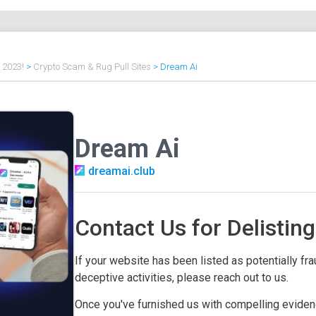
f 2023!
>
Crypto Scam & Rug Pull Sites
>
Dream Ai
Dream Ai
dreamai.club
Contact Us for Delisting
If your website has been listed as potentially frau
deceptive activities, please reach out to us.
Once you've furnished us with compelling evidenc