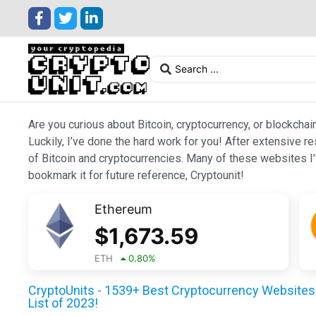
Are you curious about Bitcoin, cryptocurrency, or blockchai
Luckily, I’ve done the hard work for you! After extensive r
of Bitcoin and cryptocurrencies. Many of these websites I’v
bookmark it for future reference, Cryptounit!
Ethereum
$
1,673.59
ETH
0.80
%
CryptoUnits - 1539+ Best Cryptocurrency Websites 
List of 2023!