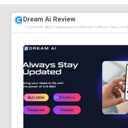
Dream Ai Review
CryptoUnit - Best Cryptocurrency Websites & Bitcoin Sites List o