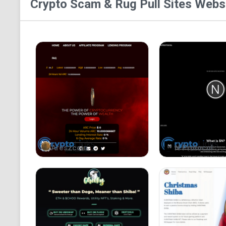
Crypto Scam & Rug Pull Sites
Websi
Areszcoin
N Protocol