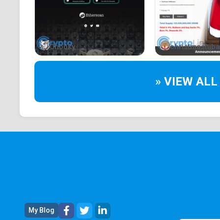
Chooky
christmashiba
» VIEW ALL
My Blog