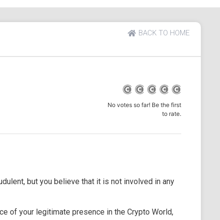
BACK TO HOME
No votes so far! Be the first
to rate.
dulent, but you believe that it is not involved in any
e of your legitimate presence in the Crypto World,