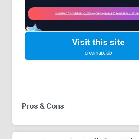
Visit this site
dreamai.club
Pros & Cons