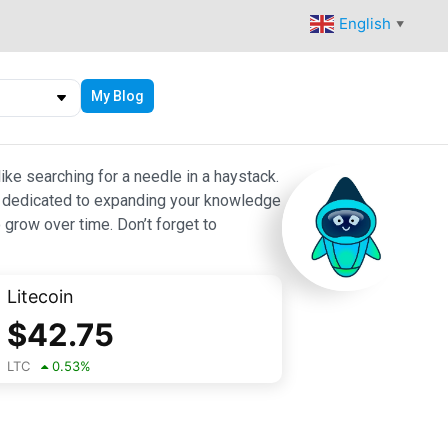
English
▼
My Blog
ike searching for a needle in a haystack.
 are dedicated to expanding your knowledge
 grow over time. Don’t forget to
Litecoin
$
42.75
LTC
0.53
%