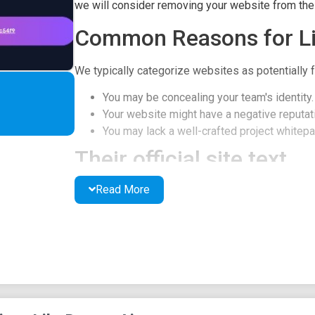
we will consider removing your website from the l
Common Reasons for Li
We typically categorize websites as potentially f
You may be concealing your team's identity.
Your website might have a negative reputati
You may lack a well-crafted project whitepap
Their official site text
Read More
DREAM AI
Always Stay Updated
Bring your ideas to life with the power of AI & BS
Holders of $DRM will get 2% tax on every transa
Vision REWARD