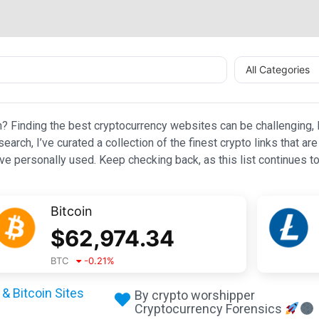
All Categories
n? Finding the best cryptocurrency websites can be challenging, l
esearch, I’ve curated a collection of the finest crypto links that
e personally used. Keep checking back, as this list continues to
Bitcoin
$
62,974.34
BTC
-0.21
%
& Bitcoin Sites
By crypto worshipper
Cryptocurrency Forensics