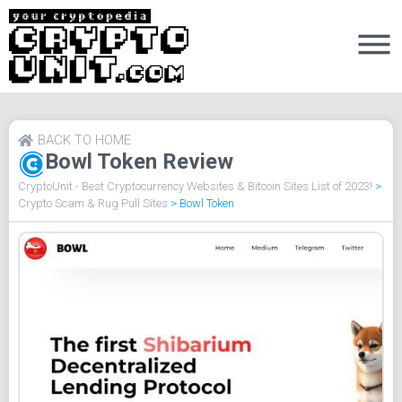
BACK TO HOME
Bowl Token Review
CryptoUnit - Best Cryptocurrency Websites & Bitcoin Sites List of 2023!
>
Crypto Scam & Rug Pull Sites
>
Bowl Token