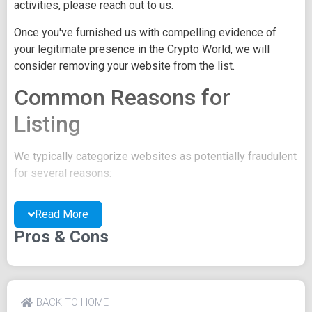
activities, please reach out to us.
Once you've furnished us with compelling evidence of
your legitimate presence in the Crypto World, we will
consider removing your website from the list.
Common Reasons for
Listing
We typically categorize websites as potentially fraudulent
for several reasons:
You may be concealing your team's identity.
Read More
Your website might have a negative reputation due
to suspicions of trickery or scams.
Pros & Cons
You may lack a well-crafted project whitepaper, or
the existing one may be of poor quality.
Their official site text
BACK TO HOME