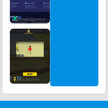
Mummy Finance
King Animals