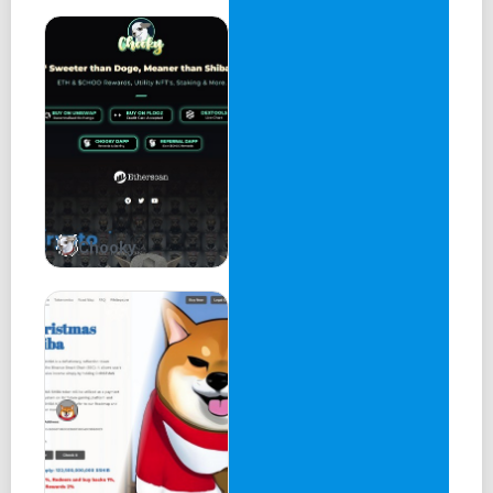
Chooky