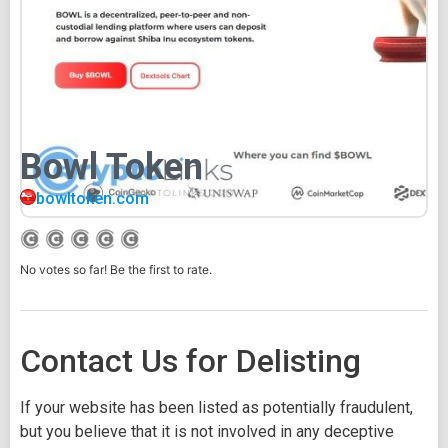
Bowl Token
bowltoken.com
No votes so far! Be the first to rate.
Contact Us for Delisting
If your website has been listed as potentially fraudulent,
but you believe that it is not involved in any deceptive