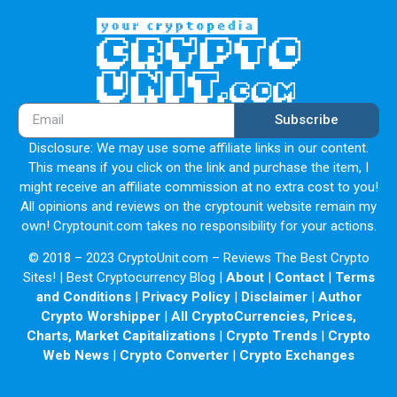
Subscribe
Disclosure: We may use some affiliate links in our content.
This means if you click on the link and purchase the item, I
might receive an affiliate commission at no extra cost to you!
All opinions and reviews on the cryptounit website remain my
own! Cryptounit.com takes no responsibility for your actions.
© 2018 – 2023 CryptoUnit.com – Reviews The Best Crypto
Sites! | Best Cryptocurrency Blog |
About
|
Contact
|
Terms
and Conditions
|
Privacy Policy
|
Disclaimer
|
Author
Crypto Worshipper
|
All CryptoCurrencies, Prices,
Charts, Market Capitalizations
|
Crypto Trends
|
Crypto
Web News
|
Crypto Converter
|
Crypto Exchanges