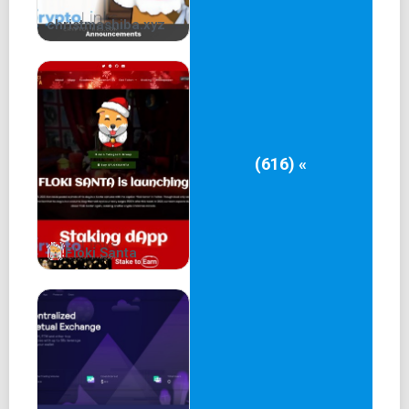
christmashiba.xyz
(616) «
Floki Santa