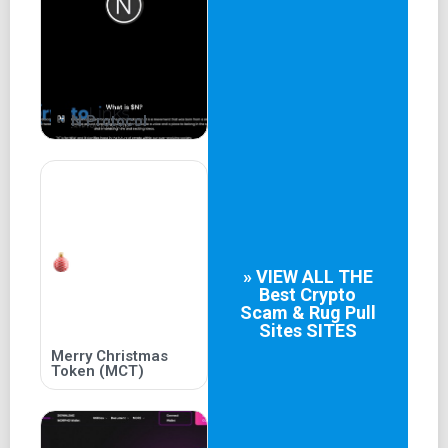
02
Grab a bowl
Lock your tokens, including your meme tokens, and borrow
N Protocol
up to 50% of their value.
03
Find treasure!
Become an active borrower or lender and earn additional
income generated from platform revenue and taxes.
» VIEW ALL THE
Best
Crypto
04
Scam & Rug Pull
Sites
SITES
Become a pioneer
Merry Christmas
Token (MCT)
Become part of one of the first decentralised lending
platforms to ever launch on the most awaited L2
blockchain, Shibarium.