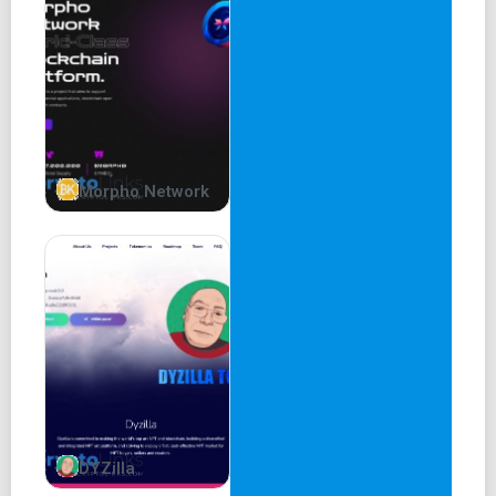
The Future of Shibarium Defi
Bury a stack and get a bowl back
BOWL ($BOWL) is an ERC20 token that strives to be an
integral part of the ever-growing and widely successful
Shiba Inu ecosystem. Drawing inspiration from $SHIB's
call for increased decentralization, BOWL will attempt to
Morpho Network
build the most powerful and elegant peer-to-peer lending
protocol that unlocks value for even the smallest
portfolios. Truly for the people.
Frequently asked questions
Answers to the burning questions in your mind about
$BOWL.
Have a different question?
DYZilla