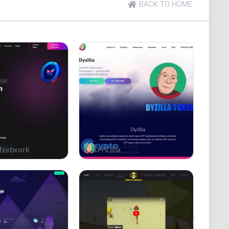
BACK TO HOME
Network
DYZilla