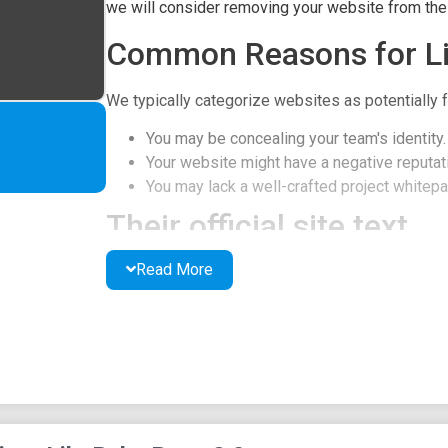
we will consider removing your website from the l
Common Reasons for Li
We typically categorize websites as potentially f
You may be concealing your team's identity.
Your website might have a negative reputati
You may lack a well-crafted project whitepap
Their official site text
Read More
Pepe 2.0 started a memecoin trend and following 
LP is burnt. Ownership is renounced.