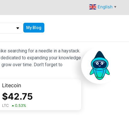
English
▼
My Blog
ike searching for a needle in a haystack.
 are dedicated to expanding your knowledge
 grow over time. Don’t forget to
Litecoin
$
42.75
LTC
0.53
%