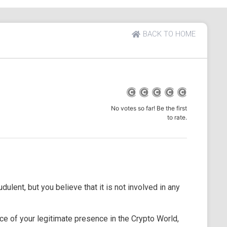
BACK TO HOME
No votes so far! Be the first
to rate.
dulent, but you believe that it is not involved in any
e of your legitimate presence in the Crypto World,