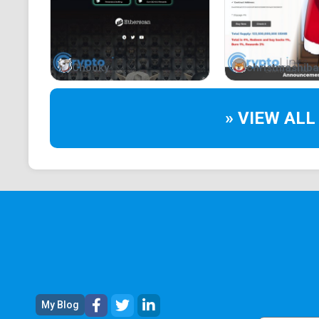
Chooky
christmashiba
» VIEW ALL
My Blog