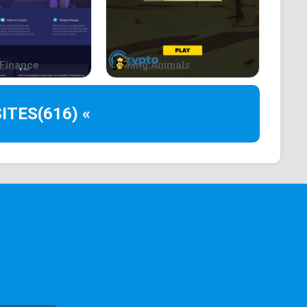
Finance
King Animals
ITES
(616) «