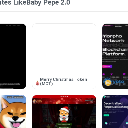
tes Like
Baby Pepe 2.0
Merry Christmas Token
(MCT)
Morpho 