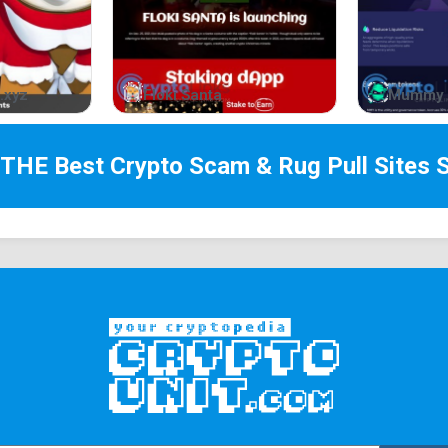
.xyz
Floki Santa
Mummy 
 THE Best
Crypto Scam & Rug Pull Sites
S