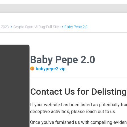
f 2023!
>
Crypto Scam & Rug Pull Sites
>
Baby Pepe 2.0
Baby Pepe 2.0
babypepe2.vip
Contact Us for Delisting
If your website has been listed as potentially frau
deceptive activities, please reach out to us.
Once you've furnished us with compelling evidenc