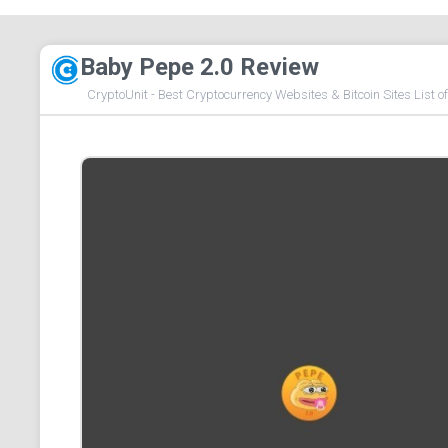
Baby Pepe 2.0 Review
CryptoUnit - Best Cryptocurrency Websites & Bitcoin Sites List o