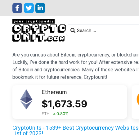
Are you curious about Bitcoin, cryptocurrency, or blockchai
Luckily, I’ve done the hard work for you! After extensive r
of Bitcoin and cryptocurrencies. Many of these websites I’v
bookmark it for future reference, Cryptounit!
Ethereum
$
1,673.59
ETH
0.80
%
CryptoUnits - 1539+ Best Cryptocurrency Websites 
List of 2023!