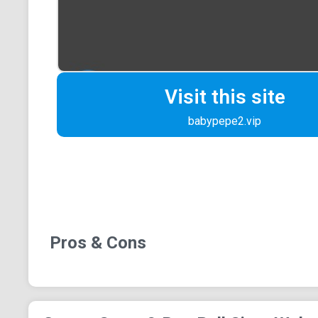
Visit this site
babypepe2.vip
Pros & Cons