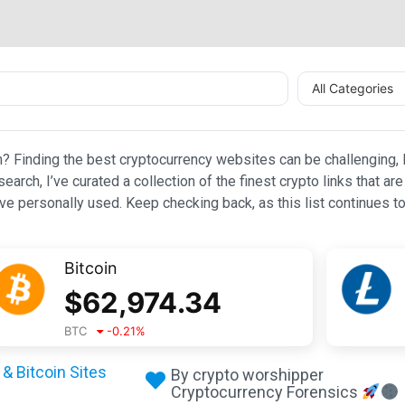
All Categories
n? Finding the best cryptocurrency websites can be challenging, l
esearch, I’ve curated a collection of the finest crypto links that
e personally used. Keep checking back, as this list continues to
Bitcoin
$
62,974.34
BTC
-0.21
%
& Bitcoin Sites
By crypto worshipper
Cryptocurrency Forensics