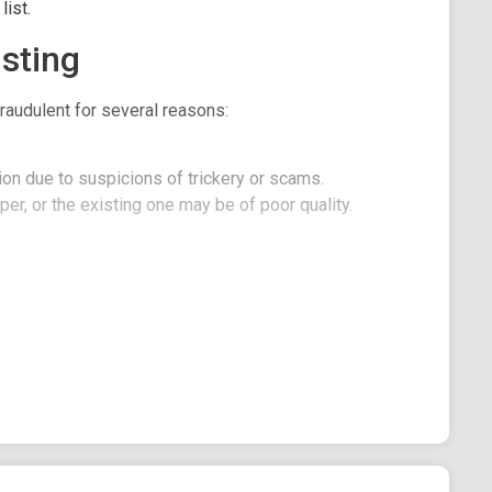
ist.
sting
raudulent for several reasons:
on due to suspicions of trickery or scams.
er, or the existing one may be of poor quality.
it, here is Baby Pepe 2.0.