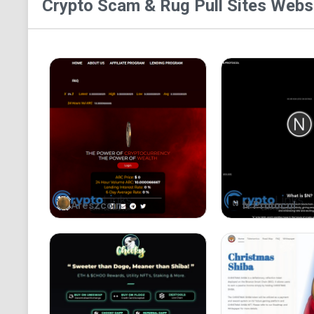
Crypto Scam & Rug Pull Sites
Websi
Areszcoin
N Protocol