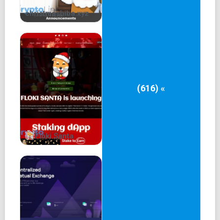
+ Exit campaign
christmashiba.xyz
Mrs. Floki Whitepaper
Official Contract:
$MFloki
Contract & Safety
(616) «
Mrs. Floki Whitepaper
Team
Floki Santa
James MrsFloki
Lady MrsFloki
Owner & Developer
Telegram:
telegram.me/JamesMrsFloki
Marketeer and Co-owner