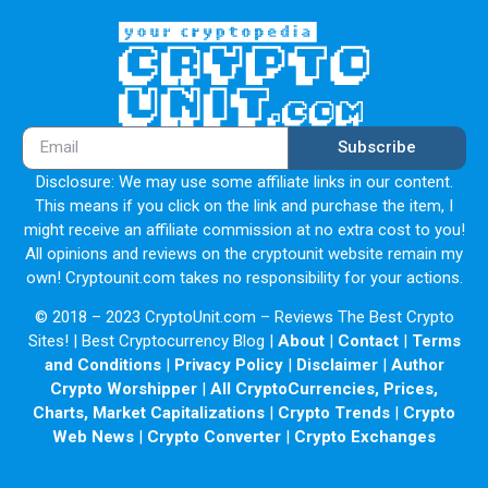
Subscribe
Disclosure: We may use some affiliate links in our content.
This means if you click on the link and purchase the item, I
might receive an affiliate commission at no extra cost to you!
All opinions and reviews on the cryptounit website remain my
own! Cryptounit.com takes no responsibility for your actions.
© 2018 – 2023 CryptoUnit.com – Reviews The Best Crypto
Sites! | Best Cryptocurrency Blog |
About
|
Contact
|
Terms
and Conditions
|
Privacy Policy
|
Disclaimer
|
Author
Crypto Worshipper
|
All CryptoCurrencies, Prices,
Charts, Market Capitalizations
|
Crypto Trends
|
Crypto
Web News
|
Crypto Converter
|
Crypto Exchanges