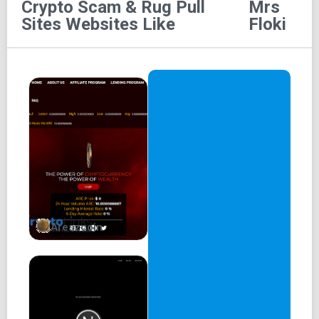
Crypto Scam & Rug Pull
Mrs
This is the official whitepaper for Mrs. Floki. Copyrights
Sites
Websites Like
Floki
are only for the Mrs. Floki project.
Thank you.
Who is Mrs. Floki?
Hi, I’m Mrs. Floki
The NEW Floki Queen on the block in the world of meme
tokens.
Mrs. Floki Whitepaper
We will set the trend here with Floki’s Family Members!
Areszcoin
Don’t miss the newest trend!
Mrs. Floki is here
Don't miss out on our pre-sale. Get ready to ride the wave
of the next big thing. So take action and join the Mrs. Floki
revolution.