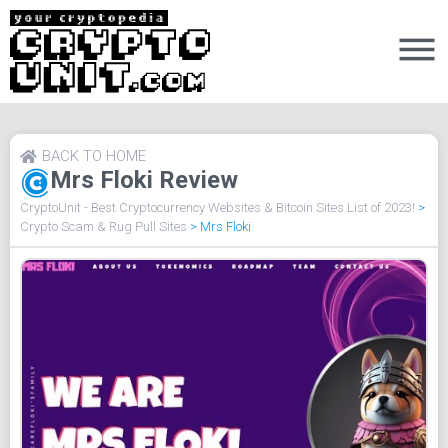
BACK TO HOME
Mrs Floki Review
CryptoUnit - Best Cryptocurrency Websites & Bitcoin Sites List of 2023!
>
Crypto Scam & Rug Pull Sites
>
Mrs Floki