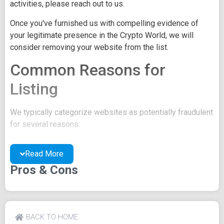
activities, please reach out to us.
Once you've furnished us with compelling evidence of
your legitimate presence in the Crypto World, we will
consider removing your website from the list.
Common Reasons for
Listing
We typically categorize websites as potentially fraudulent
for several reasons:
You may be concealing your team's identity.
Read More
Your website might have a negative reputation due
to suspicions of trickery or scams.
Pros & Cons
You may lack a well-crafted project whitepaper, or
the existing one may be of poor quality.
Their official site text
BACK TO HOME