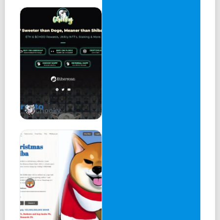
+ Coinmarketcap
+ Coingecko (& Coingecko trending)
+ Crypto.com trending
+ 5000 holders
+ Staking
+ Celebrity marketing
Chooky
+ Billboards
+ Buy competitions
+ CEX (tier 2)
+ YouTube campaign
+ Tiktok campaign
+ Lamborghini (for everyone)