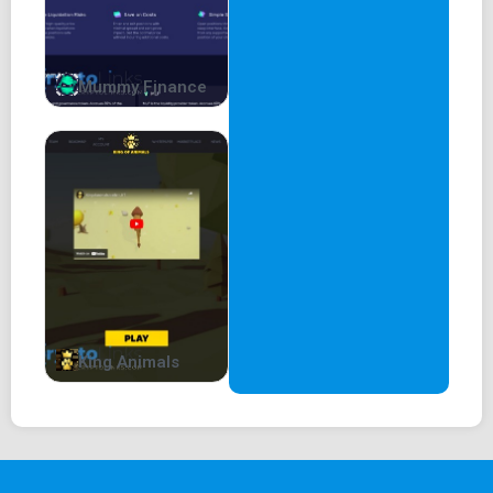
Telegram:
telegram.me/LadyMrsFloki
We will look to expand our team.
Mummy Finance
Mrs. Floki Whitepaper
King Animals