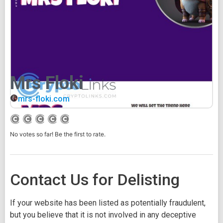
Mrs Floki
mrs-floki.com
No votes so far! Be the first to rate.
Contact Us for Delisting
If your website has been listed as potentially fraudulent,
but you believe that it is not involved in any deceptive