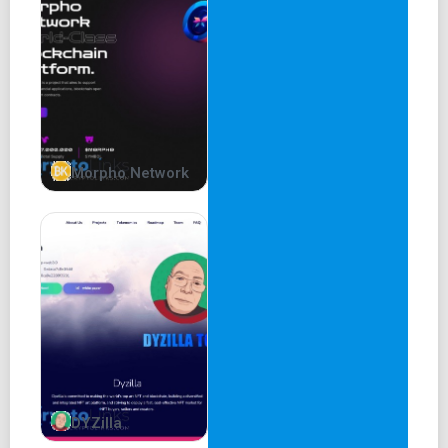
Morpho Network
DYZilla