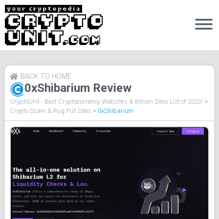
BACK TO HOME
0xShibarium Review
CryptoUnit - Best Cryptocurrency Websites & Bitcoin Sites List of 2023!
>
Crypto Scam & Rug Pull Sites
>
0xShibarium