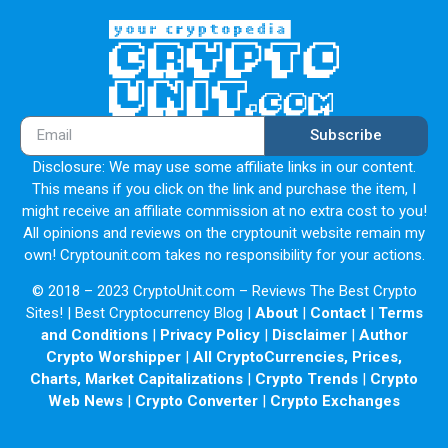
Subscribe
Disclosure: We may use some affiliate links in our content.
This means if you click on the link and purchase the item, I
might receive an affiliate commission at no extra cost to you!
All opinions and reviews on the cryptounit website remain my
own! Cryptounit.com takes no responsibility for your actions.
© 2018 – 2023 CryptoUnit.com – Reviews The Best Crypto
Sites! | Best Cryptocurrency Blog |
About
|
Contact
|
Terms
and Conditions
|
Privacy Policy
|
Disclaimer
|
Author
Crypto Worshipper
|
All CryptoCurrencies, Prices,
Charts, Market Capitalizations
|
Crypto Trends
|
Crypto
Web News
|
Crypto Converter
|
Crypto Exchanges