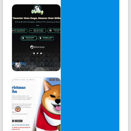
Chooky