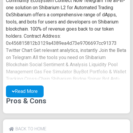
Community Ecosystem Connect Now Telegram The all-in-
one solution on Shibarium L2 for Automated Trading
0xShibarium offers a comprehensive range of dApps,
tools, and bots for users and developers on Shibarium
blockchain. 100% of revenue goes back to our token
holders. Contract Address:
0x456815812b3129a4389ea4d73e9706697cc91373
Twitter Chart Get relevant analytics, instantly Join the Beta
on Telegram All the tools you need on Shibarium
Blockchain Social Sentiment & Analysis Liquidity Pool
Management Gas Fee Simulator BuyBot Portfolio & Wallet
Tracking Cross-Chain Shibarium Bridge Sniper Bot Anti-
Rug Auditor Multisender Bot Powerful features for
Read More
professional investors POWERFUL BRIDGING MADE
Pros & Cons
EASY Cross Chain Bridging Effortlessly transfer assets
between Shibarium and other blockchains. Seamless
Asset Transfers Low Fees Secure Transactions Say
Goodbye to Inefficiencies Liquid Pool Management
Safeguard value, earn trust and ensure long-term growth
BACK TO HOME