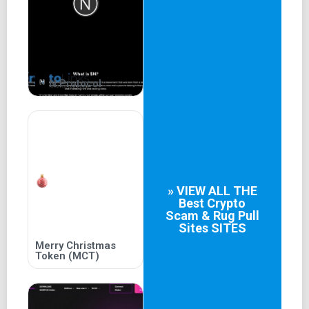
N Protocol
» VIEW ALL THE
Best
Crypto
Scam & Rug Pull
Sites
SITES
Merry Christmas
Token (MCT)