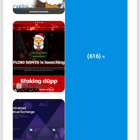
christmashiba.xyz
(616) «
Floki Santa