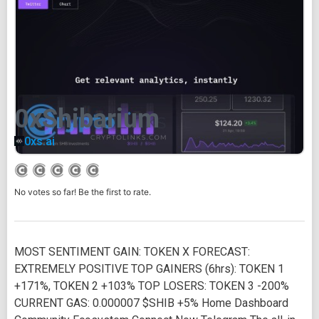
0xShibarium
0xs.ai
No votes so far! Be the first to rate.
MOST SENTIMENT GAIN: TOKEN X FORECAST:
EXTREMELY POSITIVE TOP GAINERS (6hrs): TOKEN 1
+171%, TOKEN 2 +103% TOP LOSERS: TOKEN 3 -200%
CURRENT GAS: 0.000007 $SHIB +5% Home Dashboard