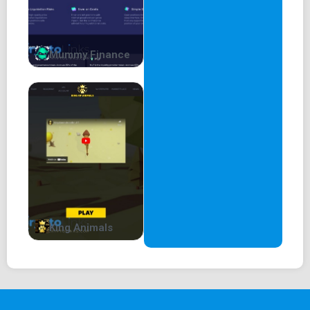
Mummy Finance
King Animals