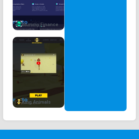
Mummy Finance
King Animals