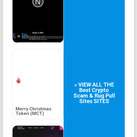
Keeping users continuously informed
Main Objective of the Project
Defining the purpose of Reality-VR Long-term objectives
of the project
N Protocol
Users' benefits and expectations
Conclusion
Summarizing the potential of the Reality-VR project
Specifying the short and long term expectations of the
» VIEW ALL THE
project
Best
Crypto
Scam & Rug Pull
Guidance for more information about the Reality-VR
Sites
SITES
project.
Merry Christmas
Token (MCT)
Introduction to Reality-VR
Introduction