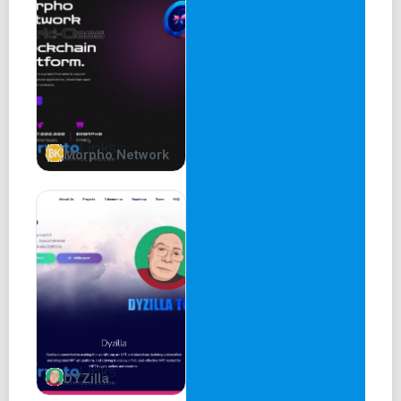
The Reality-VR project is a metaverse and artificial
intelligence-focused investment and lending platform. The
platform allows users to invest their funds into metaverse
and AI projects, and also participate in a lending system
for these projects. The returns generated from these
investments and lending activities are used to increase
the liquidity of the platform and increase the value of the
Morpho Network
token.
Community Involvement
At Reality VR, we strongly believe in the power of
community involvement in the investment process. That's
why we have implemented a unique community approval
process that empowers users to have a say in how
investment funds are allocated.
DYZilla