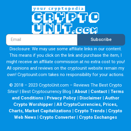
Subscribe
Disclosure: We may use some affiliate links in our content.
This means if you click on the link and purchase the item, I
might receive an affiliate commission at no extra cost to you!
All opinions and reviews on the cryptounit website remain my
own! Cryptounit.com takes no responsibility for your actions.
© 2018 – 2023 CryptoUnit.com – Reviews The Best Crypto
Sites! | Best Cryptocurrency Blog |
About
|
Contact
|
Terms
and Conditions
|
Privacy Policy
|
Disclaimer
|
Author
Crypto Worshipper
|
All CryptoCurrencies, Prices,
Charts, Market Capitalizations
|
Crypto Trends
|
Crypto
Web News
|
Crypto Converter
|
Crypto Exchanges