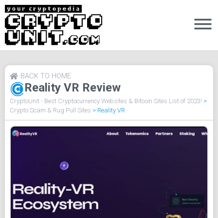
BACK TO HOME
Reality VR Review
CryptoUnit - Best Cryptocurrency Websites & Bitcoin Sites List of 2023!
>
Crypto Scam & Rug Pull Sites
>
Reality VR