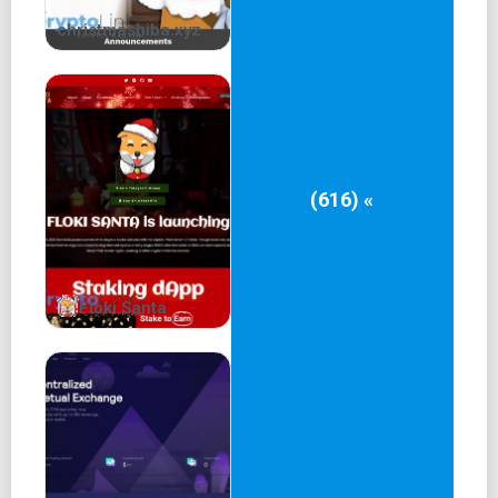
christmashiba.xyz
(616) «
Floki Santa