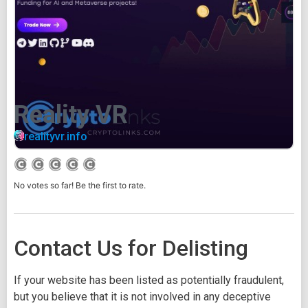
Reality VR
realityvr.info
No votes so far! Be the first to rate.
Contact Us for Delisting
If your website has been listed as potentially fraudulent,
but you believe that it is not involved in any deceptive