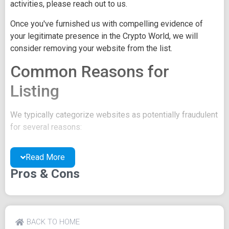
activities, please reach out to us.
Once you've furnished us with compelling evidence of
your legitimate presence in the Crypto World, we will
consider removing your website from the list.
Common Reasons for
Listing
We typically categorize websites as potentially fraudulent
for several reasons:
You may be concealing your team's identity.
Read More
Your website might have a negative reputation due
to suspicions of trickery or scams.
Pros & Cons
You may lack a well-crafted project whitepaper, or
the existing one may be of poor quality.
Their official site text
BACK TO HOME