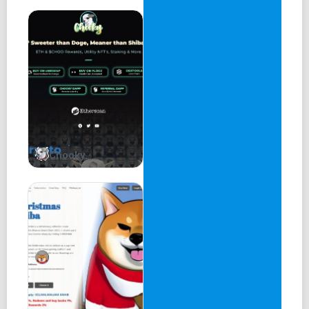
Chooky