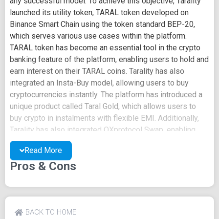
any successful model. To achieve this objective, Tarality
launched its utility token, TARAL token developed on
Binance Smart Chain using the token standard BEP-20,
which serves various use cases within the platform.
TARAL token has become an essential tool in the crypto
banking feature of the platform, enabling users to hold and
earn interest on their TARAL coins. Tarality has also
integrated an Insta-Buy model, allowing users to buy
cryptocurrencies instantly. The platform has introduced a
unique product called Taral Gold, which allows users to
buy crypto in instalments with flexible EMI. Additionally,
Tarality has also integrated OXprotocol Swap, enabling
users to swap between different cryptocurrencies. Tarality
Read More
has set out to solve some of the most pressing problems
Pros & Cons
in the crypto space, including scams, transparency, and
cross-border payments. To ensure transparency and
accountability, Tarality uses a decentralized elective
organization (DEO). To be a member of the DEO, users
have to complete KYC. Although KYC is not compulsory,
BACK TO HOME