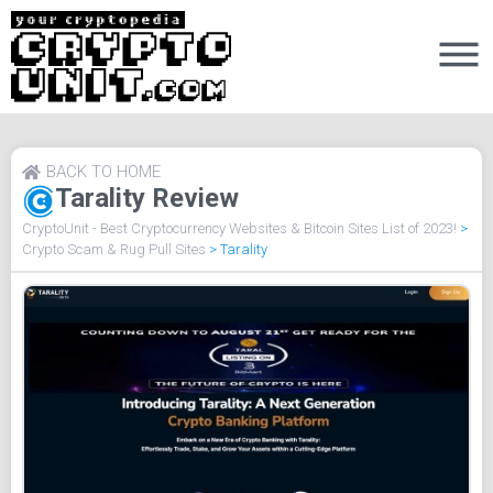
BACK TO HOME
Tarality Review
CryptoUnit - Best Cryptocurrency Websites & Bitcoin Sites List of 2023!
>
Crypto Scam & Rug Pull Sites
>
Tarality