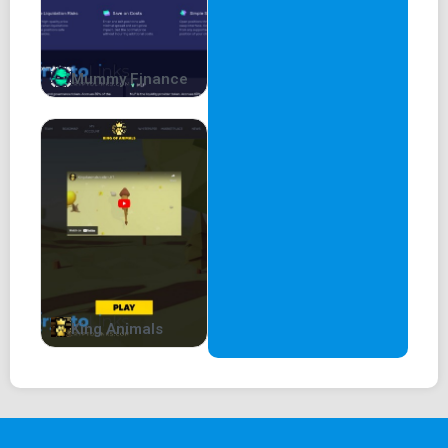
Mummy Finance
King Animals