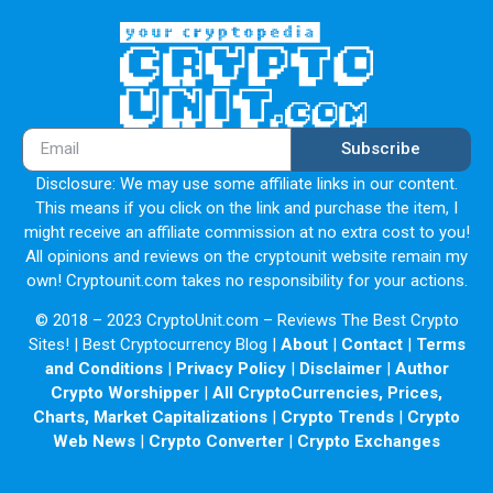
Subscribe
Disclosure: We may use some affiliate links in our content.
This means if you click on the link and purchase the item, I
might receive an affiliate commission at no extra cost to you!
All opinions and reviews on the cryptounit website remain my
own! Cryptounit.com takes no responsibility for your actions.
© 2018 – 2023 CryptoUnit.com – Reviews The Best Crypto
Sites! | Best Cryptocurrency Blog |
About
|
Contact
|
Terms
and Conditions
|
Privacy Policy
|
Disclaimer
|
Author
Crypto Worshipper
|
All CryptoCurrencies, Prices,
Charts, Market Capitalizations
|
Crypto Trends
|
Crypto
Web News
|
Crypto Converter
|
Crypto Exchanges