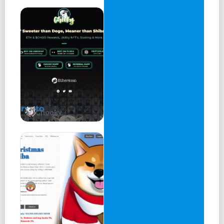
Chooky