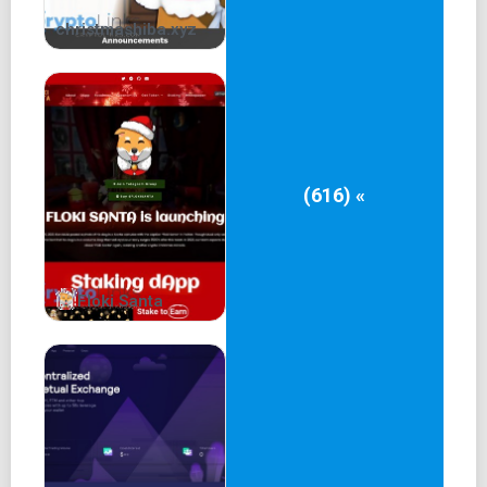
christmashiba.xyz
(616) «
Floki Santa