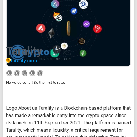
Tarality
tarality.com
No votes so far! Be the first to rate.
Logo About us Tarality is a Blockchain-based platform that
has made a remarkable entry into the crypto space since
its launch on 11th September 2021. The platform is named
Tarality, which means liquidity, a critical requirement for