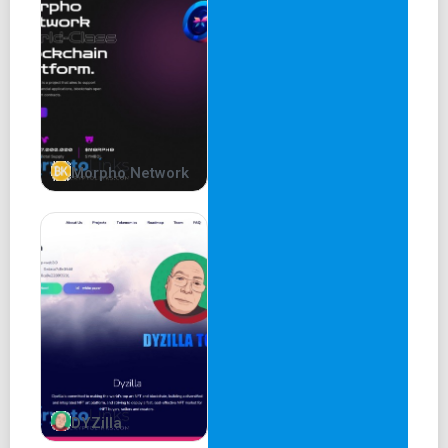
Morpho Network
DYZilla