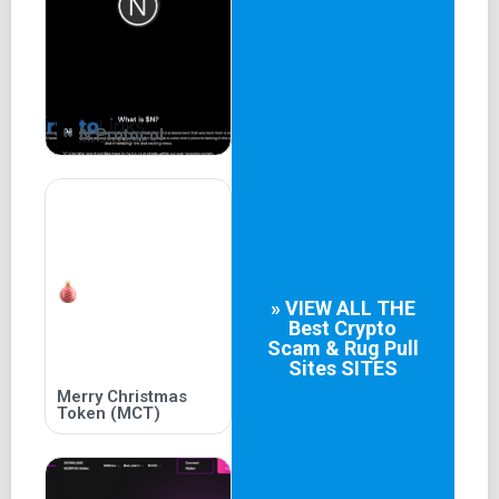
his status as a more recognizable and beloved figure than
even Pepe the Frog, $KERMIT is poised to take the crypto
world by storm. With its innovative technology, rock-solid
security, and unbeatable value proposition, $KERMIT is
the ultimate investment for anyone who wants to make
serious money in the world of cryptocurrency.
N Protocol
So, if you're ready to take your portfolio to the next level,
don't miss out on this incredible opportunity. Join the
$KERMIT revolution today, and let Kermit show you the
way to true financial freedom!
» VIEW ALL THE
Best
Crypto
Scam & Rug Pull
Sites
SITES
Merry Christmas
Token (MCT)