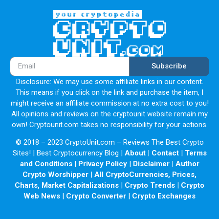
Subscribe
Disclosure: We may use some affiliate links in our content.
This means if you click on the link and purchase the item, I
might receive an affiliate commission at no extra cost to you!
All opinions and reviews on the cryptounit website remain my
own! Cryptounit.com takes no responsibility for your actions.
© 2018 – 2023 CryptoUnit.com – Reviews The Best Crypto
Sites! | Best Cryptocurrency Blog |
About
|
Contact
|
Terms
and Conditions
|
Privacy Policy
|
Disclaimer
|
Author
Crypto Worshipper
|
All CryptoCurrencies, Prices,
Charts, Market Capitalizations
|
Crypto Trends
|
Crypto
Web News
|
Crypto Converter
|
Crypto Exchanges