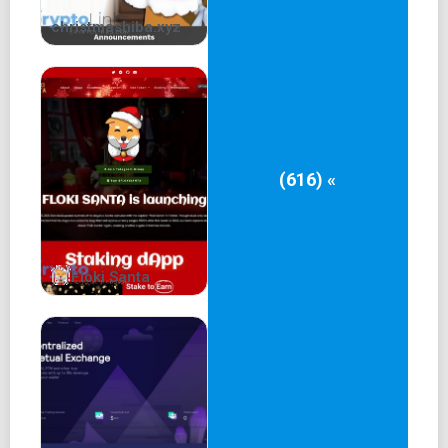
christmashiba.xyz
(616) «
Floki Santa