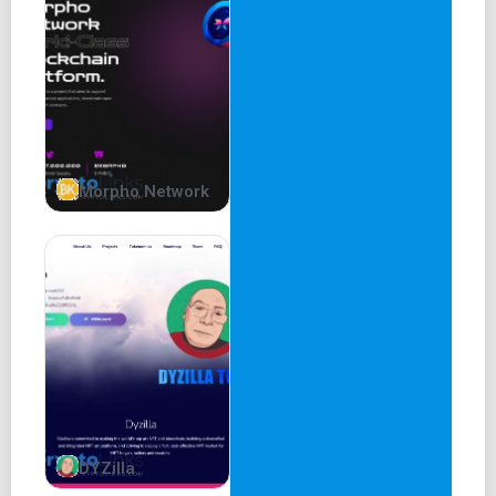
Morpho Network
DYZilla