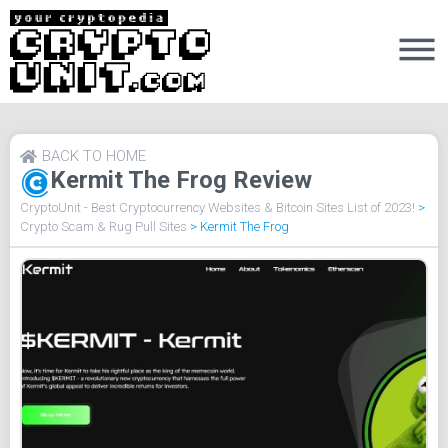
BACK TO HOME
Kermit The Frog Review
CryptoUnit - Best Cryptocurrency Websites & Bitcoin Sites List of 2023!
>
Crypto Scam & Rug Pull Sites
>
Kermit The Frog