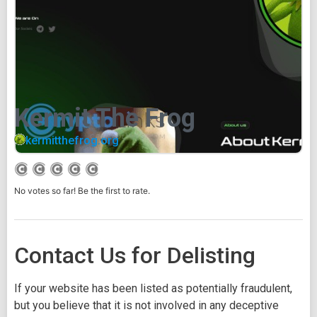
Kermit The Frog
kermitthefrog.org
No votes so far! Be the first to rate.
Contact Us for Delisting
If your website has been listed as potentially fraudulent,
but you believe that it is not involved in any deceptive