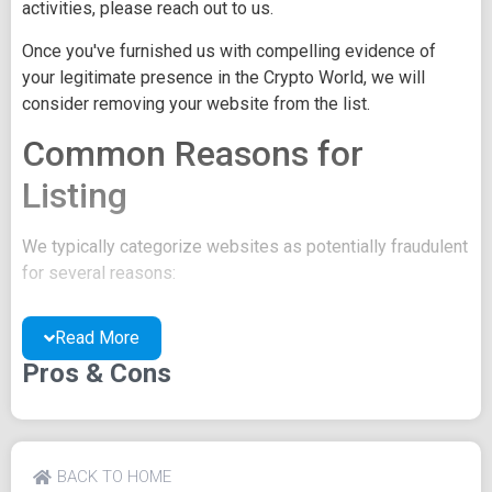
activities, please reach out to us.
Once you've furnished us with compelling evidence of
your legitimate presence in the Crypto World, we will
consider removing your website from the list.
Common Reasons for
Listing
We typically categorize websites as potentially fraudulent
for several reasons:
You may be concealing your team's identity.
Read More
Your website might have a negative reputation due
to suspicions of trickery or scams.
Pros & Cons
You may lack a well-crafted project whitepaper, or
the existing one may be of poor quality.
Their official site text
BACK TO HOME