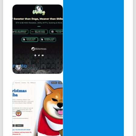
Chooky