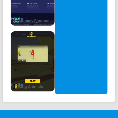
Mummy Finance
King Animals