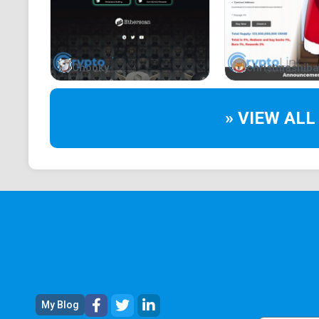
Chooky
christmashiba
» VIEW ALL
My Blog