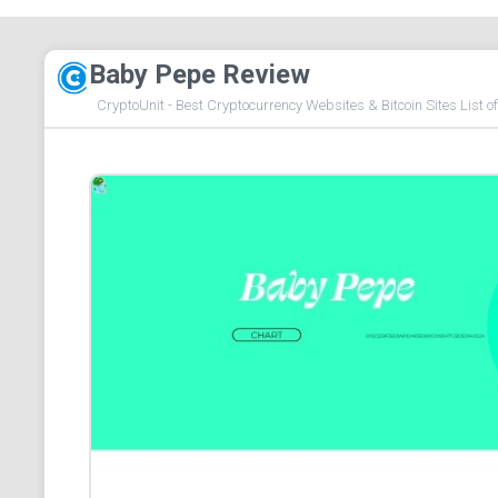
Baby Pepe Review
CryptoUnit - Best Cryptocurrency Websites & Bitcoin Sites List o