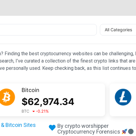
All Categories
n? Finding the best cryptocurrency websites can be challenging, l
esearch, I’ve curated a collection of the finest crypto links that
e personally used. Keep checking back, as this list continues to
Bitcoin
$
62,974.34
BTC
-0.21
%
& Bitcoin Sites
By crypto worshipper
Cryptocurrency Forensics