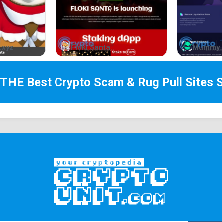
.xyz
Floki Santa
Mummy 
 THE Best
Crypto Scam & Rug Pull Sites
S