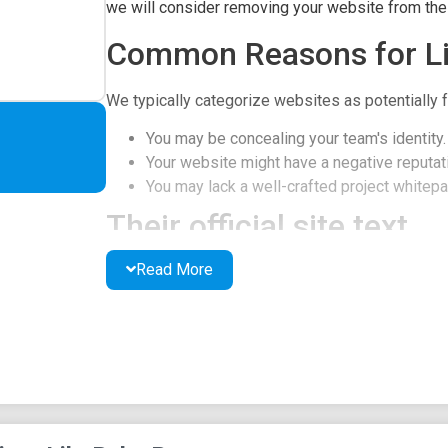
we will consider removing your website from the l
Common Reasons for Li
We typically categorize websites as potentially f
You may be concealing your team's identity.
Your website might have a negative reputati
You may lack a well-crafted project whitepap
Their official site text
Read More