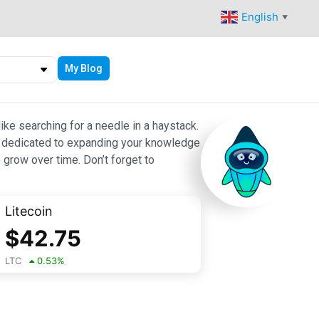
English
▼
My Blog
ike searching for a needle in a haystack.
 are dedicated to expanding your knowledge
 grow over time. Don’t forget to
Litecoin
$
42.75
LTC
0.53
%