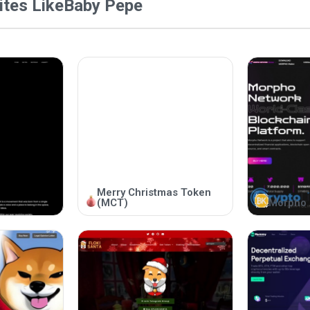
tes Like
Baby Pepe
Merry Christmas Token
(MCT)
Morpho 