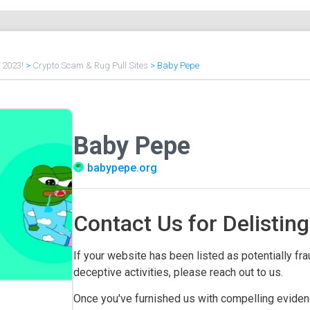
f 2023!
>
Crypto Scam & Rug Pull Sites
>
Baby Pepe
Baby Pepe
babypepe.org
Contact Us for Delisting
If your website has been listed as potentially frau
deceptive activities, please reach out to us.
Once you've furnished us with compelling evidenc