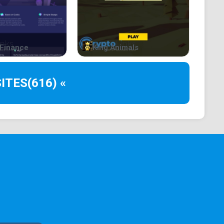
Finance
King Animals
ITES
(616) «