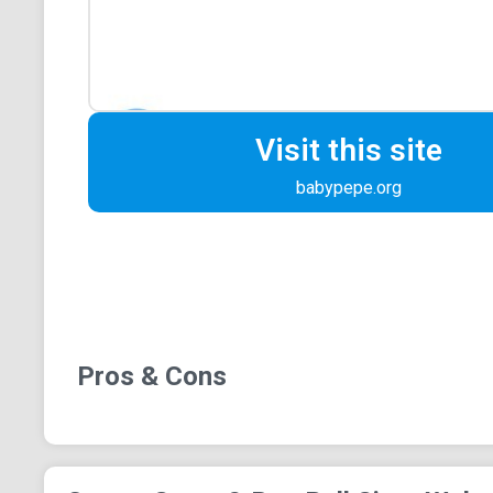
Visit this site
babypepe.org
Pros & Cons