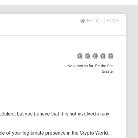
BACK TO HOME
No votes so far! Be the first
to rate.
dulent, but you believe that it is not involved in any
e of your legitimate presence in the Crypto World,