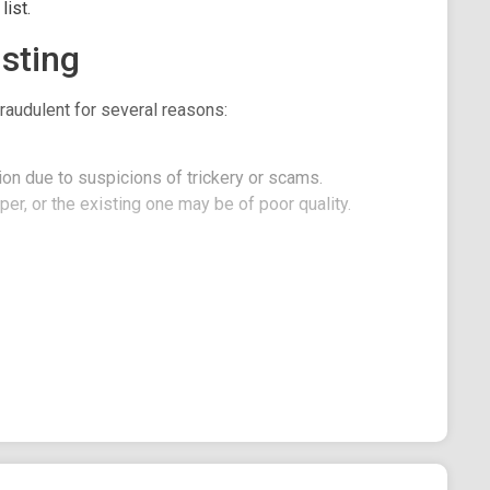
ist.
sting
raudulent for several reasons:
on due to suspicions of trickery or scams.
er, or the existing one may be of poor quality.