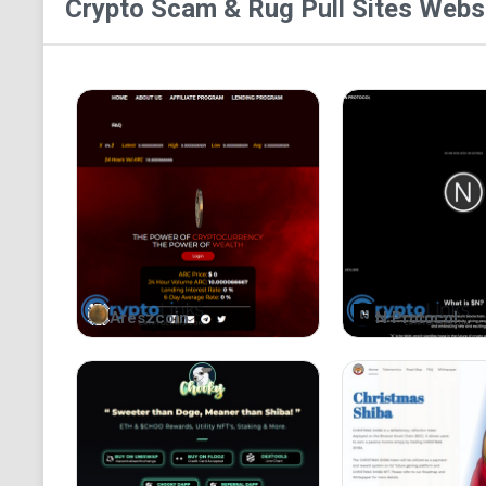
Crypto Scam & Rug Pull Sites
Websi
Areszcoin
N Protocol