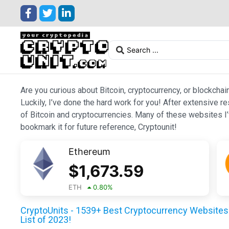
Are you curious about Bitcoin, cryptocurrency, or blockchai
Luckily, I’ve done the hard work for you! After extensive r
of Bitcoin and cryptocurrencies. Many of these websites I’v
bookmark it for future reference, Cryptounit!
Ethereum
$
1,673.59
ETH
0.80
%
CryptoUnits - 1539+ Best Cryptocurrency Websites 
List of 2023!