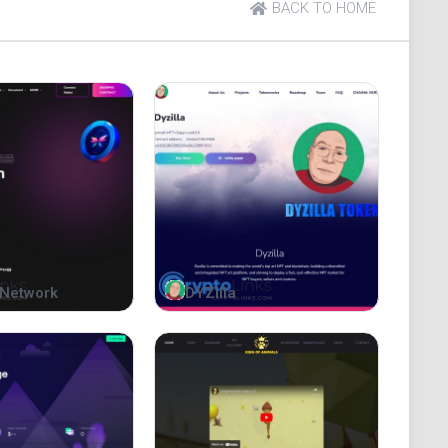
BACK TO HOME
Network
DYZilla