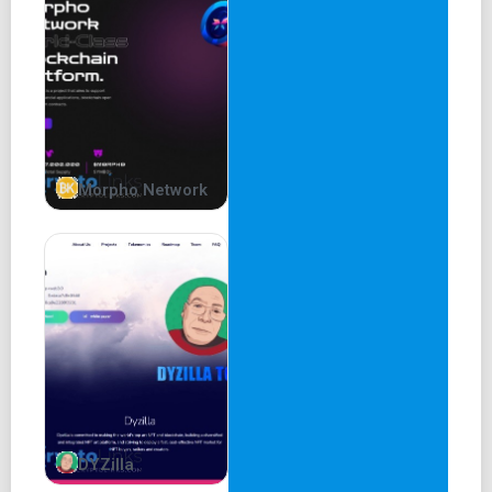
seraphim
SERAPHIM
shin
SHIN
demon
Morpho Network
DEMON
ketos
DYZilla