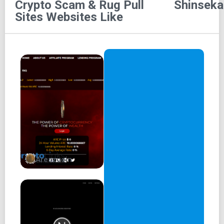
Crypto Scam & Rug Pull
Shinseka
Battle of Shinsekai
Sites
Websites Like
Kins
Token
Shin Universe
Marketplace
Staking
買う
BUY SHIN TOKEN
Areszcoin
SCROLL DOWN
THE BATTLE OF
SHINSEKAI