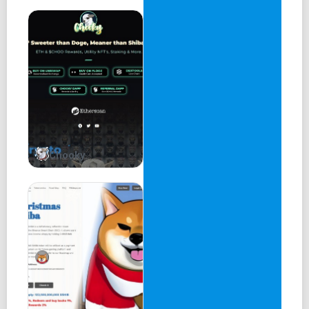
Chooky