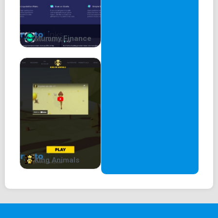
Mummy Finance
King Animals