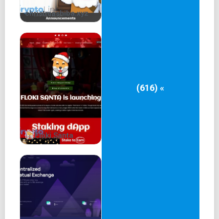
christmashiba.xyz
(616) «
Floki Santa