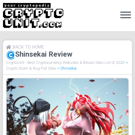
BACK TO HOME
Shinsekai Review
CryptoUnit - Best Cryptocurrency Websites & Bitcoin Sites List of 2023!
>
Crypto Scam & Rug Pull Sites
>
Shinsekai