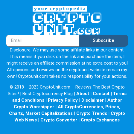
Subscribe
Disclosure: We may use some affiliate links in our content.
This means if you click on the link and purchase the item, I
might receive an affiliate commission at no extra cost to you!
All opinions and reviews on the cryptounit website remain my
own! Cryptounit.com takes no responsibility for your actions.
© 2018 – 2023 CryptoUnit.com – Reviews The Best Crypto
Sites! | Best Cryptocurrency Blog |
About
|
Contact
|
Terms
and Conditions
|
Privacy Policy
|
Disclaimer
|
Author
Crypto Worshipper
|
All CryptoCurrencies, Prices,
Charts, Market Capitalizations
|
Crypto Trends
|
Crypto
Web News
|
Crypto Converter
|
Crypto Exchanges