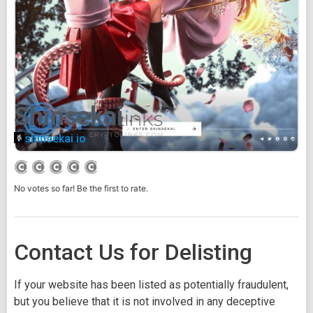
Shinsekai
shinsekai.io
No votes so far! Be the first to rate.
Contact Us for Delisting
If your website has been listed as potentially fraudulent,
but you believe that it is not involved in any deceptive