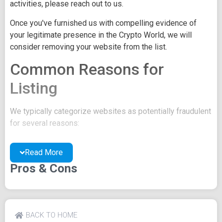
activities, please reach out to us.
Once you've furnished us with compelling evidence of
your legitimate presence in the Crypto World, we will
consider removing your website from the list.
Common Reasons for
Listing
We typically categorize websites as potentially fraudulent
for several reasons:
You may be concealing your team's identity.
Read More
Your website might have a negative reputation due
to suspicions of trickery or scams.
Pros & Cons
You may lack a well-crafted project whitepaper, or
the existing one may be of poor quality.
Their official site text
BACK TO HOME