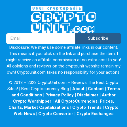
Subscribe
Disclosure: We may use some affiliate links in our content.
This means if you click on the link and purchase the item, I
might receive an affiliate commission at no extra cost to you!
All opinions and reviews on the cryptounit website remain my
own! Cryptounit.com takes no responsibility for your actions.
© 2018 – 2023 CryptoUnit.com – Reviews The Best Crypto
Sites! | Best Cryptocurrency Blog |
About
|
Contact
|
Terms
and Conditions
|
Privacy Policy
|
Disclaimer
|
Author
Crypto Worshipper
|
All CryptoCurrencies, Prices,
Charts, Market Capitalizations
|
Crypto Trends
|
Crypto
Web News
|
Crypto Converter
|
Crypto Exchanges