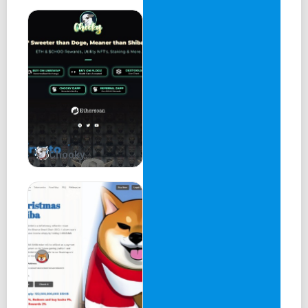
Chooky