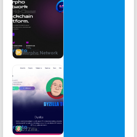
Morpho Network
DYZilla