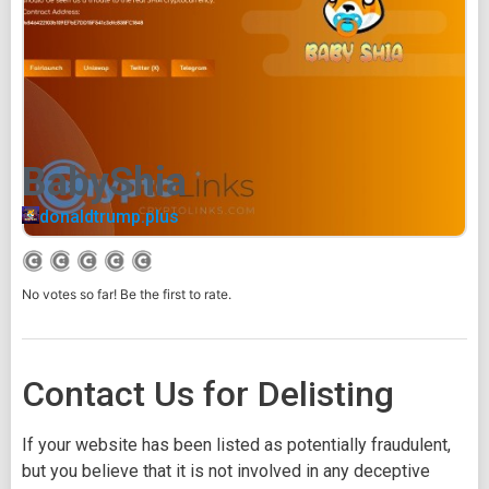
BabyShia
donaldtrump.plus
No votes so far! Be the first to rate.
Contact Us for Delisting
If your website has been listed as potentially fraudulent,
but you believe that it is not involved in any deceptive