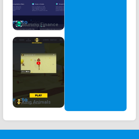
Mummy Finance
King Animals