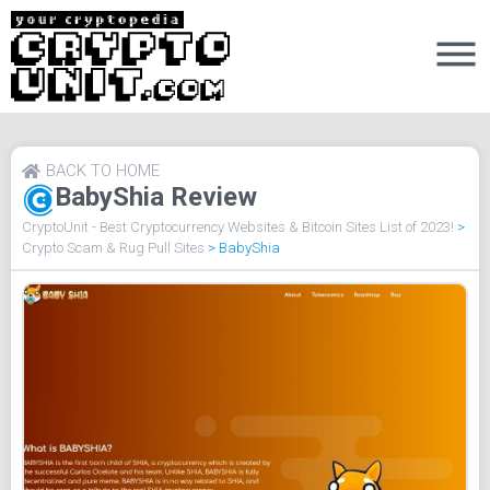
BACK TO HOME
BabyShia Review
CryptoUnit - Best Cryptocurrency Websites & Bitcoin Sites List of 2023!
>
Crypto Scam & Rug Pull Sites
>
BabyShia