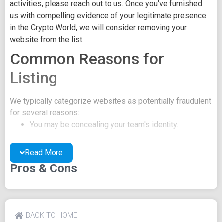
activities, please reach out to us. Once you've furnished
us with compelling evidence of your legitimate presence
in the Crypto World, we will consider removing your
website from the list.
Common Reasons for
Listing
We typically categorize websites as potentially fraudulent
for several reasons:
You may be concealing your team's identity.
Your website might have a negative reputation due
to suspicions of trickery or scams.
Read More
You may lack a well-crafted project whitepaper, or
Pros & Cons
the existing one may be of poor quality.
Their official site text
SHIA About Tokenomics Roadmap Buy What is
BACK TO HOME