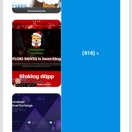
christmashiba.xyz
(616) «
Floki Santa